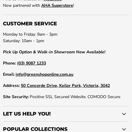
Now partnered with
AHA Superstore
!
CUSTOMER SERVICE
Monday to Friday: 9am - 3pm
Saturday: 10am - 1pm
Pick Up Option & Walk-in Showroom Now Available!
Phone:
(03) 9087 1233
Email:
info@greenshoponline.com.au
Address:
50 Concorde Drive, Keilor Park, Victoria, 3042
Site Security:
Positive SSL Secured Website. COMODO Secure
LET US HELP YOU!
POPULAR COLLECTIONS