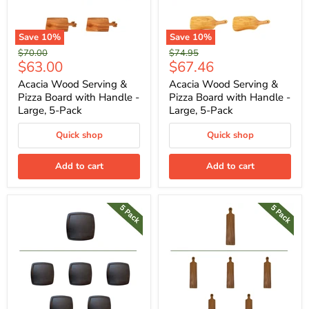
Save
10
%
Save
10
%
Original
Original
$70.00
$74.95
Current
Current
$63.00
$67.46
price
price
price
price
Acacia Wood Serving &
Acacia Wood Serving &
Pizza Board with Handle -
Pizza Board with Handle -
Large, 5-Pack
Large, 5-Pack
Quick shop
Quick shop
Add to cart
Add to cart