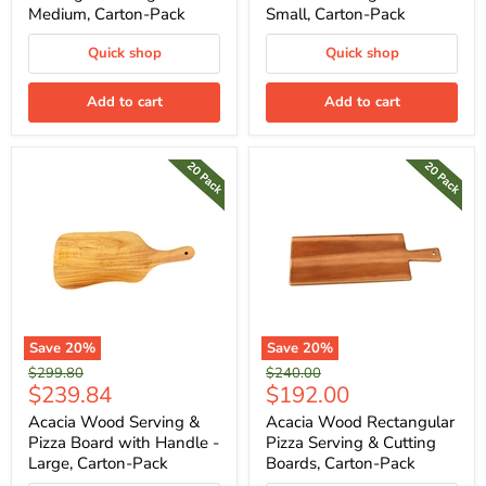
Medium, Carton-Pack
Small, Carton-Pack
Quick shop
Quick shop
Add to cart
Add to cart
Save
20
%
Save
20
%
Original
Original
$299.80
$240.00
Current
Current
$239.84
$192.00
price
price
price
price
Acacia Wood Serving &
Acacia Wood Rectangular
Pizza Board with Handle -
Pizza Serving & Cutting
Large, Carton-Pack
Boards, Carton-Pack