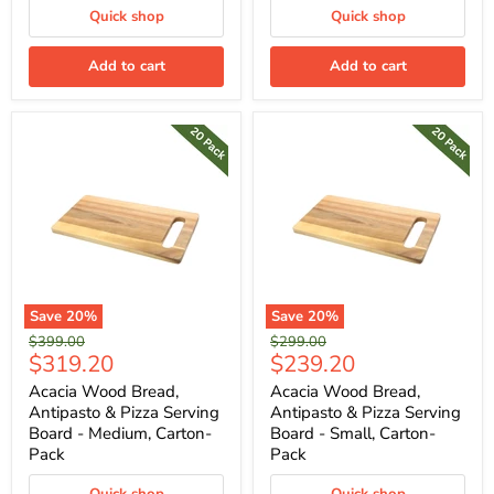
Quick shop
Quick shop
Add to cart
Add to cart
Save
20
%
Save
20
%
Original
Original
$399.00
$299.00
Current
Current
$319.20
$239.20
price
price
price
price
Acacia Wood Bread,
Acacia Wood Bread,
Antipasto & Pizza Serving
Antipasto & Pizza Serving
Board - Medium, Carton-
Board - Small, Carton-
Pack
Pack