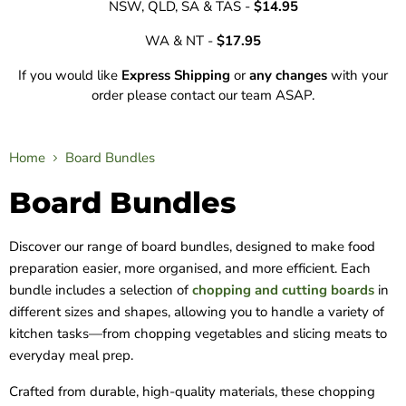
NSW, QLD, SA & TAS -
$14.95
WA & NT -
$17.95
If you would like
Express Shipping
or
any changes
with your
order please contact our team ASAP.
Home
Board Bundles
Board Bundles
Discover our range of board bundles, designed to make food
preparation easier, more organised, and more efficient. Each
bundle includes a selection of
chopping and cutting boards
in
different sizes and shapes, allowing you to handle a variety of
kitchen tasks—from chopping vegetables and slicing meats to
everyday meal prep.
Crafted from durable, high-quality materials, these chopping