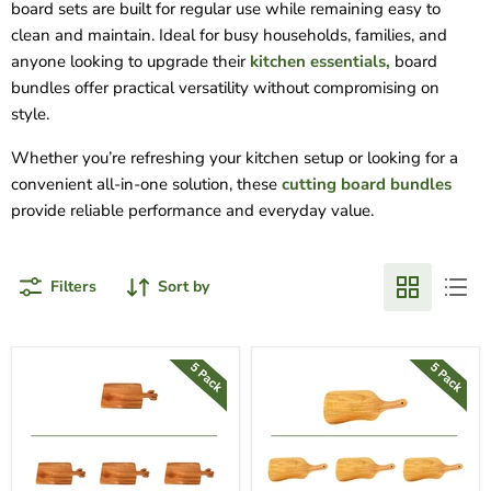
board sets are built for regular use while remaining easy to
clean and maintain. Ideal for busy households, families, and
anyone looking to upgrade their
kitchen essentials,
board
bundles offer practical versatility without compromising on
style.
Whether you’re refreshing your kitchen setup or looking for a
convenient all-in-one solution, these
cutting board bundles
provide reliable performance and everyday value.
Filters
Sort by