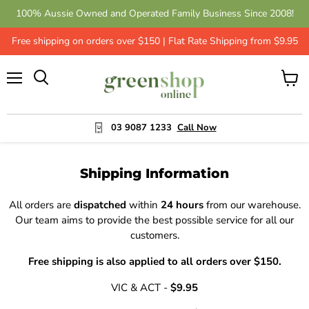
100% Aussie Owned and Operated Family Business Since 2008!
Get 10% Off - Leave a Review | Green Shop Online
Free shipping on orders over $150 | Flat Rate Shipping from $9.95
Menu
View
cart
03 9087 1233
Call Now
Shipping Information
All orders are
dispatched
within
24 hours
from our warehouse.
Our team aims to provide the best possible service for all our
customers.
Free shipping is also applied to all orders over $150.
VIC & ACT -
$9.95