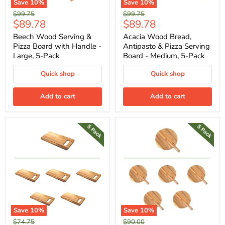
Save
10
%
Save
10
%
Original
Original
$99.75
$99.75
Current
Current
$89.78
$89.78
price
price
price
price
Beech Wood Serving &
Acacia Wood Bread,
Pizza Board with Handle -
Antipasto & Pizza Serving
Large, 5-Pack
Board - Medium, 5-Pack
Quick shop
Quick shop
Add to cart
Add to cart
Save
10
%
Save
10
%
Original
Original
$74.75
$90.00