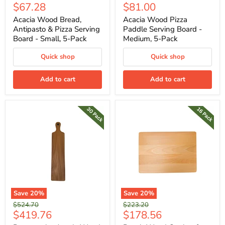
Current
Current
$67.28
$81.00
price
price
price
price
Acacia Wood Bread,
Acacia Wood Pizza
Antipasto & Pizza Serving
Paddle Serving Board -
Board - Small, 5-Pack
Medium, 5-Pack
Quick shop
Quick shop
Add to cart
Add to cart
Save
20
%
Save
20
%
Original
Original
$524.70
$223.20
Current
Current
$419.76
$178.56
price
price