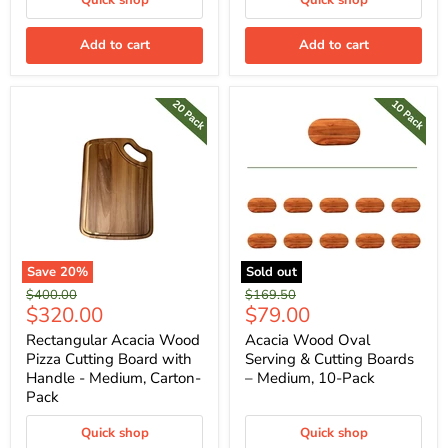
Quick shop
Quick shop
Add to cart
Add to cart
Save
20
%
Sold out
Original
Original
$400.00
$169.50
Current
Current
$320.00
$79.00
price
price
price
price
Rectangular Acacia Wood
Acacia Wood Oval
Pizza Cutting Board with
Serving & Cutting Boards
Handle - Medium, Carton-
– Medium, 10-Pack
Pack
Quick shop
Quick shop