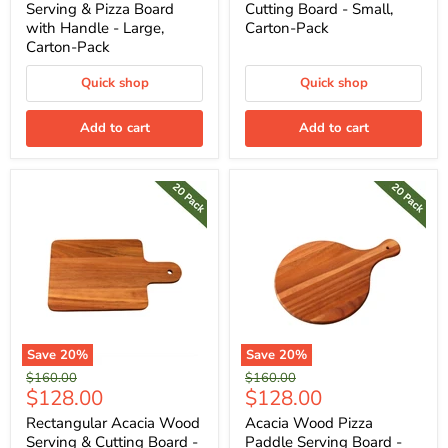
Serving & Pizza Board
Cutting Board - Small,
with Handle - Large,
Carton-Pack
Carton-Pack
Quick shop
Quick shop
Add to cart
Add to cart
Save
20
%
Save
20
%
Original
Original
$160.00
$160.00
Current
Current
$128.00
$128.00
price
price
price
price
Rectangular Acacia Wood
Acacia Wood Pizza
Serving & Cutting Board -
Paddle Serving Board -