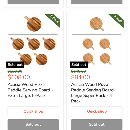
Sold out
Sold out
Original
Original
$120.00
$148.00
Current
Current
$108.00
$84.00
price
price
price
price
Acacia Wood Pizza
Acacia Wood Pizza
Paddle Serving Board -
Paddle Serving Board
Extra Large, 5-Pack
Large Super Pack - 4
Pack
Quick shop
Quick shop
Sold out
Sold out