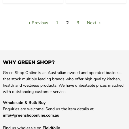
Previous
1
2
3
Next
WHY GREEN SHOP?
Green Shop Online is an Australian owned and operated business
that stock multiple leading brands who offer high quality kitchen,
health and wellness products. We have unbeatable prices matched
with outstanding customer service.
Wholesale & Bulk Buy
Enquiries are welcome! Send us the item details at
info@greenshoponline.com.au
Find us wholesale on
Fieldfolio
.