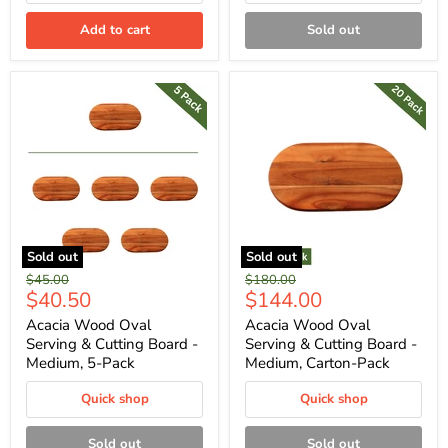
Add to cart
Sold out
Sold out
Sold out
Original
Original
$45.00
$180.00
Current
Current
$40.50
$144.00
price
price
price
price
Acacia Wood Oval
Acacia Wood Oval
Serving & Cutting Board -
Serving & Cutting Board -
Medium, 5-Pack
Medium, Carton-Pack
Quick shop
Quick shop
Sold out
Sold out