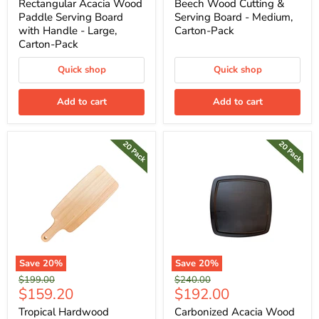
price
price
Rectangular Acacia Wood
Beech Wood Cutting &
Paddle Serving Board
Serving Board - Medium,
with Handle - Large,
Carton-Pack
Carton-Pack
Quick shop
Quick shop
Add to cart
Add to cart
Save
20
%
Save
20
%
Original
Original
$199.00
$240.00
Current
Current
$159.20
$192.00
price
price
price
price
Tropical Hardwood
Carbonized Acacia Wood