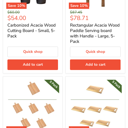
Save
10
%
Save
10
%
Original
Original
$60.00
$87.45
Current
Current
$54.00
$78.71
price
price
price
price
Carbonized Acacia Wood
Rectangular Acacia Wood
Cutting Board - Small, 5-
Paddle Serving board
Pack
with Handle - Large, 5-
Pack
Quick shop
Quick shop
Add to cart
Add to cart