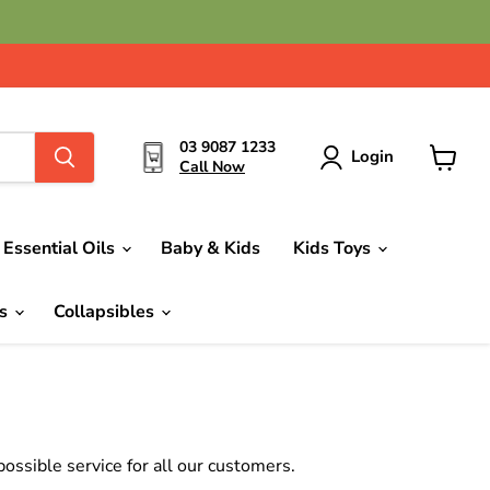
03 9087 1233
Login
Call Now
View
cart
Essential Oils
Baby & Kids
Kids Toys
ds
Collapsibles
ssible service for all our customers.