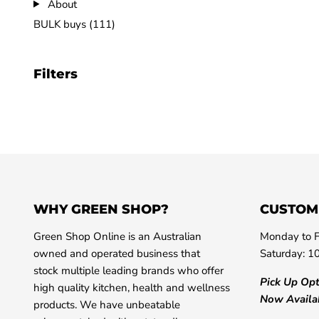
About
BULK buys (111)
Filters
WHY GREEN SHOP?
CUSTOM
Green Shop Online is an Australian
Monday to F
owned and operated business that
Saturday: 1
stock multiple leading brands who offer
Pick Up Op
high quality kitchen, health and wellness
Now Availa
products. We have unbeatable