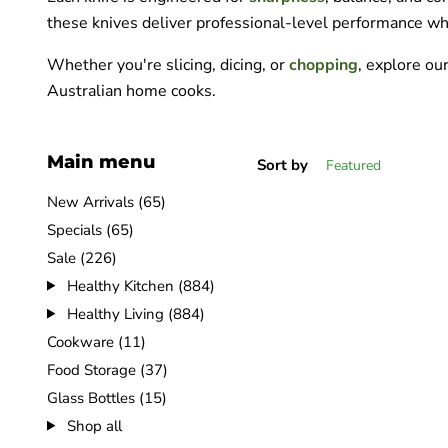
these knives deliver professional-level performance wh
Whether you're slicing, dicing, or
chopping
, explore ou
Australian home cooks.
Main menu
Sort by
New Arrivals (65)
Specials (65)
Sale (226)
Healthy Kitchen (884)
Healthy Living (884)
Cookware (11)
Food Storage (37)
Glass Bottles (15)
Shop all