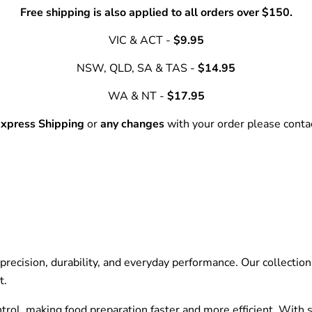
Free shipping is also applied to all orders over $150.
VIC & ACT -
$9.95
NSW, QLD, SA & TAS -
$14.95
WA & NT -
$17.95
xpress Shipping
or
any changes
with your order please cont
recision, durability, and everyday performance. Our collection f
t.
ntrol, making food preparation faster and more efficient. With