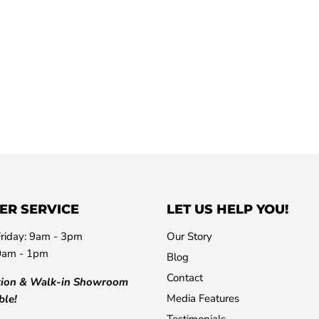
ER SERVICE
LET US HELP YOU!
riday: 9am - 3pm
Our Story
0am - 1pm
Blog
Contact
tion & Walk-in Showroom
Media Features
ble!
Testimonials