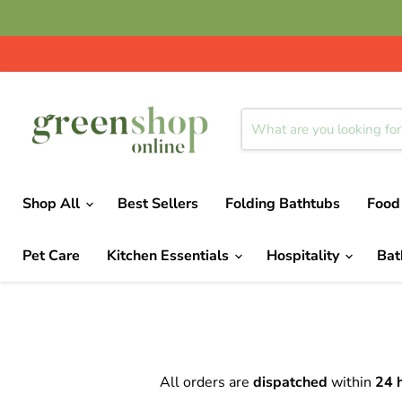
Shop All
Best Sellers
Folding Bathtubs
Food
Pet Care
Kitchen Essentials
Hospitality
Ba
All orders are
dispatched
within
24 