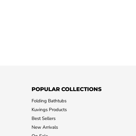
POPULAR COLLECTIONS
Folding Bathtubs
Kuvings Products
Best Sellers
New Arrivals
On Sale