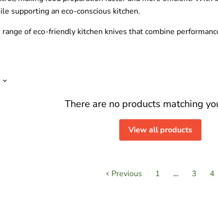
ile supporting an eco-conscious kitchen.
r range of eco-friendly kitchen knives that combine performanc
There are no products matching yo
View all products
Previous
1
…
3
4