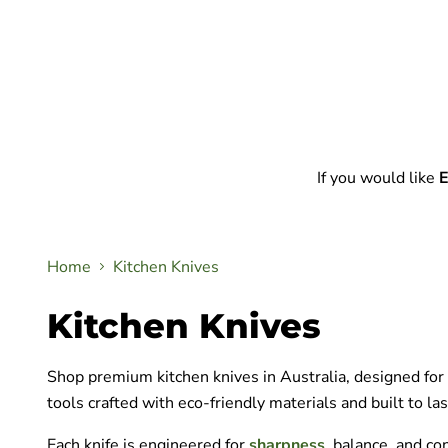
If you would like
E
Home
Kitchen Knives
Kitchen Knives
Shop premium kitchen knives in Australia, designed for p
tools crafted with eco-friendly materials and built to las
Each knife is engineered for
sharpness
, balance, and co