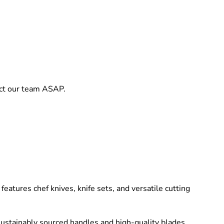
act our team ASAP.
eatures chef knives, knife sets, and versatile cutting
 sustainably sourced handles and high-quality blades,