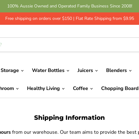
100% Aussie Owned and Operated Family Business Since 2008!
Free shipping on orders over $150 | Flat Rate Shipping from $9.95
 Storage
Water Bottles
Juicers
Blenders
throom
Healthy Living
Coffee
Chopping Boar
Shipping Information
hours
from our warehouse. Our team aims to provide the best po