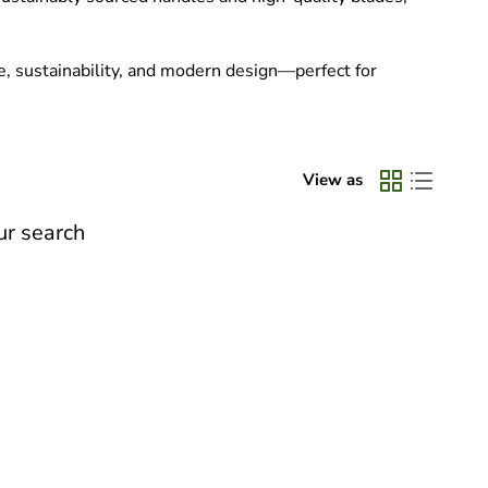
e, sustainability, and modern design—perfect for
View as
ur search