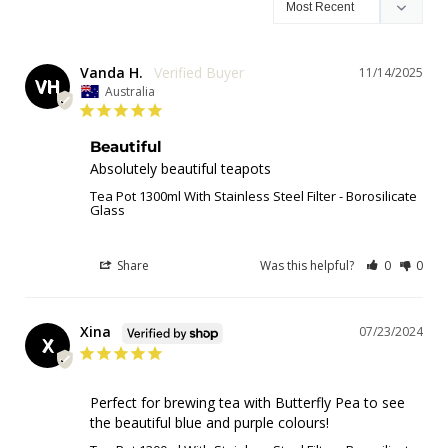
Vanda H.
11/14/2025
VH
Australia
Beautiful
Absolutely beautiful teapots
Tea Pot 1300ml With Stainless Steel Filter - Borosilicate
Glass
Share
Was this helpful?
0
0
Xina
07/23/2024
X
Perfect for brewing tea with Butterfly Pea to see 
the beautiful blue and purple colours!