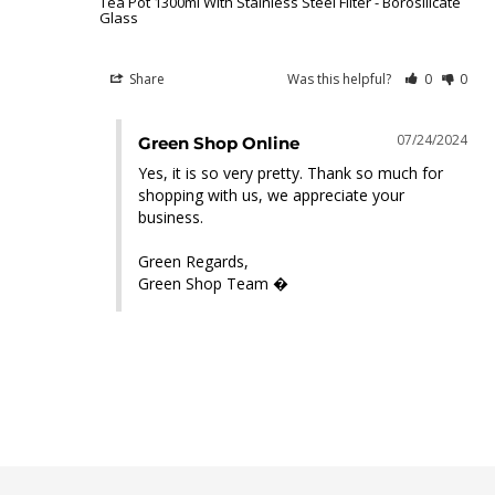
Tea Pot 1300ml With Stainless Steel Filter - Borosilicate
Glass
Share
Was this helpful?
0
0
07/24/2024
Green Shop Online
Yes, it is so very pretty. Thank so much for 
shopping with us, we appreciate your 
business.

Green Regards,

Green Shop Team �