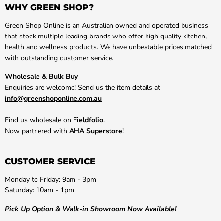
WHY GREEN SHOP?
Green Shop Online is an Australian owned and operated business
that stock multiple leading brands who offer high quality kitchen,
health and wellness products. We have unbeatable prices matched
with outstanding customer service.
Wholesale & Bulk Buy
Enquiries are welcome! Send us the item details at
info@greenshoponline.com.au
Find us wholesale on
Fieldfolio
.
Now partnered with
AHA Superstore
!
CUSTOMER SERVICE
Monday to Friday: 9am - 3pm
Saturday: 10am - 1pm
Pick Up Option & Walk-in Showroom Now Available!