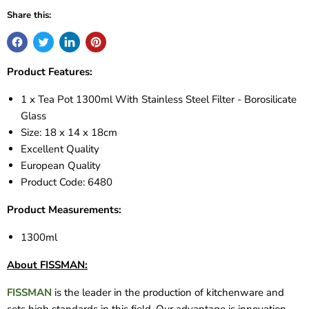
Share this:
Product Features:
1 x Tea Pot 1300ml With Stainless Steel Filter - Borosilicate
Glass
Size: 18 x 14 x 18cm
Excellent Quality
European Quality
Product Code:
6480
Product Measurements:
1300ml
About FISSMAN:
FISSMAN
is the leader in the production of kitchenware and
sets high standards in this field. Our advantage is innovation.