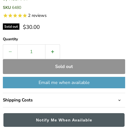
SKU
6480
2
reviews
Current price
$30.00
Sold out
Quantity
Sold out
Email me when available
Shipping Costs
Notify Me When Available