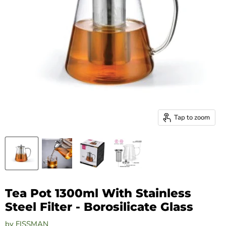
Tap to zoom
Tea Pot 1300ml With Stainless
Steel Filter - Borosilicate Glass
by
FISSMAN