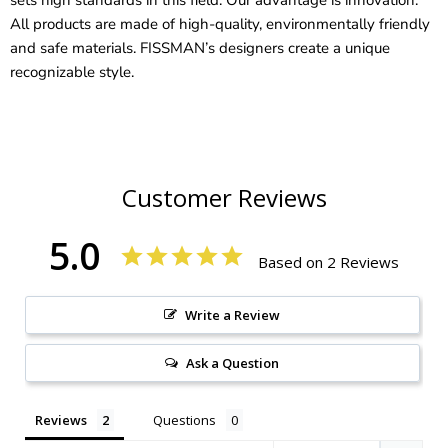
All products are made of high-quality, environmentally friendly
and safe materials. FISSMAN’s designers create a unique
recognizable style.
Customer Reviews
5.0
Based on 2 Reviews
Write a Review
Ask a Question
Reviews
Questions