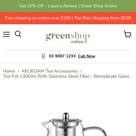
Get 10% Off - Leave a Review | Green Shop Online
Free shipping on orders over $150 | Flat Rate Shipping from $9.95
Menu
View
cart
03 9087 1233
Call Now
Home
KKOKDAM Tea Accessories
Tea Pot 1300ml With Stainless Steel Filter - Borosilicate Glass