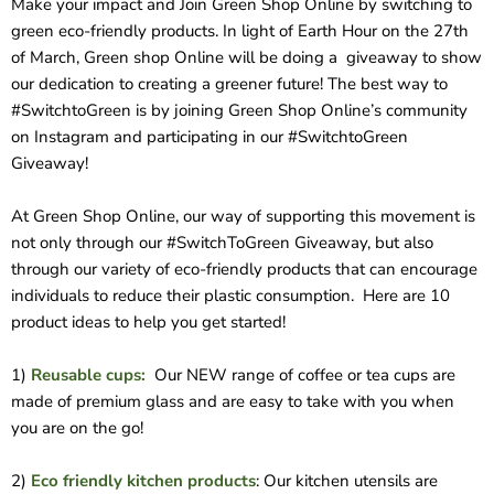
Make your impact and Join Green Shop Online by switching to
green eco-friendly products. In light of Earth Hour on the 27th
of March, Green shop Online will be doing a
giveaway to show
our dedication to creating a greener future! The best way to
#SwitchtoGreen is by joining Green Shop Online’s community
on Instagram and participating in our #SwitchtoGreen
Giveaway!
At Green Shop Online, our way of supporting this movement is
not only through our #SwitchToGreen Giveaway, but also
through our variety of eco-friendly products that can encourage
individuals to reduce their plastic consumption. Here are 10
product ideas to help you get started!
1)
Reusable cups:
Our NEW range of coffee or tea cups are
made of premium glass and are easy to take with you when
you are on the go!
2)
Eco friendly kitchen products
: Our kitchen utensils are