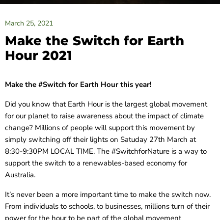
March 25, 2021
Make the Switch for Earth
Hour 2021
Make the #Switch for Earth Hour this year!
Did you know that Earth Hour is the largest global movement
for our planet to raise awareness about the impact of climate
change? Millions of people will support this movement by
simply switching off their lights on Satuday 27th March at
8:30-9:30PM LOCAL TIME. The #SwitchforNature is a way to
support the switch to a renewables-based economy for
Australia.
It’s never been a more important time to make the switch now.
From individuals to schools, to businesses, millions turn of their
power for the hour to be part of the global movement