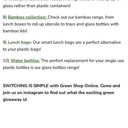
glass rather than plastic containers!
8)
Bamboo collection:
Check out our bamboo range, from
lunch boxes to roll up utensils to trays and glass bottles with
bamboo lids!
9)
Lunch bags:
Our smart lunch bags are a perfect alternative
to your plastic bags!
10)
Water bottles:
The perfect replacement for your single use
plastic bottles is our glass bottles range!
SWITCHING IS SIMPLE with Green Shop Online. Come and
join us on instagram to find out what the exciting green
giveaway is!