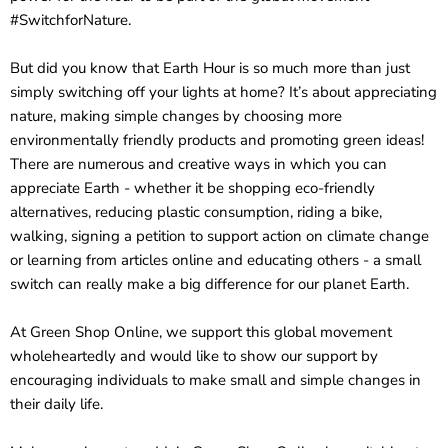
#SwitchforNature.
But did you know that Earth Hour is so much more than just
simply switching off your lights at home? It’s about appreciating
nature, making simple changes by choosing more
environmentally friendly products and promoting green ideas!
There are numerous and creative ways in which you can
appreciate Earth - whether it be shopping eco-friendly
alternatives, reducing plastic consumption, riding a bike,
walking, signing a petition to support action on climate change
or learning from articles online and educating others - a small
switch can really make a big difference for our planet Earth.
At Green Shop Online, we support this global movement
wholeheartedly and would like to show our support by
encouraging individuals to make small and simple changes in
their daily life.