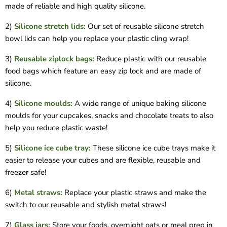
made of reliable and high quality silicone.
2)
Silicone stretch lids:
Our set of reusable silicone stretch
bowl lids can help you replace your plastic cling wrap!
3)
Reusable ziplock bags:
Reduce plastic with our reusable
food bags which feature an easy zip lock and are made of
silicone.
4)
Silicone moulds:
A wide range of unique baking silicone
moulds for your cupcakes, snacks and chocolate treats to also
help you reduce plastic waste!
5)
Silicone ice cube tray:
These silicone ice cube trays make it
easier to release your cubes and are flexible, reusable and
freezer safe!
6)
Metal straws:
Replace your plastic straws and make the
switch to our reusable and stylish metal straws!
7)
Glass jars:
Store your foods, overnight oats or meal prep in