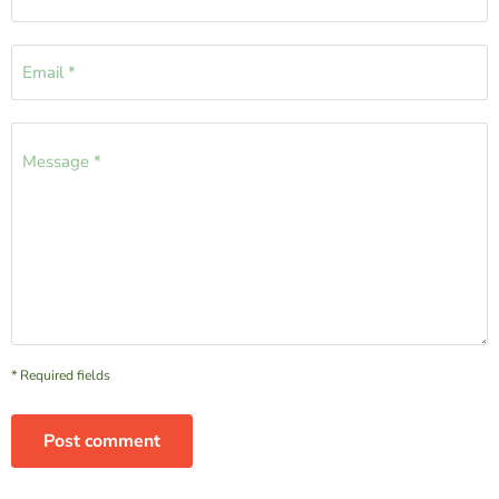
Email *
Message *
* Required fields
Post comment