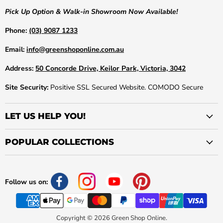
Pick Up Option & Walk-in Showroom Now Available!
Phone:
(03) 9087 1233
Email:
info@greenshoponline.com.au
Address:
50 Concorde Drive, Keilor Park, Victoria, 3042
Site Security:
Positive SSL Secured Website. COMODO Secure
LET US HELP YOU!
POPULAR COLLECTIONS
Follow us on:
Copyright © 2026 Green Shop Online.