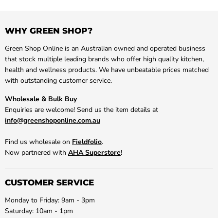
WHY GREEN SHOP?
Green Shop Online is an Australian owned and operated business
that stock multiple leading brands who offer high quality kitchen,
health and wellness products. We have unbeatable prices matched
with outstanding customer service.
Wholesale & Bulk Buy
Enquiries are welcome! Send us the item details at
info@greenshoponline.com.au
Find us wholesale on
Fieldfolio
.
Now partnered with
AHA Superstore
!
CUSTOMER SERVICE
Monday to Friday: 9am - 3pm
Saturday: 10am - 1pm