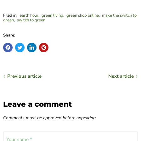
Filed in:
earth hour
,
green living
,
green shop online
,
make the switch to
green
,
switch to green
Share:
Previous article
Next article
Leave a comment
Comments must be approved before appearing
Your name *