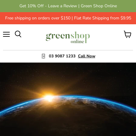
Get 10% Off - Leave a Review | Green Shop Online
Free shipping on orders over $150 | Flat Rate Shipping from $9.95
Menu
View
cart
03 9087 1233
Call Now