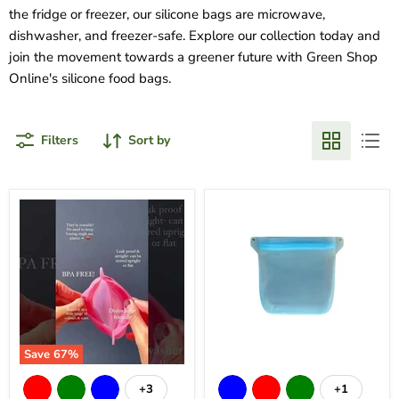
the fridge or freezer, our silicone bags are microwave,
dishwasher, and freezer-safe. Explore our collection today and
join the movement towards a greener future with Green Shop
Online's silicone food bags.
Filters
Sort by
Save
67
%
+3
+1