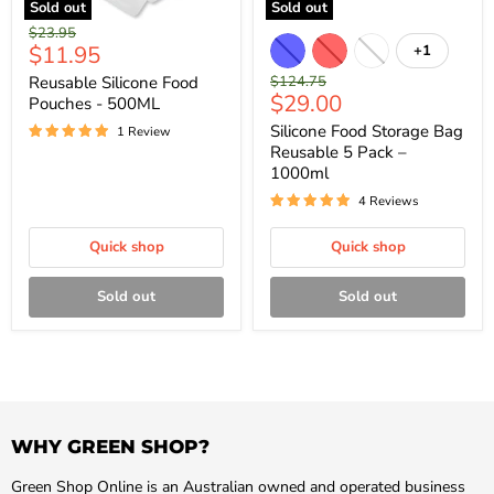
Sold out
Sold out
Original
$23.95
Current
$11.95
+1
price
price
Original
Reusable Silicone Food
$124.75
Current
$29.00
price
Pouches - 500ML
price
Silicone Food Storage Bag
1 Review
Reusable 5 Pack –
1000ml
4 Reviews
Quick shop
Quick shop
Sold out
Sold out
WHY GREEN SHOP?
Green Shop Online is an Australian owned and operated business