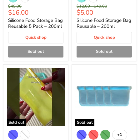
Original
Original
Original
$49.00
$12.00
-
$49.00
Current
Current
$16.00
$5.00
price
price
price
price
price
Silicone Food Storage Bag
Silicone Food Storage Bag
Reusable 5 Pack – 200ml
Reusable – 200ml
Quick shop
Quick shop
Sold out
Sold out
Sold out
Sold out
+1