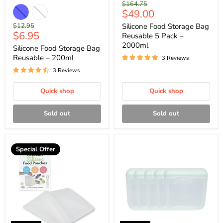
Original
$164.75
Current
$49.00
price
price
Original
$12.95
Silicone Food Storage Bag
Current
$6.95
price
Reusable 5 Pack –
price
2000ml
Silicone Food Storage Bag
Reusable – 200ml
3 Reviews
3 Reviews
Quick shop
Quick shop
Sold out
Sold out
Special Offer