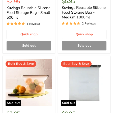
Current
$5.95
$2.95
price
price
Kuvings Reusable Silicone
Kuvings Reusable Silicone
Food Storage Bag -
Food Storage Bag - Small
Medium 1000ml
500ml
2 Reviews
5 Reviews
Quick shop
Quick shop
Sold out
Sold out
Bulk Buy & Save
Bulk Buy & Save
Sold out
Sold out