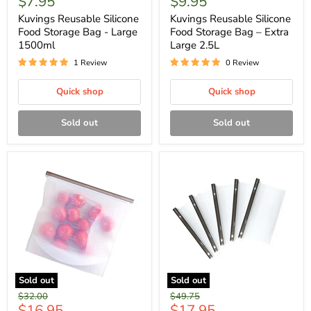
$7.95
$9.95
Kuvings Reusable Silicone
Kuvings Reusable Silicone
Food Storage Bag - Large
Food Storage Bag – Extra
1500ml
Large 2.5L
1 Review
0 Review
Quick shop
Quick shop
Sold out
Sold out
Sold out
Sold out
Original
Original
$32.00
$49.75
Current
Current
$16.95
$17.95
price
price