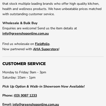
that stock multiple leading brands who offer high quality kitchen,
health and wellness products. We have unbeatable prices matched
with outstanding customer service.
Wholesale & Bulk Buy
Enquiries are welcome! Send us the item details at
info@greenshoponline.com.au
Find us wholesale on
Fieldfolio
.
Now partnered with
AHA Superstore
!
CUSTOMER SERVICE
Monday to Friday: 9am - 3pm
Saturday: 10am - 1pm
Pick Up Option & Walk-in Showroom Now Available!
Phone:
(03) 9087 1233
Email:
info@greenshoponline.com.au