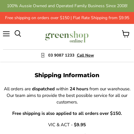
100% Aussie Owned and Operated Family Business Since 2008!
Free shipping on orders over $150 | Flat Rate Shipping from $9.95
Menu
View
cart
03 9087 1233
Call Now
Shipping Information
All orders are
dispatched
within
24 hours
from our warehouse.
Our team aims to provide the best possible service for all our
customers.
Free shipping is also applied to all orders over $150.
VIC & ACT -
$9.95