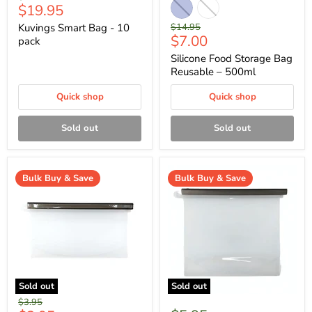
Current
$19.95
price
price
Original
Kuvings Smart Bag - 10
$14.95
Current
$7.00
price
pack
price
Silicone Food Storage Bag
Reusable – 500ml
Quick shop
Quick shop
Sold out
Sold out
Bulk Buy & Save
Bulk Buy & Save
Sold out
Sold out
Original
$3.95