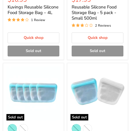
price
price
Kuvings Reusable Silicone
Reusable Silicone Food
Food Storage Bag – 4L
Storage Bag - 5 pack -
Small 500ml
1 Review
2 Reviews
Quick shop
Quick shop
Sold out
Sold out
Sold out
Sold out