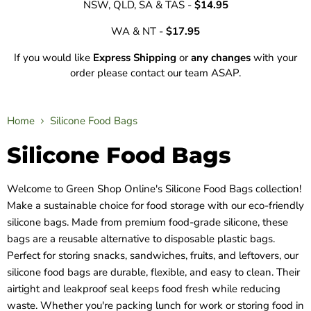
NSW, QLD, SA & TAS -
$14.95
WA & NT -
$17.95
If you would like
Express Shipping
or
any changes
with your
order please contact our team ASAP.
Home
Silicone Food Bags
Silicone Food Bags
Welcome to Green Shop Online's Silicone Food Bags collection!
Make a sustainable choice for food storage with our eco-friendly
silicone bags. Made from premium food-grade silicone, these
bags are a reusable alternative to disposable plastic bags.
Perfect for storing snacks, sandwiches, fruits, and leftovers, our
silicone food bags are durable, flexible, and easy to clean. Their
airtight and leakproof seal keeps food fresh while reducing
waste. Whether you're packing lunch for work or storing food in