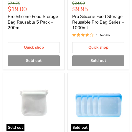
Original
Original
$74.75
$24.80
Current
Current
$19.00
$9.95
price
price
price
price
Pro Silicone Food Storage
Pro Silicone Food Storage
Bag Reusable 5 Pack –
Reusable Pro Bag Series –
200ml
1000ml
1 Review
Quick shop
Quick shop
Sold out
Sold out
Sold out
Sold out