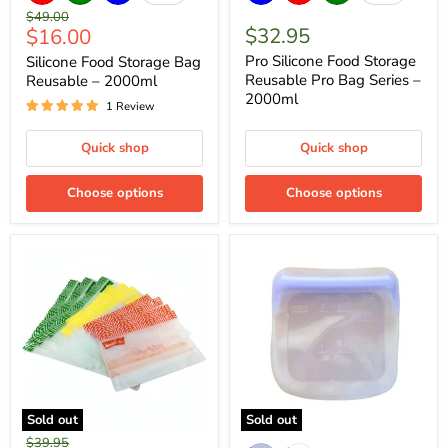
Original
$49.00
Current
$32.95
$16.00
price
price
Pro Silicone Food Storage
Silicone Food Storage Bag
Reusable Pro Bag Series –
Reusable – 2000ml
2000ml
1 Review
Quick shop
Quick shop
Choose options
Choose options
Sold out
Sold out
Original
$39.95