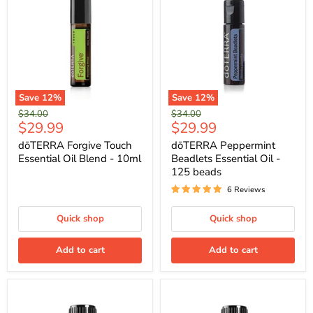
Save
12
%
Save
12
%
Original
Original
$34.00
$34.00
Current
Current
$29.99
$29.99
price
price
price
price
dōTERRA Forgive Touch
dōTERRA Peppermint
Essential Oil Blend - 10ml
Beadlets Essential Oil -
125 beads
6 Reviews
Quick shop
Quick shop
Add to cart
Add to cart