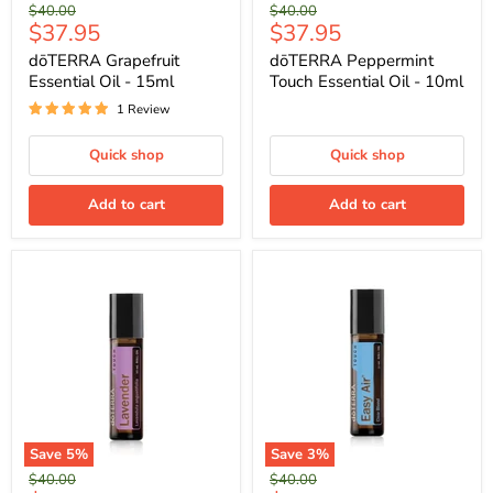
Original
Original
$40.00
$40.00
Current
Current
$37.95
$37.95
price
price
price
price
dōTERRA Grapefruit
dōTERRA Peppermint
Essential Oil - 15ml
Touch Essential Oil - 10ml
1 Review
Quick shop
Quick shop
Add to cart
Add to cart
Save
5
%
Save
3
%
Original
Original
$40.00
$40.00