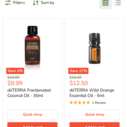
Filters
Sort by
Save
0
%
Save
17
%
Original
Original
$10.00
$15.00
Current
Current
$9.99
$12.50
price
price
price
price
dōTERRA Fractionated
dōTERRA Wild Orange
Coconut Oil - 30ml
Essential Oil - 5ml
1 Review
Quick shop
Quick shop