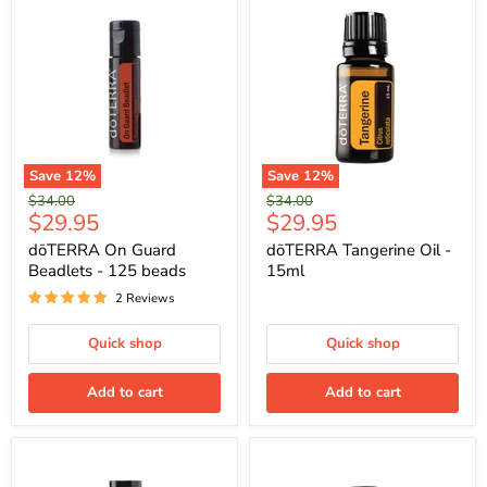
Save
12
%
Save
12
%
Original
Original
$34.00
$34.00
Current
Current
$29.95
$29.95
price
price
price
price
dōTERRA On Guard
dōTERRA Tangerine Oil -
Beadlets - 125 beads
15ml
2 Reviews
Quick shop
Quick shop
Add to cart
Add to cart