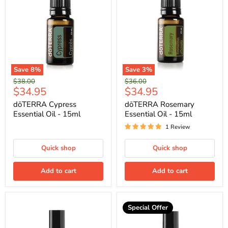
Save
8
%
Save
3
%
Original
Original
$38.00
$36.00
Current
Current
$34.95
$34.95
price
price
price
price
dōTERRA Cypress
dōTERRA Rosemary
Essential Oil - 15ml
Essential Oil - 15ml
1 Review
Quick shop
Quick shop
Add to cart
Add to cart
Special Offer