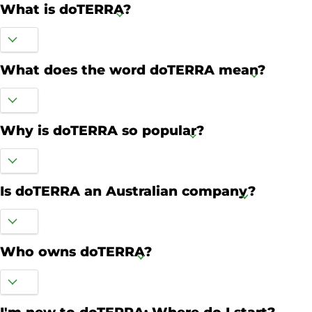
What is doTERRA?
What does the word doTERRA mean?
Why is doTERRA so popular?
Is doTERRA an Australian company?
Who owns doTERRA?