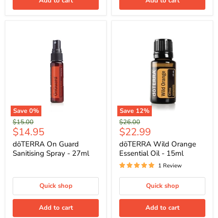
Add to cart
Add to cart
Save
0
%
Save
12
%
Original
Original
$15.00
$26.00
Current
Current
$14.95
$22.99
price
price
price
price
dōTERRA On Guard
dōTERRA Wild Orange
Sanitising Spray - 27ml
Essential Oil - 15ml
1 Review
Quick shop
Quick shop
Add to cart
Add to cart