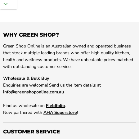
WHY GREEN SHOP?
Green Shop Online is an Australian owned and operated business
that stock multiple leading brands who offer high quality kitchen,
health and wellness products. We have unbeatable prices matched
with outstanding customer service.
Wholesale & Bulk Buy
Enquiries are welcome! Send us the item details at
info@greenshoponline.com.au
Find us wholesale on
Fieldfolio
.
Now partnered with
AHA Superstore
!
CUSTOMER SERVICE