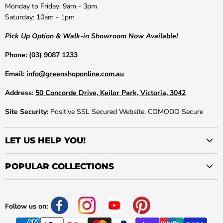
Monday to Friday: 9am - 3pm
Saturday: 10am - 1pm
Pick Up Option & Walk-in Showroom Now Available!
Phone:
(03) 9087 1233
Email:
info@greenshoponline.com.au
Address:
50 Concorde Drive, Keilor Park, Victoria, 3042
Site Security:
Positive SSL Secured Website. COMODO Secure
LET US HELP YOU!
POPULAR COLLECTIONS
Follow us on: