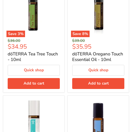
Save
3
%
Save
8
%
Original
Original
$36.00
$39.00
Current
Current
$34.95
$35.95
price
price
price
price
dōTERRA Tea Tree Touch
dōTERRA Oregano Touch
- 10ml
Essential Oil - 10ml
Quick shop
Quick shop
Add to cart
Add to cart