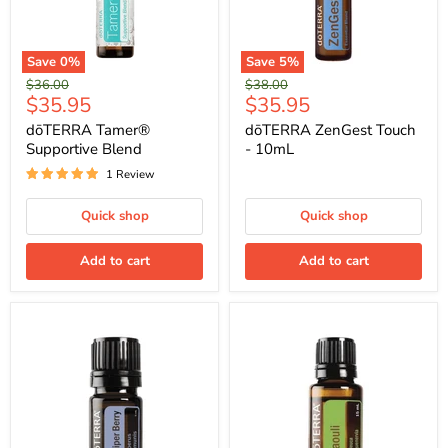
Save
0
%
Save
5
%
Original
Original
$36.00
$38.00
Current
Current
$35.95
$35.95
price
price
price
price
dōTERRA Tamer®
dōTERRA ZenGest Touch
Supportive Blend
- 10mL
1 Review
Quick shop
Quick shop
Add to cart
Add to cart