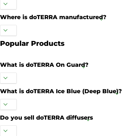
Where is doTERRA manufactured?
Popular Products
What is doTERRA On Guard?
What is doTERRA Ice Blue (Deep Blue)?
Do you sell doTERRA diffusers