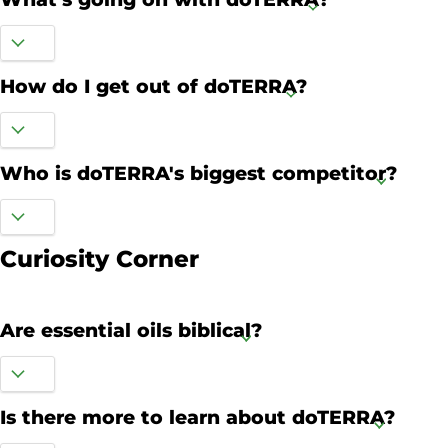
How do I get out of doTERRA?
Who is doTERRA's biggest competitor?
Curiosity Corner
Are essential oils biblical?
Is there more to learn about doTERRA?