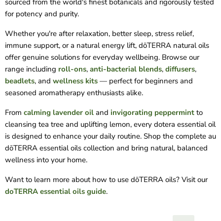
sourced from the world's finest botanicals and rigorously tested
for potency and purity.
Whether you're after relaxation, better sleep, stress relief,
immune support, or a natural energy lift, dōTERRA natural oils
offer genuine solutions for everyday wellbeing. Browse our
range including
roll-ons
,
anti-bacterial blends
,
diffusers
,
beadlets
, and
wellness kits
— perfect for beginners and
seasoned aromatherapy enthusiasts alike.
From
calming lavender oil
and
invigorating peppermint
to
cleansing tea tree and uplifting lemon, every dotera essential oil
is designed to enhance your daily routine. Shop the complete au
dōTERRA essential oils collection and bring natural, balanced
wellness into your home.
Want to learn more about how to use dōTERRA oils? Visit our
doTERRA essential oils guide
.