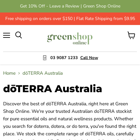
Get 10% Off - Leave a Review | Green Shop Online
Free shipping on orders over $150 | Flat Rate Shipping from $9.95
Menu
View
cart
03 9087 1233
Call Now
Home
dōTERRA Australia
dōTERRA Australia
Discover the best of dōTERRA Australia, right here at Green
Shop Online. We're your trusted Australian doTERRA stockist
for pure essential oils and natural wellness products. Whether
you search for doterra, dotera, or do terra, you've found the right
place. We stock the complete range of dōTERRA oils, carefully