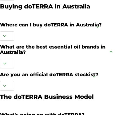
Buying doTERRA in Australia
Where can I buy doTERRA in Australia?
What are the best essential oil brands in
Australia?
Are you an official doTERRA stockist?
The doTERRA Business Model
What's going on with doTERRA?