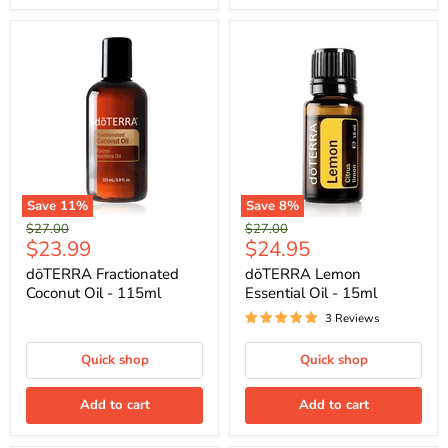
Save
11
%
Save
8
%
Original
Original
$27.00
$27.00
Current
Current
$23.99
$24.95
price
price
price
price
dōTERRA Fractionated
dōTERRA Lemon
Coconut Oil - 115ml
Essential Oil - 15ml
3 Reviews
Quick shop
Quick shop
Add to cart
Add to cart