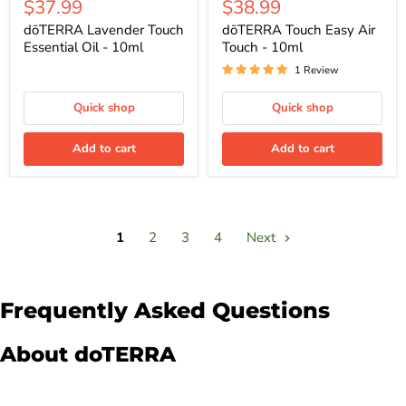
Current
Current
$37.99
$38.99
price
price
price
price
dōTERRA Lavender Touch
dōTERRA Touch Easy Air
Essential Oil - 10ml
Touch - 10ml
1 Review
Quick shop
Quick shop
Add to cart
Add to cart
1
2
3
4
Next
Frequently Asked Questions
About doTERRA