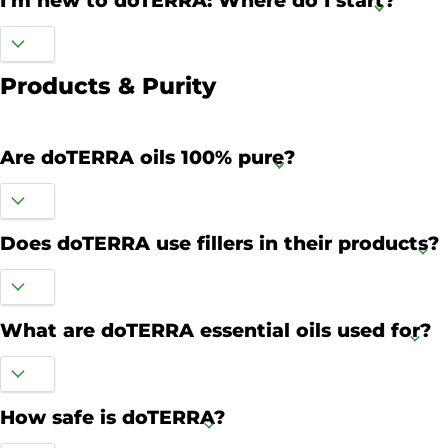
I'm new to doTERRA: Where do I start?
Products & Purity
Are doTERRA oils 100% pure?
Does doTERRA use fillers in their products?
What are doTERRA essential oils used for?
How safe is doTERRA?