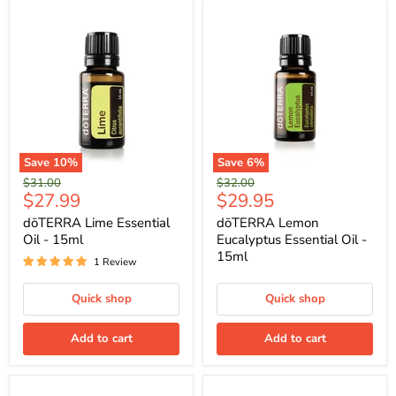
Save
10
%
Save
6
%
Original
Original
$31.00
$32.00
Current
Current
$27.99
$29.95
price
price
price
price
dōTERRA Lime Essential
dōTERRA Lemon
Oil - 15ml
Eucalyptus Essential Oil -
15ml
1 Review
Quick shop
Quick shop
Add to cart
Add to cart