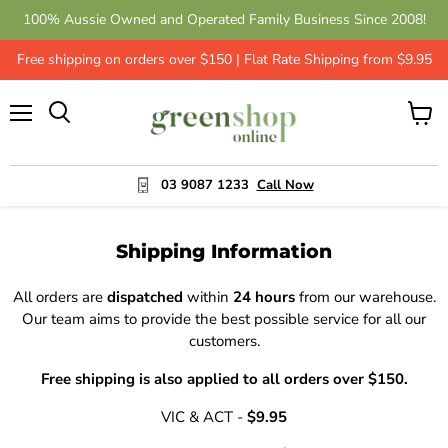
100% Aussie Owned and Operated Family Business Since 2008!
Free shipping on orders over $150 | Flat Rate Shipping from $9.95
Menu
View
cart
03 9087 1233
Call Now
Shipping Information
All orders are
dispatched
within
24 hours
from our warehouse.
Our team aims to provide the best possible service for all our
customers.
Free shipping is also applied to all orders over $150.
VIC & ACT -
$9.95