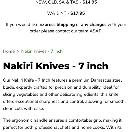
NSW, QLD, SA & TAS -
$14.95
WA & NT -
$17.95
If you would like
Express Shipping
or
any changes
with your
order please contact our team ASAP.
Home
Nakiri Knives - 7 inch
Nakiri Knives - 7 inch
Our Nakiri Knife - 7 Inch features a premium Damascus steel
blade, expertly crafted for precision and durability. Ideal for
slicing vegetables and other delicate ingredients, this knife
offers exceptional sharpness and control, allowing for smooth,
clean cuts with ease.
The ergonomic handle ensures a comfortable grip, making it
perfect for both professional chefs and home cooks. With its