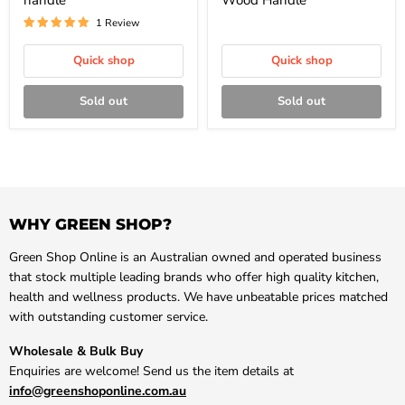
handle
Wood Handle
1 Review
Quick shop
Quick shop
Sold out
Sold out
WHY GREEN SHOP?
Green Shop Online is an Australian owned and operated business
that stock multiple leading brands who offer high quality kitchen,
health and wellness products. We have unbeatable prices matched
with outstanding customer service.
Wholesale & Bulk Buy
Enquiries are welcome! Send us the item details at
info@greenshoponline.com.au