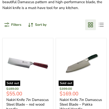
beautiful Damascus pattern and high-performance blade, the
Nakiri knife is a must-have tool for any kitchen.
Filters
Sort by
Sold out
Sold out
Original
Original
$189.00
$399.00
Current
Current
$55.00
$169.00
price
price
price
price
Nakiri Knife 7in Damascus
Nakiri Knife 7in Damascus
Steel Blade – red wood
Steel Blade – Pakka