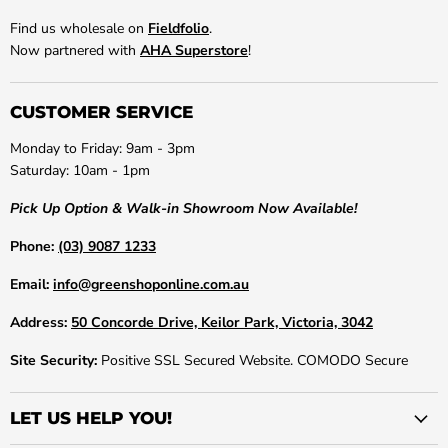
Find us wholesale on
Fieldfolio
.
Now partnered with
AHA Superstore
!
CUSTOMER SERVICE
Monday to Friday: 9am - 3pm
Saturday: 10am - 1pm
Pick Up Option & Walk-in Showroom Now Available!
Phone:
(03) 9087 1233
Email:
info@greenshoponline.com.au
Address:
50 Concorde Drive, Keilor Park, Victoria, 3042
Site Security:
Positive SSL Secured Website. COMODO Secure
LET US HELP YOU!