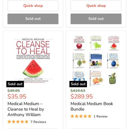
Quick shop
Quick shop
Sold out
Sold out
Sold out
Sold out
Original
Original
$49.95
$419.63
Current
Current
$35.95
$289.95
price
price
price
price
Medical Medium –
Medical Medium Book
Cleanse to Heal by
Bundle
Anthony William
1 Review
7 Reviews