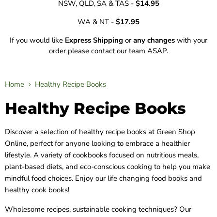
NSW, QLD, SA & TAS -
$14.95
WA & NT -
$17.95
If you would like
Express Shipping
or
any changes
with your
order please contact our team ASAP.
Home
Healthy Recipe Books
Healthy Recipe Books
Discover a selection of healthy recipe books at Green Shop
Online, perfect for anyone looking to embrace a healthier
lifestyle. A variety of cookbooks focused on nutritious meals,
plant-based diets, and eco-conscious cooking to help you make
mindful food choices. Enjoy our life changing food books and
healthy cook books!
Wholesome recipes, sustainable cooking techniques? Our