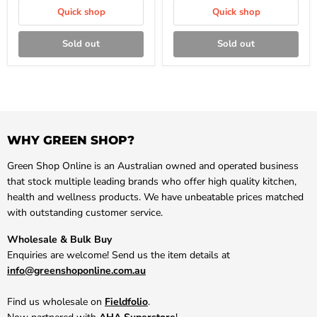
Quick shop
Quick shop
Sold out
Sold out
WHY GREEN SHOP?
Green Shop Online is an Australian owned and operated business
that stock multiple leading brands who offer high quality kitchen,
health and wellness products. We have unbeatable prices matched
with outstanding customer service.
Wholesale & Bulk Buy
Enquiries are welcome! Send us the item details at
info@greenshoponline.com.au
Find us wholesale on
Fieldfolio
.