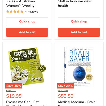
Juices – Australian
Shift in how we view
Women’s Weekly
health
4 Reviews
Quick shop
Quick shop
Add to cart
Add to cart
Save
45
%
Save
29
%
Original
Original
$35.95
$74.99
Current
Current
$19.95
$53.50
price
price
price
price
Excuse me Can I Eat
Medical Medium - Brain