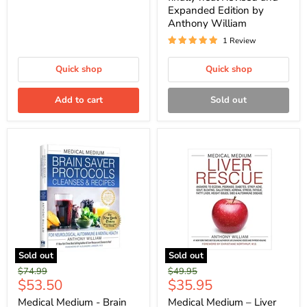
Expanded Edition by
Anthony William
1 Review
Quick shop
Quick shop
Add to cart
Sold out
Sold out
Sold out
Original
Original
$74.99
$49.95
Current
Current
$53.50
$35.95
price
price
price
price
Medical Medium - Brain
Medical Medium – Liver