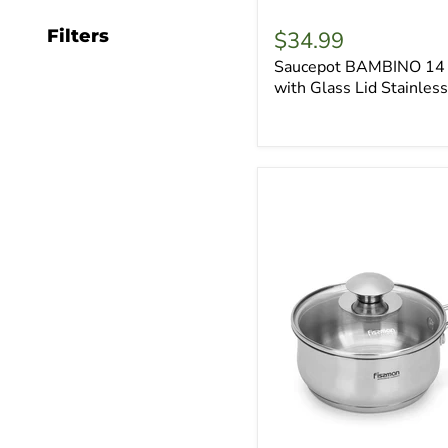
Filters
$34.99
Saucepot BAMBINO 14 
with Glass Lid Stainless