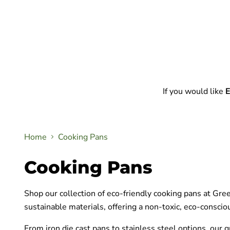
If you would like
E
Home
Cooking Pans
Cooking Pans
Shop our collection of eco-friendly cooking pans at Gre
sustainable materials, offering a non-toxic, eco-conscio
From iron die cast pans to stainless steel options, our