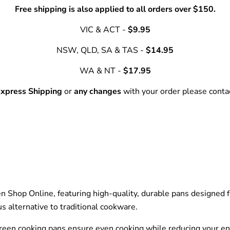
Free shipping is also applied to all orders over $150.
VIC & ACT -
$9.95
NSW, QLD, SA & TAS -
$14.95
WA & NT -
$17.95
xpress Shipping
or
any changes
with your order please cont
en Shop Online, featuring high-quality, durable pans designed 
us alternative to traditional cookware.
 green cooking pans ensure even cooking while reducing your e