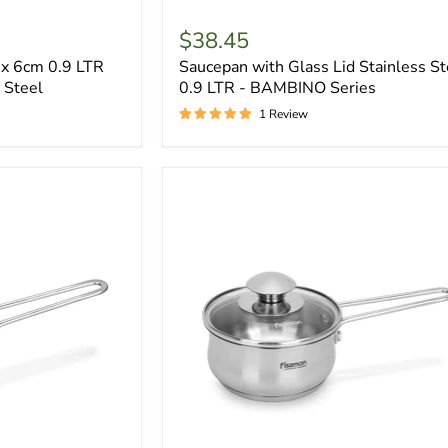
$38.45
x 6cm 0.9 LTR
Saucepan with Glass Lid Stainless St
 Steel
0.9 LTR - BAMBINO Series
1 Review