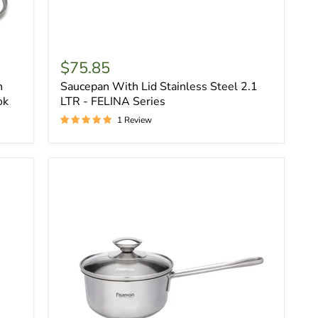
$75.85
h
Saucepan With Lid Stainless Steel 2.1
ok
LTR - FELINA Series
1 Review