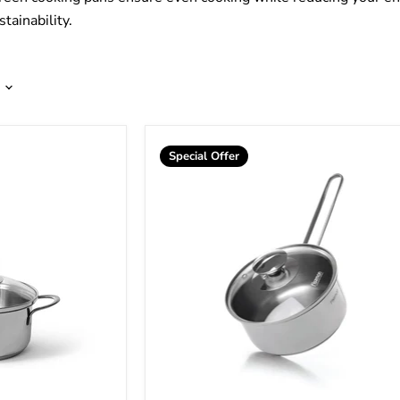
tainability.
Special Offer