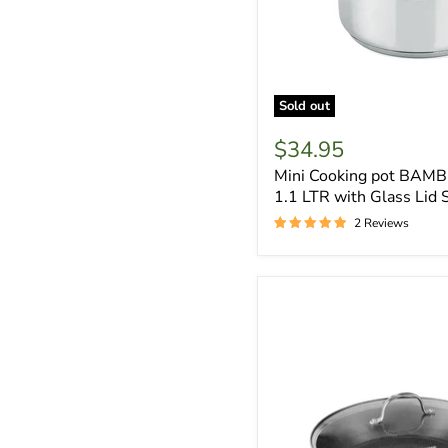
Sold out
$34.95
Mini Cooking pot BAMB
1.1 LTR with Glass Lid 
2 Reviews