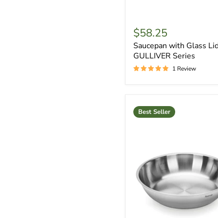
$58.25
Saucepan with Glass Lid
GULLIVER Series
1 Review
Best Seller