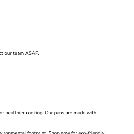
act our team ASAP.
for healthier cooking. Our pans are made with
nvironmental footprint. Shop now for eco-friendly