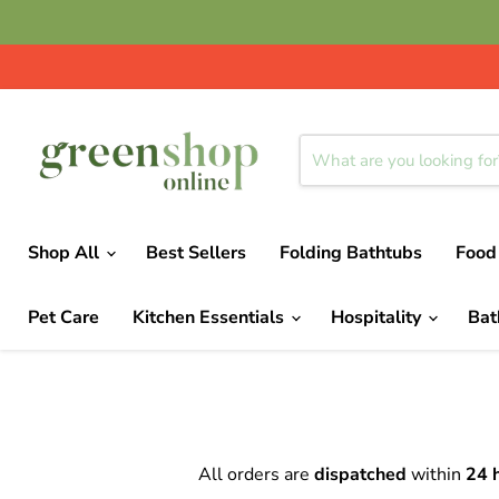
Shop All
Best Sellers
Folding Bathtubs
Food
Pet Care
Kitchen Essentials
Hospitality
Ba
All orders are
dispatched
within
24 