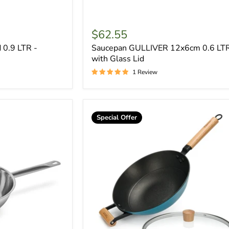
$62.55
 0.9 LTR -
Saucepan GULLIVER 12x6cm 0.6 LT
with Glass Lid
1 Review
Special Offer