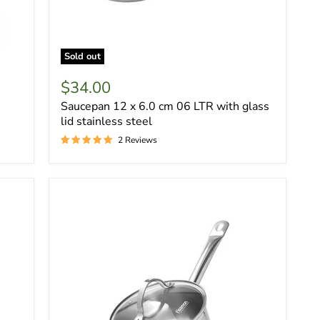
Sold out
$34.00
Saucepan 12 x 6.0 cm 06 LTR with glass
lid stainless steel
2 Reviews