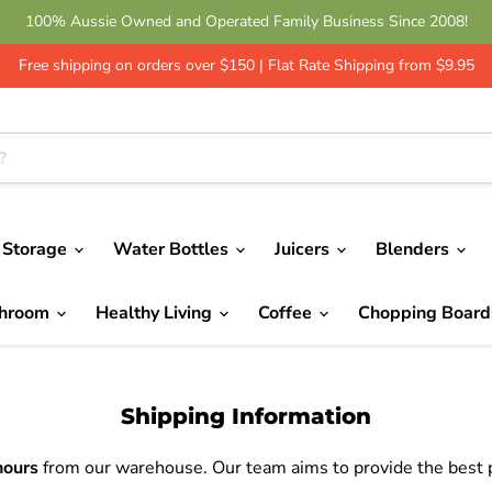
100% Aussie Owned and Operated Family Business Since 2008!
Get 10% Off - Leave a Review | Green Shop Online
Free shipping on orders over $150 | Flat Rate Shipping from $9.95
 Storage
Water Bottles
Juicers
Blenders
throom
Healthy Living
Coffee
Chopping Boar
Shipping Information
hours
from our warehouse. Our team aims to provide the best po