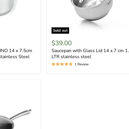
Sold out
$39.00
INO 14 x 7.5cm
Saucepan with Glass Lid 14 x 7 cm 1
Stainless Steel
LTR stainless steel
1 Review