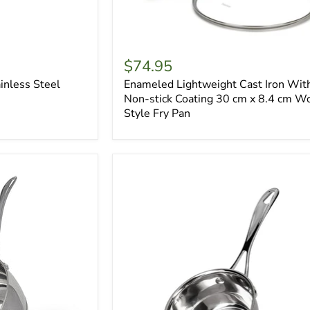
$74.95
inless Steel
Enameled Lightweight Cast Iron Wit
Non-stick Coating 30 cm x 8.4 cm W
Style Fry Pan