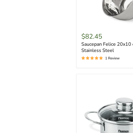
$82.45
Saucepan Felice 20x10 
Stainless Steel
1 Review