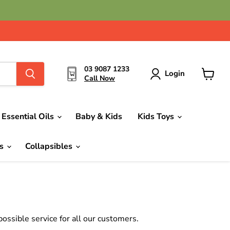
03 9087 1233
Login
Call Now
View
cart
Essential Oils
Baby & Kids
Kids Toys
ds
Collapsibles
ssible service for all our customers.