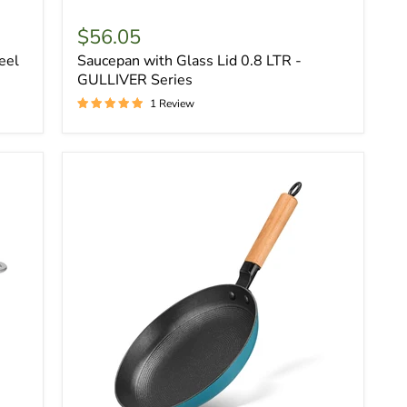
$56.05
eel
Saucepan with Glass Lid 0.8 LTR -
GULLIVER Series
1 Review