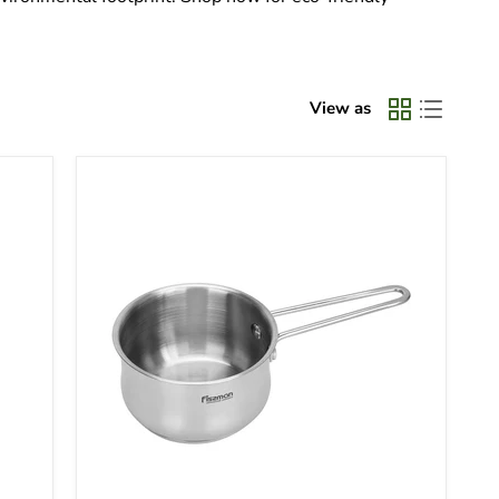
View as