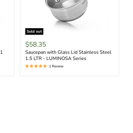
Sold out
$58.35
.1
Saucepan with Glass Lid Stainless Steel
1.5 LTR - LUMINOSA Series
1 Review