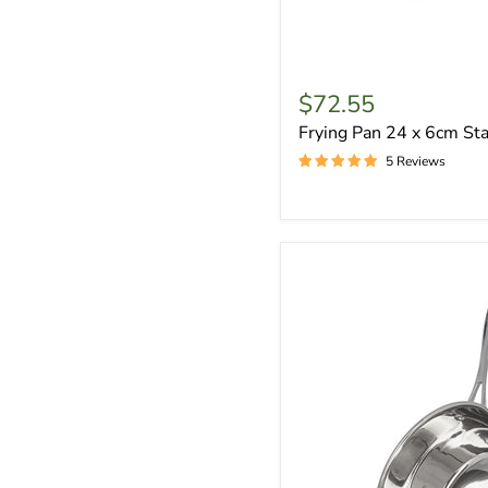
$72.55
Frying Pan 24 x 6cm Sta
5 Reviews