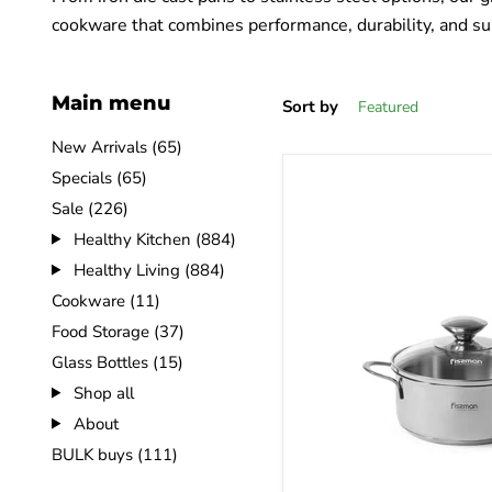
cookware that combines performance, durability, and sus
Main menu
Sort by
New Arrivals (65)
Specials (65)
Sale (226)
Healthy Kitchen (884)
Healthy Living (884)
Cookware (11)
Food Storage (37)
Glass Bottles (15)
Shop all
About
BULK buys (111)