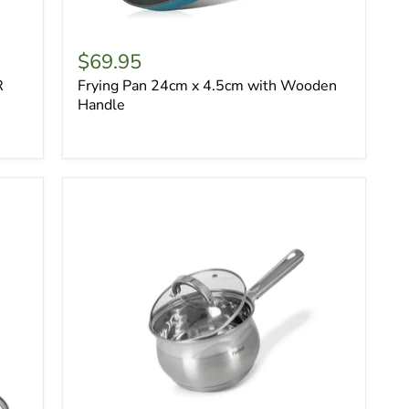
$69.95
R
Frying Pan 24cm x 4.5cm with Wooden
Handle