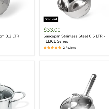
Sold out
$33.00
cm 3.2 LTR
Saucepan Stainless Steel 0.6 LTR -
FELICE Series
2 Reviews