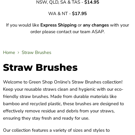
NSW, QLD, SA & TAS -
$14.95
WA & NT -
$17.95
If you would like
Express Shipping
or
any changes
with your
order please contact our team ASAP.
Home
Straw Brushes
Straw Brushes
Welcome to Green Shop Online's Straw Brushes collection!
Keep your reusable straws clean and hygienic with our eco-
friendly straw brushes. Made from durable materials like
bamboo and recycled plastic, these brushes are designed to
effectively remove residue and debris from your straws,
ensuring they stay fresh and ready for use.
Our collection features a variety of sizes and styles to