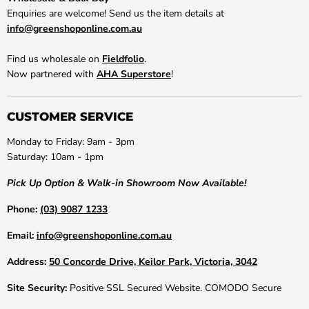
Enquiries are welcome! Send us the item details at
info@greenshoponline.com.au
Find us wholesale on
Fieldfolio
.
Now partnered with
AHA Superstore
!
CUSTOMER SERVICE
Monday to Friday: 9am - 3pm
Saturday: 10am - 1pm
Pick Up Option & Walk-in Showroom Now Available!
Phone:
(03) 9087 1233
Email:
info@greenshoponline.com.au
Address:
50 Concorde Drive, Keilor Park, Victoria, 3042
Site Security:
Positive SSL Secured Website. COMODO Secure