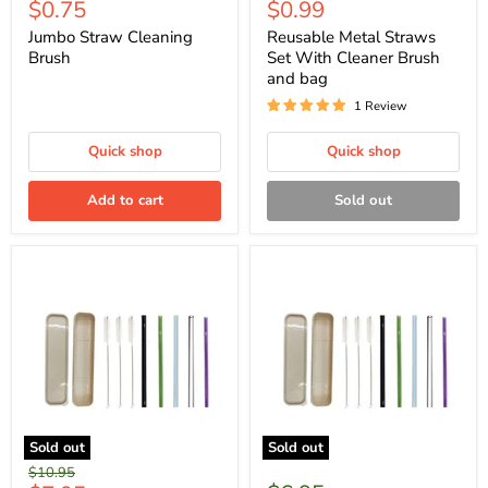
Current
Current
$0.75
$0.99
price
price
price
price
Jumbo Straw Cleaning
Reusable Metal Straws
Brush
Set With Cleaner Brush
and bag
1 Review
Quick shop
Quick shop
Add to cart
Sold out
Sold out
Sold out
Original
$10.95