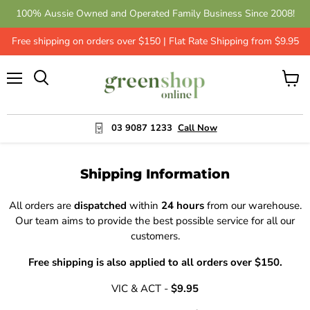
100% Aussie Owned and Operated Family Business Since 2008!
Free shipping on orders over $150 | Flat Rate Shipping from $9.95
Menu
View
cart
03 9087 1233
Call Now
Shipping Information
All orders are
dispatched
within
24 hours
from our warehouse.
Our team aims to provide the best possible service for all our
customers.
Free shipping is also applied to all orders over $150.
VIC & ACT -
$9.95