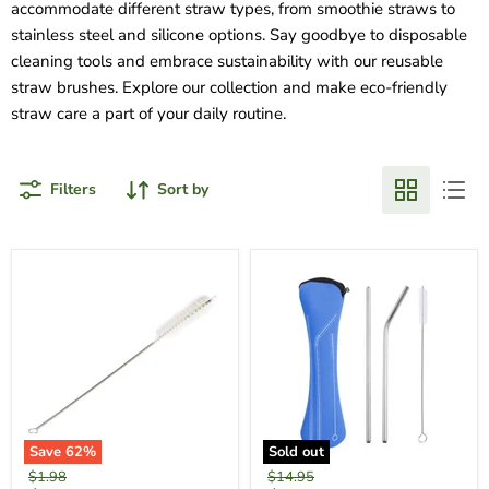
accommodate different straw types, from smoothie straws to
stainless steel and silicone options. Say goodbye to disposable
cleaning tools and embrace sustainability with our reusable
straw brushes. Explore our collection and make eco-friendly
straw care a part of your daily routine.
Filters
Sort by
Save
62
%
Sold out
Original
Original
$1.98
$14.95