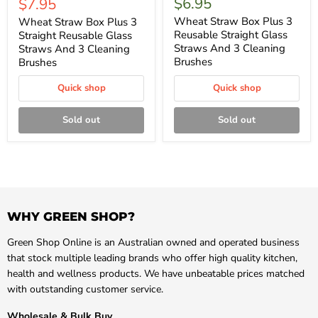
Current
$6.95
$7.95
price
price
Wheat Straw Box Plus 3
Wheat Straw Box Plus 3
Reusable Straight Glass
Straight Reusable Glass
Straws And 3 Cleaning
Straws And 3 Cleaning
Brushes
Brushes
Quick shop
Quick shop
Sold out
Sold out
WHY GREEN SHOP?
Green Shop Online is an Australian owned and operated business
that stock multiple leading brands who offer high quality kitchen,
health and wellness products. We have unbeatable prices matched
with outstanding customer service.
Wholesale & Bulk Buy