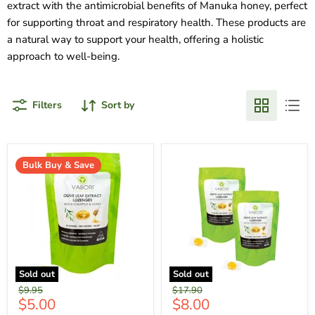
extract with the antimicrobial benefits of Manuka honey, perfect
for supporting throat and respiratory health. These products are
a natural way to support your health, offering a holistic
approach to well-being.
Filters
Sort by
Bulk Buy & Save
Sold out
Sold out
Original
Original
$9.95
$17.90
Current
Current
$5.00
$8.00
price
price