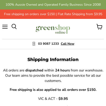
100% Aussie Owned and Operated Family Business Since 2008!
Free shipping on orders over $150 | Flat Rate Shipping from $9.95
Menu
View
cart
03 9087 1233
Call Now
Shipping Information
All orders are
dispatched
within
24 hours
from our warehouse.
Our team aims to provide the best possible service for all our
customers.
Free shipping is also applied to all orders over $150.
VIC & ACT -
$9.95