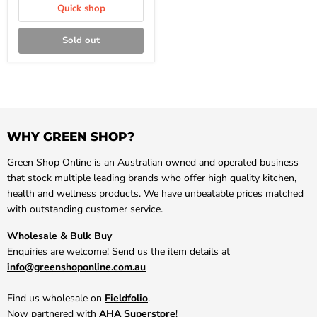
Quick shop
Sold out
WHY GREEN SHOP?
Green Shop Online is an Australian owned and operated business
that stock multiple leading brands who offer high quality kitchen,
health and wellness products. We have unbeatable prices matched
with outstanding customer service.
Wholesale & Bulk Buy
Enquiries are welcome! Send us the item details at
info@greenshoponline.com.au
Find us wholesale on
Fieldfolio
.
Now partnered with
AHA Superstore
!