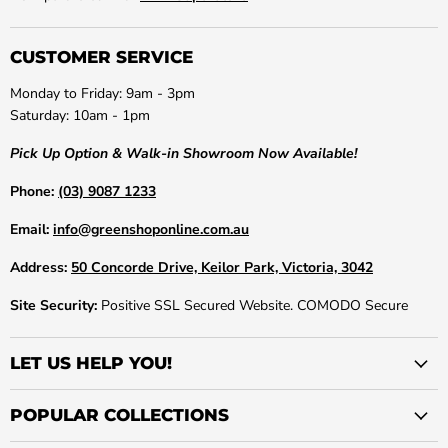
CUSTOMER SERVICE
Monday to Friday: 9am - 3pm
Saturday: 10am - 1pm
Pick Up Option & Walk-in Showroom Now Available!
Phone:
(03) 9087 1233
Email:
info@greenshoponline.com.au
Address:
50 Concorde Drive, Keilor Park, Victoria, 3042
Site Security:
Positive SSL Secured Website. COMODO Secure
LET US HELP YOU!
POPULAR COLLECTIONS