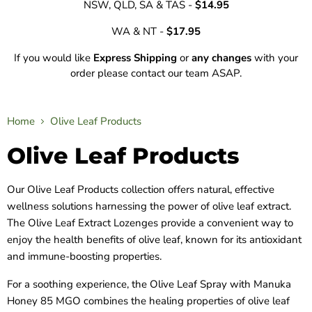
NSW, QLD, SA & TAS -
$14.95
WA & NT -
$17.95
If you would like
Express Shipping
or
any changes
with your
order please contact our team ASAP.
Home
Olive Leaf Products
Olive Leaf Products
Our Olive Leaf Products collection offers natural, effective
wellness solutions harnessing the power of olive leaf extract.
The Olive Leaf Extract Lozenges provide a convenient way to
enjoy the health benefits of olive leaf, known for its antioxidant
and immune-boosting properties.
For a soothing experience, the Olive Leaf Spray with Manuka
Honey 85 MGO combines the healing properties of olive leaf