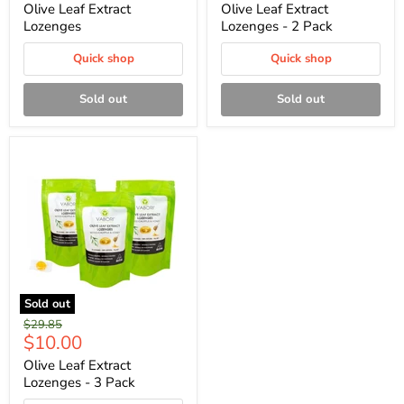
price
price
Olive Leaf Extract
Olive Leaf Extract
Lozenges
Lozenges - 2 Pack
Quick shop
Quick shop
Sold out
Sold out
Sold out
Original
$29.85
Current
$10.00
price
price
Olive Leaf Extract
Lozenges - 3 Pack