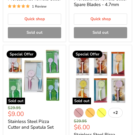
Spare Blades - 4.7mm
1 Review
Quick shop
Quick shop
Sold out
Sold out
Special Offer
Special Offer
Sold out
Sold out
Original
$29.95
Current
$9.00
+2
price
price
Original
Stainless Steel Pizza
$29.95
Current
$6.00
price
Cutter and Spatula Set
price
Stainless Steel Pizza