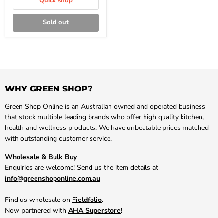
Quick shop
Sold out
WHY GREEN SHOP?
Green Shop Online is an Australian owned and operated business
that stock multiple leading brands who offer high quality kitchen,
health and wellness products. We have unbeatable prices matched
with outstanding customer service.
Wholesale & Bulk Buy
Enquiries are welcome! Send us the item details at
info@greenshoponline.com.au
Find us wholesale on
Fieldfolio
.
Now partnered with
AHA Superstore
!