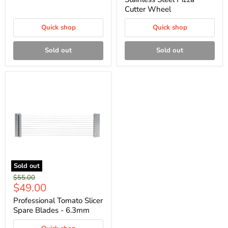
Cutter Wheel
Quick shop
Quick shop
Sold out
Sold out
Sold out
Original
$55.00
Current
$49.00
price
price
Professional Tomato Slicer
Spare Blades - 6.3mm