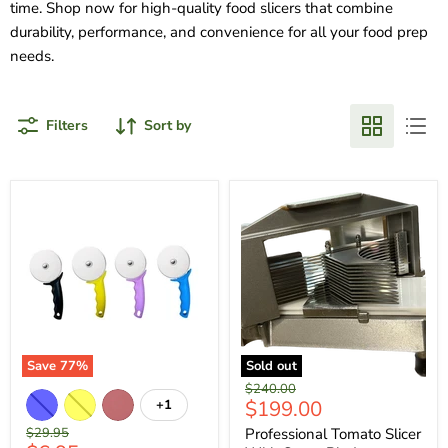
time. Shop now for high-quality food slicers that combine
durability, performance, and convenience for all your food prep
needs.
Filters
Sort by
Save
77
%
Sold out
Original
$240.00
Current
$199.00
+1
price
price
Original
$29.95
Professional Tomato Slicer