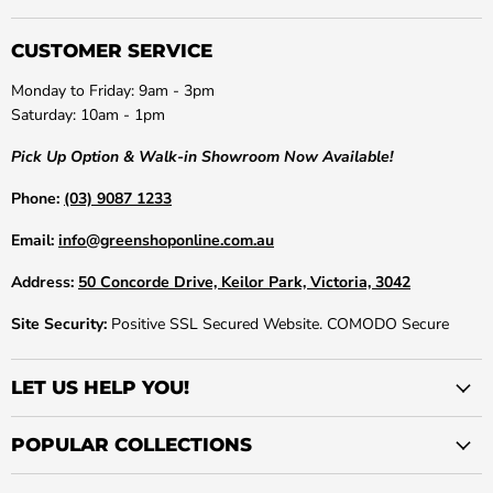
CUSTOMER SERVICE
Monday to Friday: 9am - 3pm
Saturday: 10am - 1pm
Pick Up Option & Walk-in Showroom Now Available!
Phone:
(03) 9087 1233
Email:
info@greenshoponline.com.au
Address:
50 Concorde Drive, Keilor Park, Victoria, 3042
Site Security:
Positive SSL Secured Website. COMODO Secure
LET US HELP YOU!
POPULAR COLLECTIONS