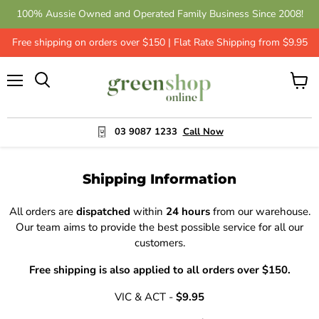
100% Aussie Owned and Operated Family Business Since 2008!
Free shipping on orders over $150 | Flat Rate Shipping from $9.95
Menu
View
cart
03 9087 1233
Call Now
Shipping Information
All orders are
dispatched
within
24 hours
from our warehouse.
Our team aims to provide the best possible service for all our
customers.
Free shipping is also applied to all orders over $150.
VIC & ACT -
$9.95