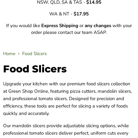
NSW, QLD, SA & TAS -
$14.95
WA & NT -
$17.95
If you would like
Express Shipping
or
any changes
with your
order please contact our team ASAP.
Home
Food Slicers
Food Slicers
Upgrade your kitchen with our premium food slicers collection
at Green Shop Online, featuring pizza cutters, mandolin slicers,
and professional tomato slicers. Designed for precision and
efficiency, these tools are perfect for slicing a variety of foods
quickly and accurately.
Our mandolin slicers provide adjustable slicing options, while
professional tomato slicers deliver perfect, uniform cuts every