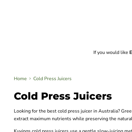
If you would like
E
Home
Cold Press Juicers
Cold Press Juicers
Looking for the best cold press juicer in Australia? Gr
extract maximum nutrients while preserving the natural 
Kuvings cold press juicers use a gentle slow-juicing me