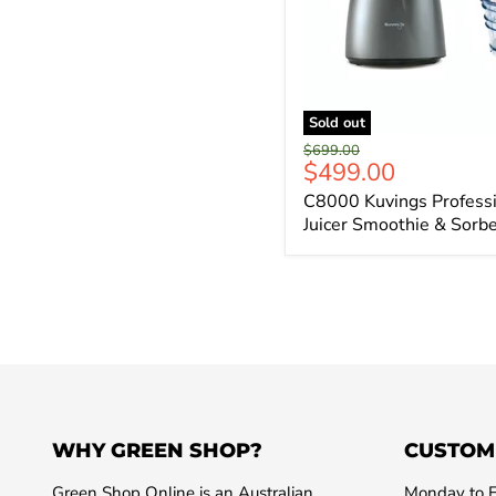
Sold out
Original
$699.00
Current
$499.00
price
price
C8000 Kuvings Professi
Juicer Smoothie & Sorb
WHY GREEN SHOP?
CUSTOM
Green Shop Online is an Australian
Monday to F