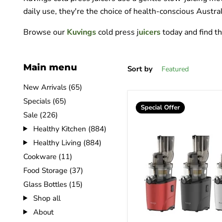
daily use, they're the choice of health-conscious Austra
Browse our
Kuvings
cold press j
uicers
today and find t
Main menu
Sort by
New Arrivals (65)
Specials (65)
Special Offer
Sale (226)
Healthy Kitchen (884)
Healthy Living (884)
Cookware (11)
Food Storage (37)
Glass Bottles (15)
Shop all
About