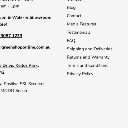
0am - 1pm
Blog
Contact
tion & Walk-in Showroom
Media Features
ble!
Testimonials
) 9087 1233
FAQ
@greenshoponline.com.au
Shipping and Deliveries
Returns and Warranty
 Drive, Keilor Park,
Terms and Conditions
042
Privacy Policy
y:
Positive SSL Secured
OMODO Secure