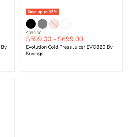
Save up to
33
%
Original
$899.00
$599.00
-
$699.00
price
 By
Evolution Cold Press Juicer EVO820 By
Kuvings