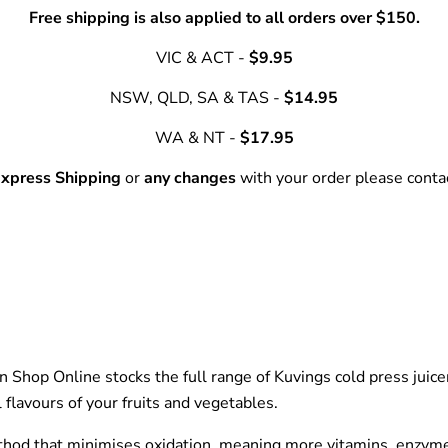
Free shipping is also applied to all orders over $150.
VIC & ACT -
$9.95
NSW, QLD, SA & TAS -
$14.95
WA & NT -
$17.95
xpress Shipping
or
any changes
with your order please cont
een Shop Online stocks the full range of Kuvings cold press jui
flavours of your fruits and vegetables.
thod that minimises oxidation, meaning more vitamins, enzymes 