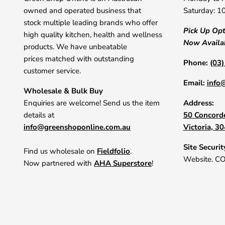
owned and operated business that
Saturday: 1
stock multiple leading brands who offer
Pick Up Op
high quality kitchen, health and wellness
Now Availa
products. We have unbeatable
prices matched with outstanding
Phone:
(03
customer service.
Email:
info
Wholesale & Bulk Buy
Enquiries are welcome! Send us the item
Address:
details at
50 Concorde
info@greenshoponline.com.au
Victoria, 3
Site Securit
Find us wholesale on
Fieldfolio
.
Website. C
Now partnered with
AHA Superstore
!