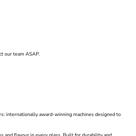
act our team ASAP.
cers: internationally award-winning machines designed to
and flavour in every glass. Built for durability and