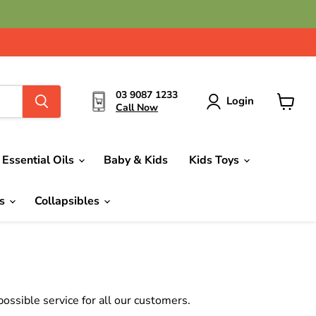
03 9087 1233
Login
Call Now
View
cart
Essential Oils
Baby & Kids
Kids Toys
ds
Collapsibles
ssible service for all our customers.