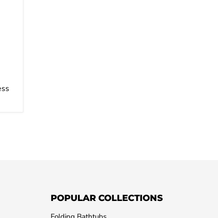
ess
POPULAR COLLECTIONS
Folding Bathtubs