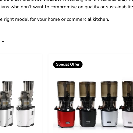
lians who don't want to compromise on quality or sustainabilit
he right model for your home or commercial kitchen.
Special Offer