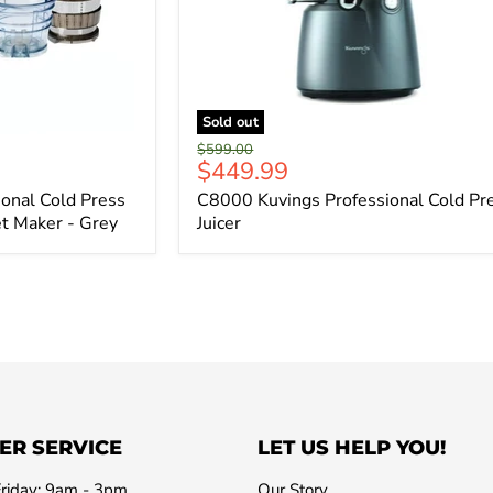
Sold out
Original
$599.00
Current
$449.99
price
price
onal Cold Press
C8000 Kuvings Professional Cold Pr
et Maker - Grey
Juicer
ER SERVICE
LET US HELP YOU!
riday: 9am - 3pm
Our Story