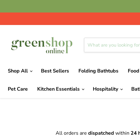
Shop All
Best Sellers
Folding Bathtubs
Food
Pet Care
Kitchen Essentials
Hospitality
Ba
All orders are
dispatched
within
24 