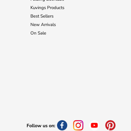
Kuvings Products
Best Sellers
New Arrivals
On Sale
Follow us on: