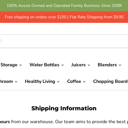
100% Aussie Owned and Operated Family Business Since 2008!
Free shipping on orders over $150 | Flat Rate Shipping from $9.95
 Storage
Water Bottles
Juicers
Blenders
throom
Healthy Living
Coffee
Chopping Boar
Shipping Information
hours
from our warehouse. Our team aims to provide the best po