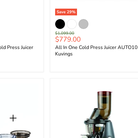
Save
29
%
Original
$1,099.00
Current
$779.00
price
price
d Press Juicer
All In One Cold Press Juicer AUTO10
Kuvings