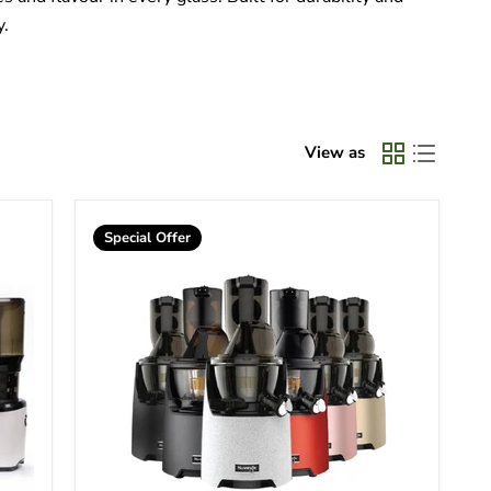
y.
View as
Special Offer