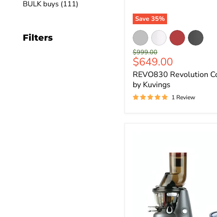
BULK buys (111)
Save
35
%
Filters
Original
$999.00
Current
$649.00
price
price
REVO830 Revolution Col
by Kuvings
1 Review