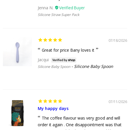
Jenna N.
Silicone Straw Super Pack
07/18/2026
Great for price Bany loves it
Jacqui
Silicone Baby Spoon
Silicone Baby Spoon
07/11/2026
My happy days
The coffee flavour was very good and will
order it again . One disappointment was that