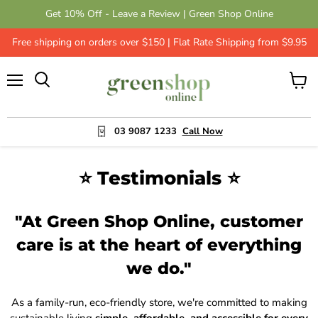
Get 10% Off - Leave a Review | Green Shop Online
Free shipping on orders over $150 | Flat Rate Shipping from $9.95
Menu
View
cart
03 9087 1233
Call Now
⭐ Testimonials ⭐
"At Green Shop Online, customer
care is at the heart of everything
we do."
As a family-run, eco-friendly store, we're committed to making