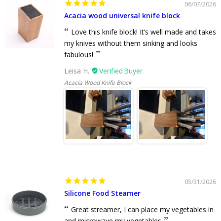
06/07/2026
Acacia wood universal knife block
Love this knife block! It’s well made and takes
my knives without them sinking and looks
fabulous!
Leisa H.
Acacia Wood Knife Block
05/31/2026
Silicone Food Steamer
Great streamer, I can place my vegetables in
and microwave my vegetables