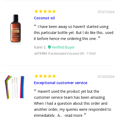
07/27/2026
Coconut oil
I have been away so haven’t started using
this particular bottle yet. But l do like this.. used
it before hence me ordering this one.
Karin S.
dōTERRA Fractionated Coconut Oil - 115ml
07/20/2026
Exceptional customer service
Haven’t used the product yet but the
customer service team has been amazing.
When I had a question about this order and
another order, my queries were responded to
immediately . A...
read more