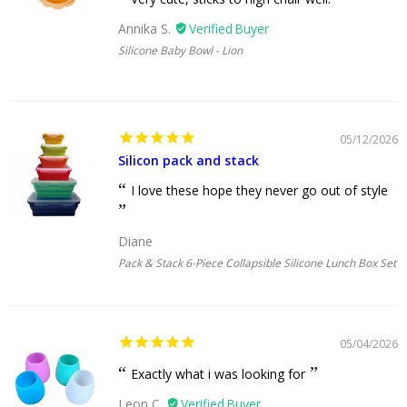
Annika S.
Silicone Baby Bowl - Lion
05/12/2026
Silicon pack and stack
I love these hope they never go out of style
Diane
Pack & Stack 6-Piece Collapsible Silicone Lunch Box Set
05/04/2026
Exactly what i was looking for
Leon C.