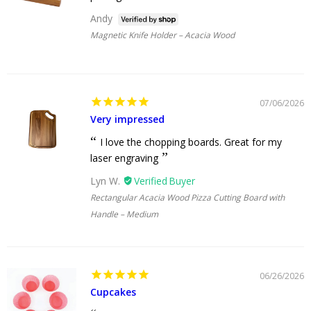
Andy
Magnetic Knife Holder – Acacia Wood
07/06/2026
Very impressed
I love the chopping boards. Great for my
laser engraving
Lyn W.
Rectangular Acacia Wood Pizza Cutting Board with
Handle – Medium
06/26/2026
Cupcakes