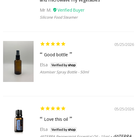
Mr M.
Silicone Food Steamer
05/25/2026
Good bottle
Elsa
Atomiser Spray Bottle - 50ml
05/25/2026
Love this oil
Elsa
dōTERRA
dōTERRA Peppermint Essential Oil - 15ml