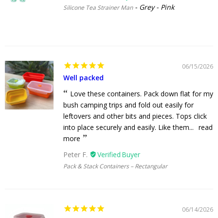
Grey - Pink
Silicone Tea Strainer Man
06/15/2026
Well packed
Love these containers. Pack down flat for my
bush camping trips and fold out easily for
leftovers and other bits and pieces. Tops click
into place securely and easily. Like them...
read
more
Peter F.
Pack & Stack Containers – Rectangular
06/14/2026