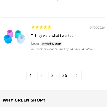
04/20/2026
Thay were what i wanted
Leon
Reusable Silicone Smart Cups 4 pack - 4 colours
1
2
3
36
WHY GREEN SHOP?