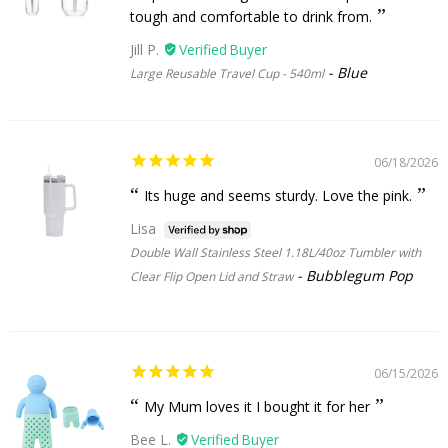
tough and comfortable to drink from.
Jill P.
Blue
Large Reusable Travel Cup - 540ml
06/18/2026
Its huge and seems sturdy. Love the pink.
Lisa
Double Wall Stainless Steel 1.18L/40oz Tumbler with
Bubblegum Pop
Clear Flip Open Lid and Straw
06/15/2026
My Mum loves it I bought it for her
Bee L.