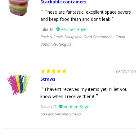
Stackable containers
These are fantastic, excellent space savers
and keep food fresh and don’t leak
Julia M.
Pack & Stack Collapsible Food Containers – Small
350ml Rectangular
06/07/2026
Straws
I haven’t received my items yet. I’ll let you
know when I receive them!
Sarah D.
50 Pack Silicone Straws