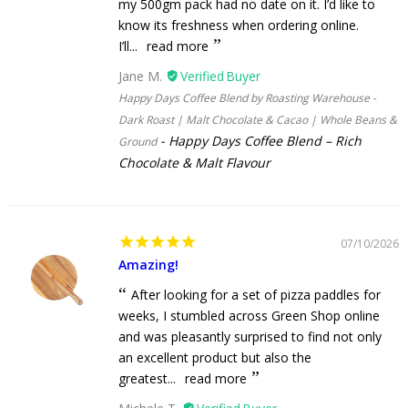
my 500gm pack had no date on it. I’d like to
know its freshness when ordering online.
I’ll...
read more
Jane M.
Happy Days Coffee Blend by Roasting Warehouse -
Dark Roast | Malt Chocolate & Cacao | Whole Beans &
Happy Days Coffee Blend – Rich
Ground
Chocolate & Malt Flavour
07/10/2026
Amazing!
After looking for a set of pizza paddles for
weeks, I stumbled across Green Shop online
and was pleasantly surprised to find not only
an excellent product but also the
greatest...
read more