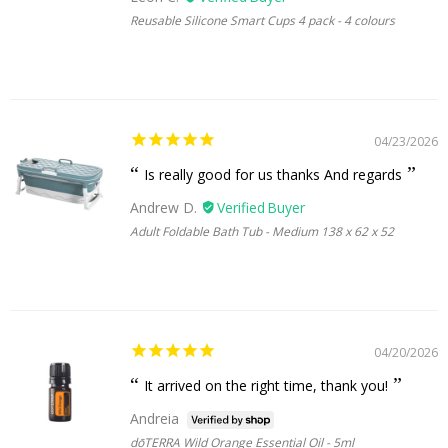
Reusable Silicone Smart Cups 4 pack - 4 colours
04/23/2026
Is really good for us thanks And regards
Andrew D.
Adult Foldable Bath Tub - Medium 138 x 62 x 52
04/20/2026
It arrived on the right time, thank you!
Andreia
dōTERRA Wild Orange Essential Oil - 5ml