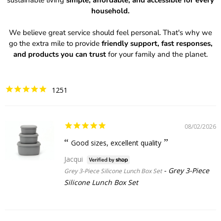
sustainable living
simple, affordable, and accessible for every
household.
We believe great service should feel personal. That's why we
go the extra mile to provide
friendly support, fast responses,
and products you can trust
for your family and the planet.
1251
08/02/2026
Good sizes, excellent quality
Jacqui
Grey 3-Piece
Grey 3-Piece Silicone Lunch Box Set
Silicone Lunch Box Set