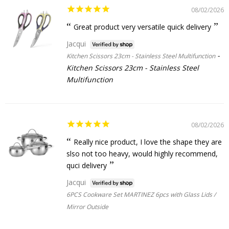
08/02/2026
Great product very versatile quick delivery
Jacqui
Kitchen Scissors 23cm - Stainless Steel Multifunction
Kitchen Scissors 23cm - Stainless Steel
Multifunction
08/02/2026
Really nice product, I love the shape they are
slso not too heavy, would highly recommend,
quci delivery
Jacqui
6PCS Cookware Set MARTINEZ 6pcs with Glass Lids /
Mirror Outside