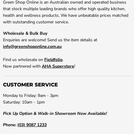
Green Shop Online is an Australian owned and operated business
that stock multiple leading brands who offer high quality kitchen,
health and wellness products. We have unbeatable prices matched
with outstanding customer service.
Wholesale & Bulk Buy
Enquiries are welcome! Send us the item details at
info@greenshoponline.com.au
Find us wholesale on
Fieldfolio
.
Now partnered with
AHA Superstore
!
CUSTOMER SERVICE
Monday to Friday: 9am - 3pm
Saturday: 10am - 1pm
Pick Up Option & Walk-in Showroom Now Available!
Phone:
(03) 9087 1233