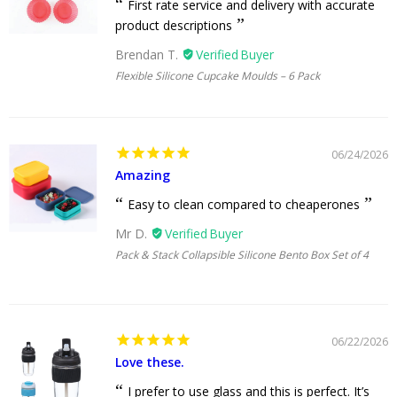
First rate service and delivery with accurate
product descriptions
Brendan T.
Flexible Silicone Cupcake Moulds – 6 Pack
06/24/2026
Amazing
Easy to clean compared to cheaperones
Mr D.
Pack & Stack Collapsible Silicone Bento Box Set of 4
06/22/2026
Love these.
I prefer to use glass and this is perfect. It’s