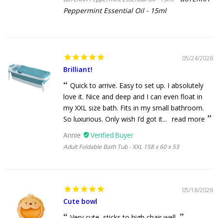
Peppermint Essential Oil - 15ml
05/24/2026
Brilliant!
Quick to arrive. Easy to set up. I absolutely
love it. Nice and deep and I can even float in
my XXL size bath. Fits in my small bathroom.
So luxurious. Only wish I’d got it...
read more
Annie
Adult Foldable Bath Tub - XXL 158 x 60 x 53
05/18/2026
Cute bowl
Very cute, sticks to high chair well.