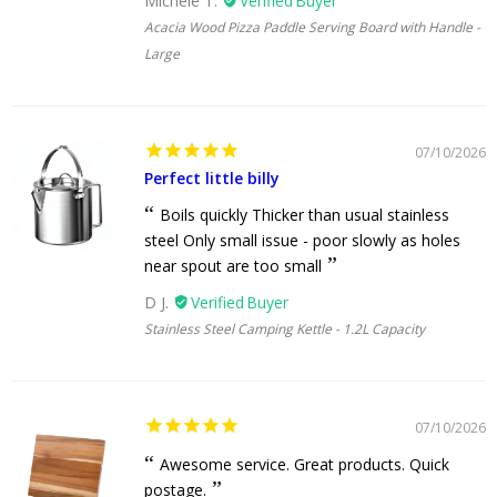
Michele T.
Acacia Wood Pizza Paddle Serving Board with Handle -
Large
07/10/2026
Perfect little billy
Boils quickly Thicker than usual stainless
steel Only small issue - poor slowly as holes
near spout are too small
D J.
Stainless Steel Camping Kettle - 1.2L Capacity
07/10/2026
Awesome service. Great products. Quick
postage.