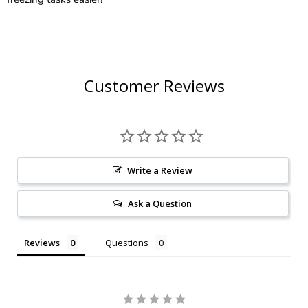
Customer Reviews
Write a Review
Ask a Question
Reviews
Questions