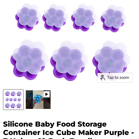
Tap to zoom
Silicone Baby Food Storage
Container Ice Cube Maker Purple -