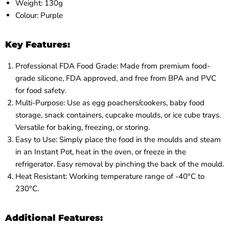
Weight: 130g
Colour: Purple
Key Features:
Professional FDA Food Grade: Made from premium food-
grade silicone, FDA approved, and free from BPA and PVC
for food safety.
Multi-Purpose: Use as egg poachers/cookers, baby food
storage, snack containers, cupcake moulds, or ice cube trays.
Versatile for baking, freezing, or storing.
Easy to Use: Simply place the food in the moulds and steam
in an Instant Pot, heat in the oven, or freeze in the
refrigerator. Easy removal by pinching the back of the mould.
Heat Resistant: Working temperature range of -40°C to
230°C.
Additional Features: