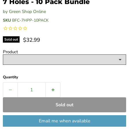
7 Holes - 10 Pack Bundle
by
Green Shop Online
SKU
BFC-7HPP-10PACK
Current price
$32.99
Sold out
Product
Quantity
Sold out
Email me when available