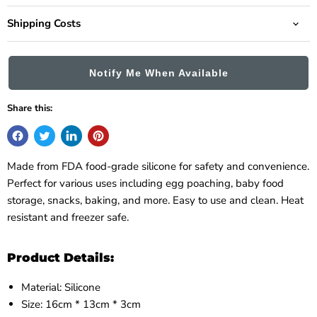
Shipping Costs
Notify Me When Available
Share this:
Made from FDA food-grade silicone for safety and convenience.
Perfect for various uses including egg poaching, baby food
storage, snacks, baking, and more. Easy to use and clean. Heat
resistant and freezer safe.
Product Details:
Material: Silicone
Size: 16cm * 13cm * 3cm