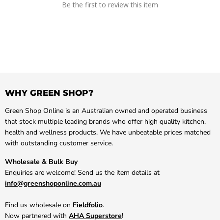
Be the first to review this item
WHY GREEN SHOP?
Green Shop Online is an Australian owned and operated business
that stock multiple leading brands who offer high quality kitchen,
health and wellness products. We have unbeatable prices matched
with outstanding customer service.
Wholesale & Bulk Buy
Enquiries are welcome! Send us the item details at
info@greenshoponline.com.au
Find us wholesale on
Fieldfolio
.
Now partnered with
AHA Superstore
!