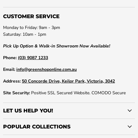
CUSTOMER SERVICE
Monday to Friday: 9am - 3pm
Saturday: 10am - 1pm
Pick Up Option & Walk-in Showroom Now Available!
Phone:
(03) 9087 1233
Email:
info@greenshoponline.com.au
Address:
50 Concorde Drive, Keilor Park, Victoria, 3042
Site Security:
Positive SSL Secured Website. COMODO Secure
LET US HELP YOU!
POPULAR COLLECTIONS