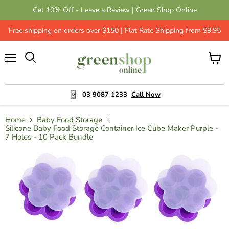
Get 10% Off - Leave a Review | Green Shop Online
Free shipping on orders over $150 | Flat Rate Shipping from $9.95
Menu
View
cart
03 9087 1233
Call Now
Home
Baby Food Storage
Silicone Baby Food Storage Container Ice Cube Maker Purple -
7 Holes - 10 Pack Bundle