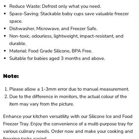
Reduce Waste: Defrost only what you need.
Space-Saving: Stackable baby cups save valuable freezer
space.
Dishwasher, Microwave, and Freezer Safe.
Non-toxic, odourless, lightweight, impact-resistant, and
durable.
Material: Food Grade Silicone, BPA Free.
Suitable for babies aged 3 months and above.
Note:
Please allow a 1-3mm error due to manual measurement.
Due to the difference in monitors, the actual colour of the
item may vary from the picture.
Enhance your kitchen versatility with our Silicone Ice and Food
Freezer Tray. Enjoy the convenience of a multi-purpose tray for
various culinary needs. Order now and make your cooking and
freezing tasks easier!