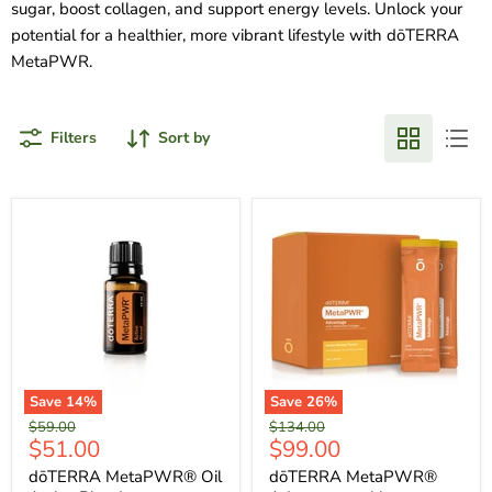
sugar, boost collagen, and support energy levels. Unlock your
potential for a healthier, more vibrant lifestyle with dōTERRA
MetaPWR.
Filters
Sort by
Save
14
%
Save
26
%
Original
Original
$59.00
$134.00
Current
Current
$51.00
$99.00
price
price
price
price
dōTERRA MetaPWR® Oil
dōTERRA MetaPWR®