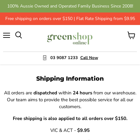
100% Aussie Owned and Operated Family Business Since 2008!
Free shipping on orders over $150 | Flat Rate Shipping from $9.95
Menu
View
cart
03 9087 1233
Call Now
Shipping Information
All orders are
dispatched
within
24 hours
from our warehouse.
Our team aims to provide the best possible service for all our
customers.
Free shipping is also applied to all orders over $150.
VIC & ACT -
$9.95