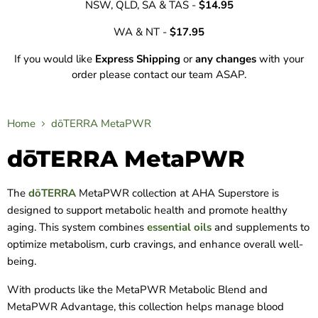
NSW, QLD, SA & TAS -
$14.95
WA & NT -
$17.95
If you would like
Express Shipping
or
any changes
with your
order please contact our team ASAP.
Home
dōTERRA MetaPWR
dōTERRA MetaPWR
The
dōTERRA
MetaPWR collection at AHA Superstore is
designed to support metabolic health and promote healthy
aging. This system combines
essential oils
and supplements to
optimize metabolism, curb cravings, and enhance overall well-
being.
With products like the MetaPWR Metabolic Blend and
MetaPWR Advantage, this collection helps manage blood