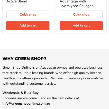
Active Blend
Advantage with
Hydrolysed Collagen
Quick shop
Quick shop
Add to cart
Add to cart
WHY GREEN SHOP?
Green Shop Online is an Australian owned and operated business
that stock multiple leading brands who offer high quality kitchen,
health and wellness products. We have unbeatable prices matched
with outstanding customer service.
Wholesale & Bulk Buy
Enquiries are welcome! Send us the item details at
info@greenshoponline.com.au