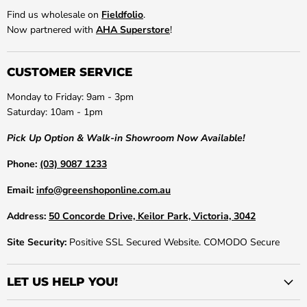
Find us wholesale on
Fieldfolio
.
Now partnered with
AHA Superstore
!
CUSTOMER SERVICE
Monday to Friday: 9am - 3pm
Saturday: 10am - 1pm
Pick Up Option & Walk-in Showroom Now Available!
Phone:
(03) 9087 1233
Email:
info@greenshoponline.com.au
Address:
50 Concorde Drive, Keilor Park, Victoria, 3042
Site Security:
Positive SSL Secured Website. COMODO Secure
LET US HELP YOU!