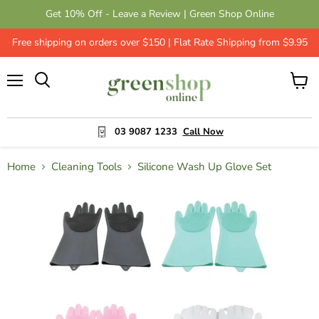
Get 10% Off - Leave a Review | Green Shop Online
Free shipping on orders over $150 | Flat Rate Shipping from $9.95
Menu
View
cart
03 9087 1233
Call Now
Home
Cleaning Tools
Silicone Wash Up Glove Set