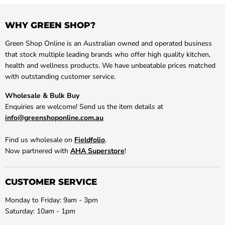
WHY GREEN SHOP?
Green Shop Online is an Australian owned and operated business
that stock multiple leading brands who offer high quality kitchen,
health and wellness products. We have unbeatable prices matched
with outstanding customer service.
Wholesale & Bulk Buy
Enquiries are welcome! Send us the item details at
info@greenshoponline.com.au
Find us wholesale on
Fieldfolio
.
Now partnered with
AHA Superstore
!
CUSTOMER SERVICE
Monday to Friday: 9am - 3pm
Saturday: 10am - 1pm