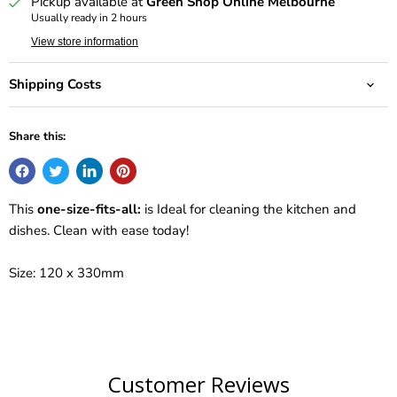
Pickup available at
Green Shop Online Melbourne
Usually ready in 2 hours
View store information
Shipping Costs
Share this:
This
one-size-fits-all:
is Ideal for cleaning the kitchen and
dishes. Clean with ease today!
Size: 120 x 330mm
Customer Reviews