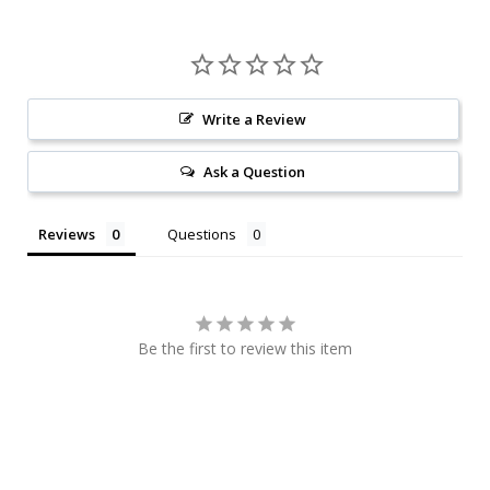
Write a Review
Ask a Question
Reviews
Questions
Be the first to review this item