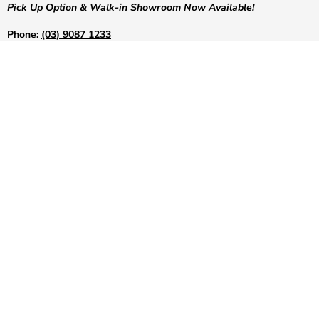
Pick Up Option & Walk-in Showroom Now Available!
Phone:
(03) 9087 1233
Email:
info@greenshoponline.com.au
Address:
50 Concorde Drive, Keilor Park, Victoria, 3042
Site Security:
Positive SSL Secured Website. COMODO Secure
LET US HELP YOU!
POPULAR COLLECTIONS
Follow us on:
Copyright © 2026 Green Shop Online.