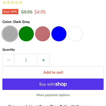
Original price
Current price
$9.95
$4.95
Save
50
%
Color:
Dark Grey
Quantity
Add to cart
More payment options