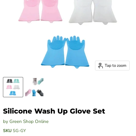
Tap to zoom
Silicone Wash Up Glove Set
by
Green Shop Online
SKU
SG-GY