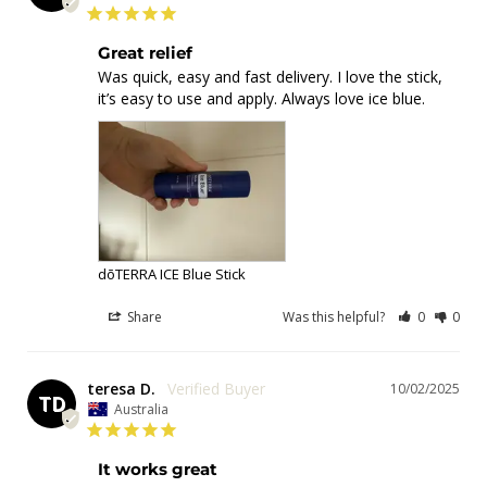
Great relief
Was quick, easy and fast delivery. I love the stick, 
it’s easy to use and apply. Always love ice blue.
dōTERRA ICE Blue Stick
Share
Was this helpful?
0
0
teresa D.
10/02/2025
TD
Australia
It works great