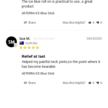
The ice blue roll on is practical to use, a great 
product
dōTERRA ICE Blue Stick
Share
Was this helpful?
0
0
Sue M.
04/24/2025
SM
Australia
Relief at last
Helped my painful neck joints,to the point where it 
has become bearable
dōTERRA ICE Blue Stick
Share
Was this helpful?
0
0