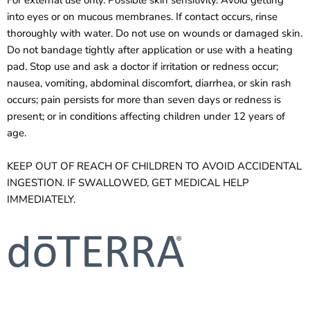
into eyes or on mucous membranes. If contact occurs, rinse
thoroughly with water. Do not use on wounds or damaged skin.
Do not bandage tightly after application or use with a heating
pad. Stop use and ask a doctor if irritation or redness occur;
nausea, vomiting, abdominal discomfort, diarrhea, or skin rash
occurs; pain persists for more than seven days or redness is
present; or in conditions affecting children under 12 years of
age.
KEEP OUT OF REACH OF CHILDREN TO AVOID ACCIDENTAL
INGESTION. IF SWALLOWED, GET MEDICAL HELP
IMMEDIATELY.