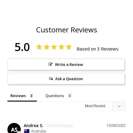
Customer Reviews
5.0
Based on 3 Reviews
Write a Review
Ask a Question
Reviews
Questions
Andrea S.
10/06/2025
AS
Australia