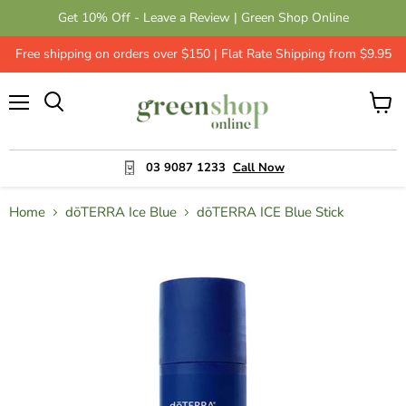
Get 10% Off - Leave a Review | Green Shop Online
Free shipping on orders over $150 | Flat Rate Shipping from $9.95
Menu
View
cart
03 9087 1233
Call Now
Home
dōTERRA Ice Blue
dōTERRA ICE Blue Stick