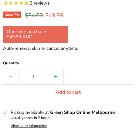
3
reviews
Original price
Current price
$54.00
$49.99
Save
7
%
One-time purchase
Subscription
$49.99 AUD
$44.99 AUD
$49.99 AUD
Subscribe and save 10%
Auto-renews, skip or cancel anytime.
Delivery every 2 weeks, 10% off
$44.99 AUD
Delivery every 4 weeks, 10% off
$44.99 AUD
Quantity
Delivery every 8 weeks, 10% off
$44.99 AUD
Add to cart
Pickup available at
Green Shop Online Melbourne
Usually ready in 2 hours
View store information