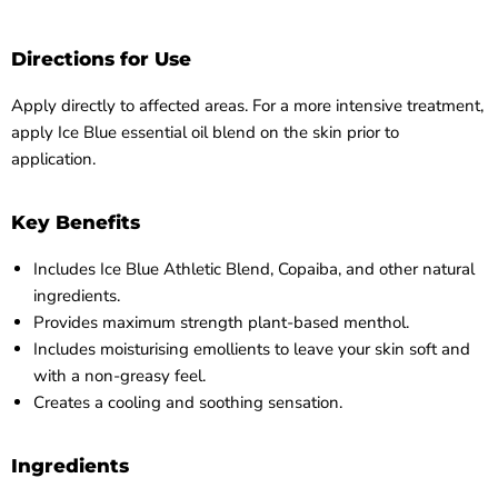
Directions for Use
Apply directly to affected areas. For a more intensive treatment,
apply Ice Blue essential oil blend on the skin prior to
application.
Key Benefits
Includes Ice Blue Athletic Blend, Copaiba, and other natural
ingredients.
Provides maximum strength plant-based menthol.
Includes moisturising emollients to leave your skin soft and
with a non-greasy feel.
Creates a cooling and soothing sensation.
Ingredients