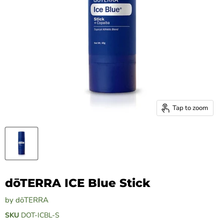
Tap to zoom
dōTERRA ICE Blue Stick
by
dōTERRA
SKU
DOT-ICBL-S