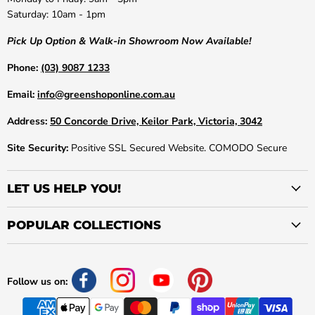
Saturday: 10am - 1pm
Pick Up Option & Walk-in Showroom Now Available!
Phone:
(03) 9087 1233
Email:
info@greenshoponline.com.au
Address:
50 Concorde Drive, Keilor Park, Victoria, 3042
Site Security:
Positive SSL Secured Website. COMODO Secure
LET US HELP YOU!
POPULAR COLLECTIONS
Follow us on: