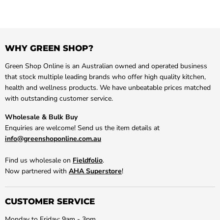
WHY GREEN SHOP?
Green Shop Online is an Australian owned and operated business
that stock multiple leading brands who offer high quality kitchen,
health and wellness products. We have unbeatable prices matched
with outstanding customer service.
Wholesale & Bulk Buy
Enquiries are welcome! Send us the item details at
info@greenshoponline.com.au
Find us wholesale on
Fieldfolio
.
Now partnered with
AHA Superstore
!
CUSTOMER SERVICE
Monday to Friday: 9am - 3pm