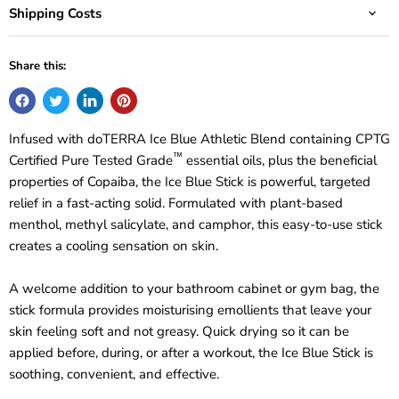
Shipping Costs
Share this:
Infused with doTERRA Ice Blue Athletic Blend containing CPTG
™
Certified Pure Tested Grade
essential oils, plus the beneficial
properties of Copaiba, the Ice Blue Stick is powerful, targeted
relief in a fast-acting solid. Formulated with plant-based
menthol, methyl salicylate, and camphor, this easy-to-use stick
creates a cooling sensation on skin.
A welcome addition to your bathroom cabinet or gym bag, the
stick formula provides moisturising emollients that leave your
skin feeling soft and not greasy. Quick drying so it can be
applied before, during, or after a workout, the Ice Blue Stick is
soothing, convenient, and effective.