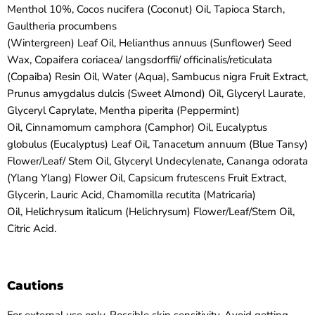
Menthol 10%, Cocos nucifera (Coconut) Oil, Tapioca Starch,
Gaultheria procumbens
(Wintergreen) Leaf Oil, Helianthus annuus (Sunflower) Seed
Wax, Copaifera coriacea/ langsdorffii/ officinalis/reticulata
(Copaiba) Resin Oil, Water (Aqua), Sambucus nigra Fruit Extract,
Prunus amygdalus dulcis (Sweet Almond) Oil, Glyceryl Laurate,
Glyceryl Caprylate, Mentha piperita (Peppermint)
Oil, Cinnamomum camphora (Camphor) Oil, Eucalyptus
globulus (Eucalyptus) Leaf Oil, Tanacetum annuum (Blue Tansy)
Flower/Leaf/ Stem Oil, Glyceryl Undecylenate, Cananga odorata
(Ylang Ylang) Flower Oil, Capsicum frutescens Fruit Extract,
Glycerin, Lauric Acid, Chamomilla recutita (Matricaria)
Oil, Helichrysum italicum (Helichrysum) Flower/Leaf/Stem Oil,
Citric Acid.
Cautions
For external use only. Possible skin sensitivity. Avoid getting