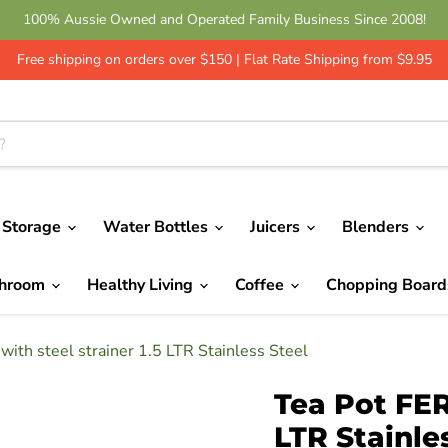
100% Aussie Owned and Operated Family Business Since 2008!
Free shipping on orders over $150 | Flat Rate Shipping from $9.95
 Storage
Water Bottles
Juicers
Blenders
throom
Healthy Living
Coffee
Chopping Boar
ith steel strainer 1.5 LTR Stainless Steel
Tea Pot FER
LTR Stainle