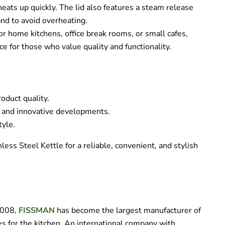
eats up quickly. The lid also features a steam release
and to avoid overheating.
 for home kitchens, office break rooms, or small cafes,
ce for those who value quality and functionality.
oduct quality.
 and innovative developments.
tyle.
ss Steel Kettle for a reliable, convenient, and stylish
 2008,
FISSMAN
has become the largest manufacturer of
s for the kitchen. An international company with