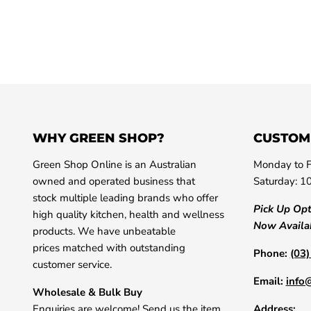
WHY GREEN SHOP?
CUSTOM
Green Shop Online is an Australian
Monday to F
owned and operated business that
Saturday: 1
stock multiple leading brands who offer
Pick Up Op
high quality kitchen, health and wellness
Now Availa
products. We have unbeatable
prices matched with outstanding
Phone:
(03
customer service.
Email:
info
Wholesale & Bulk Buy
Enquiries are welcome! Send us the item
Address: