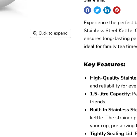
Share this:
Experience the perfect 
Stainless Steel Kettle. C
Click to expand
ensures long-lasting perf
ideal for family tea tim
Key Features:
High-Quality Stainle
and reliability for ev
1.5-litre Capacity
: P
friends.
Built-In Stainless St
kettle. The strainer 
your cup, preserving 
Tightly Sealing Lid
: 