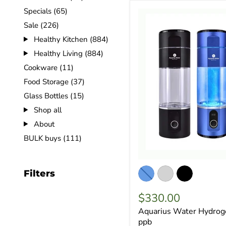
Specials (65)
Sale (226)
Healthy Kitchen (884)
Healthy Living (884)
Cookware (11)
Food Storage (37)
Glass Bottles (15)
Shop all
About
BULK buys (111)
Filters
$330.00
Aquarius Water Hydrog
ppb