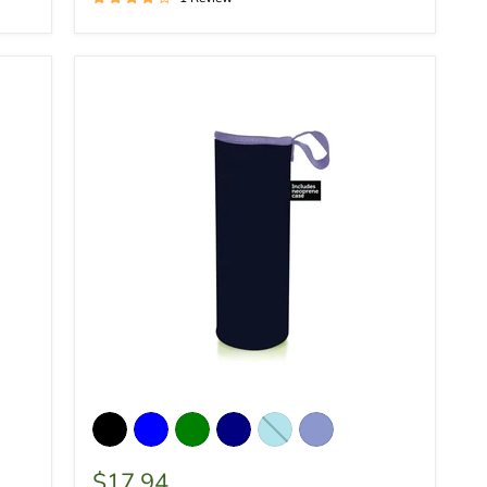
$17.94