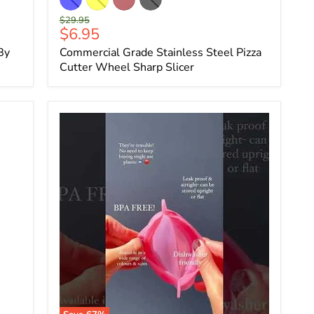
Original
$29.95
Current
$6.95
price
price
By
Commercial Grade Stainless Steel Pizza
Cutter Wheel Sharp Slicer