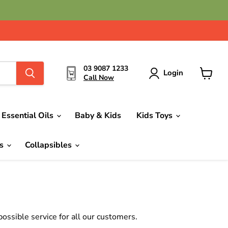
03 9087 1233
Login
Call Now
View
cart
Essential Oils
Baby & Kids
Kids Toys
ds
Collapsibles
ssible service for all our customers.