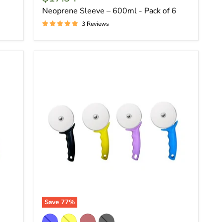
Neoprene Sleeve – 600ml - Pack of 6
3 Reviews
Save
77
%