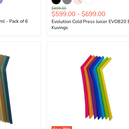
Original
$899.00
$599.00
-
$699.00
price
l - Pack of 6
Evolution Cold Press Juicer EVO820 
Kuvings