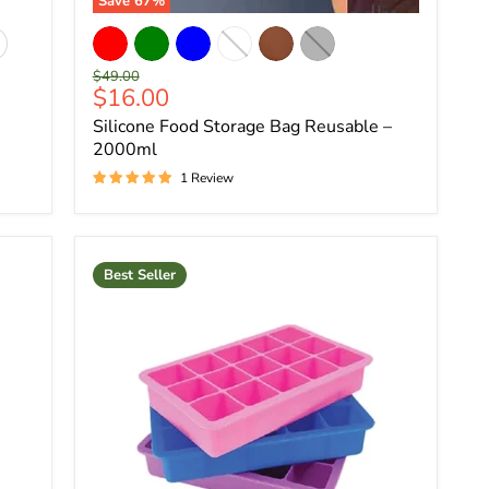
Save
67
%
Original
$49.00
Current
$16.00
price
price
Silicone Food Storage Bag Reusable –
2000ml
1 Review
Best Seller