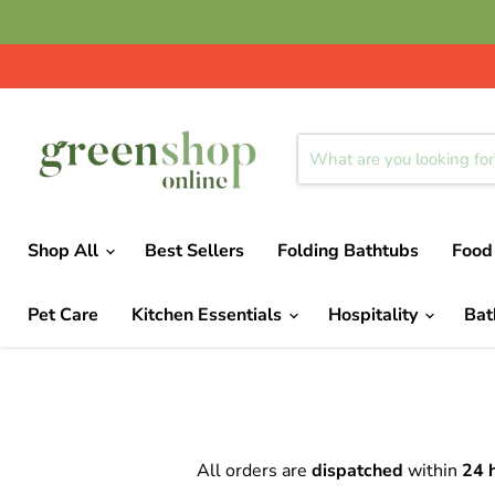
Shop All
Best Sellers
Folding Bathtubs
Food
Pet Care
Kitchen Essentials
Hospitality
Ba
All orders are
dispatched
within
24 