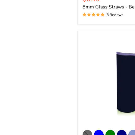
price
8mm Glass Straws - Be
3 Reviews