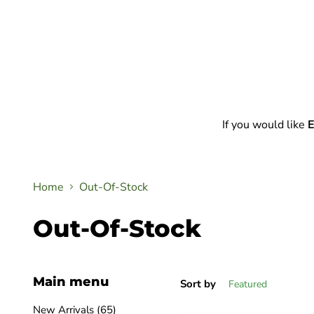
If you would like
E
Home
Out-Of-Stock
Out-Of-Stock
Main menu
Sort by
New Arrivals (65)