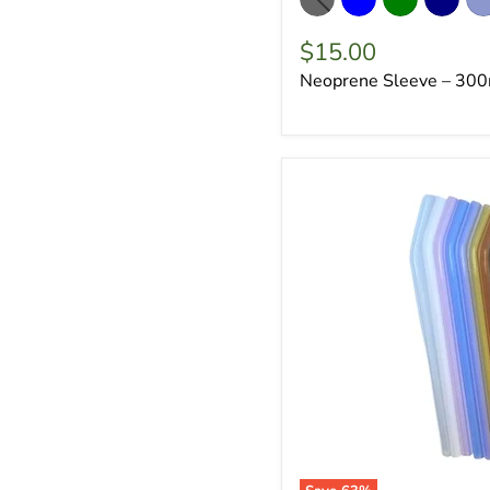
$15.00
Neoprene Sleeve – 300m