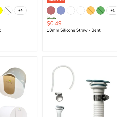
Save
75
%
+4
+1
Original
$1.95
Current
$0.49
price
price
t
10mm Silicone Straw - Bent