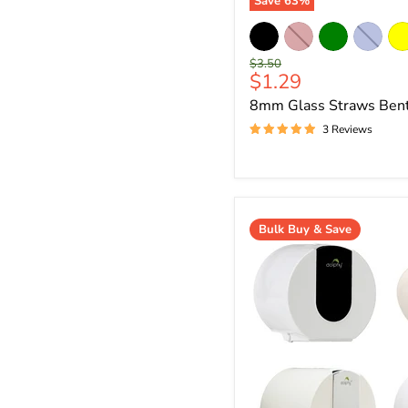
Save
63
%
Original
$3.50
Current
$1.29
price
price
8mm Glass Straws Ben
3 Reviews
Bulk Buy & Save