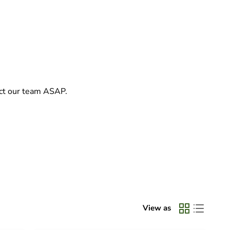
act our team ASAP.
View as