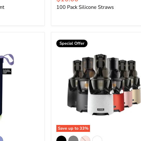
price
nt
100 Pack Silicone Straws
Special Offer
Save up to
33
%