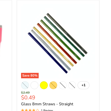
Save
80
%
+1
Original
$2.49
Current
$0.49
price
price
Glass 8mm Straws - Straight
1 Review