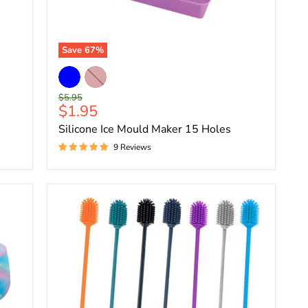
Save
67
%
Original
$5.95
Current
$1.95
price
price
Silicone Ice Mould Maker 15 Holes
9 Reviews