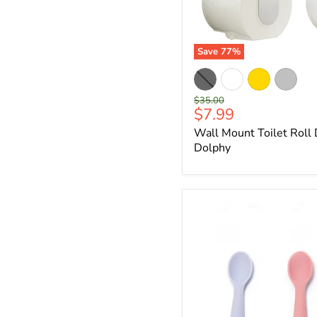
Save
77
%
Original
$35.00
Current
$7.99
price
price
Wall Mount Toilet Roll
Dolphy