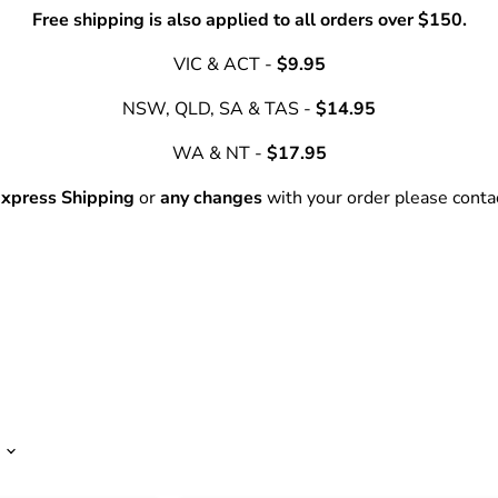
Free shipping is also applied to all orders over $150.
VIC & ACT -
$9.95
NSW, QLD, SA & TAS -
$14.95
WA & NT -
$17.95
xpress Shipping
or
any changes
with your order please cont