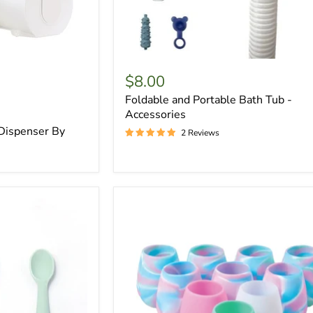
$8.00
Foldable and Portable Bath Tub -
Accessories
 Dispenser By
2 Reviews