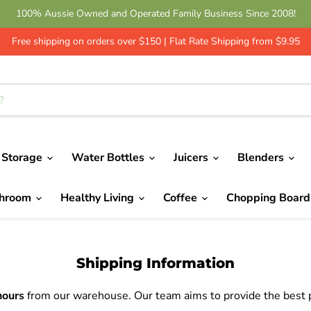
Get 10% Off - Leave a Review | Green Shop Online
Free shipping on orders over $150 | Flat Rate Shipping from $9.95
 Storage
Water Bottles
Juicers
Blenders
throom
Healthy Living
Coffee
Chopping Boar
Shipping Information
hours
from our warehouse. Our team aims to provide the best po