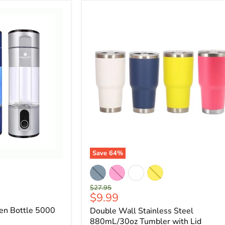
Save
64
%
Original
$27.95
Current
$9.99
price
price
en Bottle 5000
Double Wall Stainless Steel
880mL/30oz Tumbler with Lid