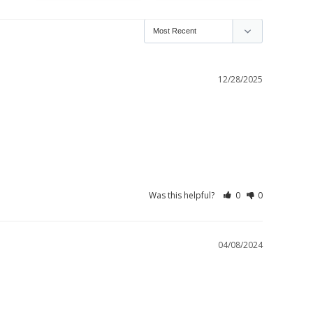
12/28/2025
Was this helpful?
0
0
04/08/2024