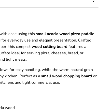
with ease using this
small acacia wood pizza paddle
d for everyday use and elegant presentation. Crafted
mber, this compact
wood cutting board
features a
rface ideal for serving pizza, cheeses, bread, or
and light meals.
llows for easy handling, while the warm natural grain
ny kitchen. Perfect as a
small wood chopping board
or
kitchens and light commercial use.
cia wood