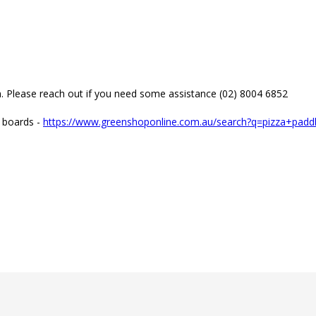
m. Please reach out if you need some assistance (02) 8004 6852

e boards - 
https://www.greenshoponline.com.au/search?q=pizza+pad