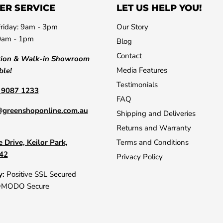
ER SERVICE
LET US HELP YOU!
riday: 9am - 3pm
Our Story
0am - 1pm
Blog
Contact
tion & Walk-in Showroom
Media Features
ble!
Testimonials
) 9087 1233
FAQ
@greenshoponline.com.au
Shipping and Deliveries
Returns and Warranty
 Drive, Keilor Park,
Terms and Conditions
042
Privacy Policy
y:
Positive SSL Secured
OMODO Secure