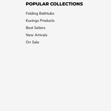
POPULAR COLLECTIONS
Folding Bathtubs
Kuvings Products
Best Sellers
New Arrivals
On Sale