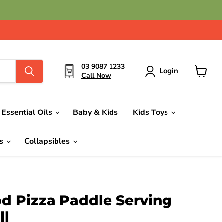
03 9087 1233
Login
Call Now
View
cart
Essential Oils
Baby & Kids
Kids Toys
ds
Collapsibles
d Pizza Paddle Serving
ll