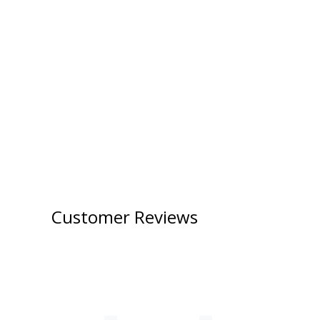
Customer Reviews