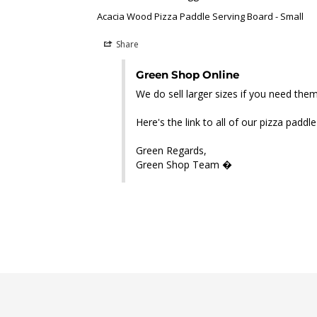
Acacia Wood Pizza Paddle Serving Board - Small
Share
Green Shop Online
We do sell larger sizes if you need the
Here's the link to all of our pizza paddl
Green Regards,

Green Shop Team �