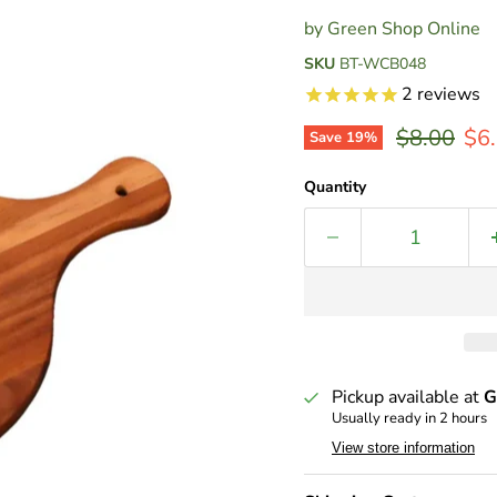
by
Green Shop Online
SKU
BT-WCB048
2
reviews
Original p
Cur
$8.00
$6
Save
19
%
Quantity
Pickup available at
G
Usually ready in 2 hours
View store information