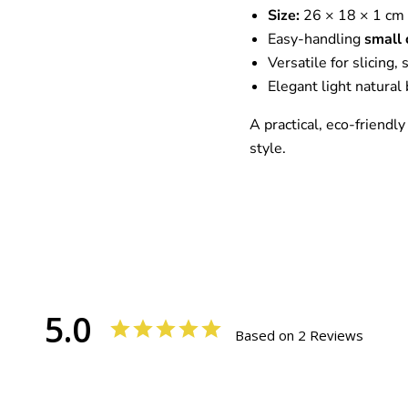
Size:
26 × 18 × 1 cm
Easy-handling
small 
Versatile for slicing,
Elegant light natural
A practical, eco-friendly
style.
5.0
Based on 2 Reviews