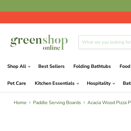
Shop All
Best Sellers
Folding Bathtubs
Food
Pet Care
Kitchen Essentials
Hospitality
Ba
Home
Paddle Serving Boards
Acacia Wood Pizza P