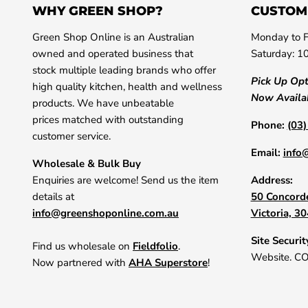
WHY GREEN SHOP?
CUSTOM
Green Shop Online is an Australian
Monday to F
owned and operated business that
Saturday: 1
stock multiple leading brands who offer
Pick Up Op
high quality kitchen, health and wellness
Now Availa
products. We have unbeatable
prices matched with outstanding
Phone:
(03
customer service.
Email:
info
Wholesale & Bulk Buy
Enquiries are welcome! Send us the item
Address:
details at
50 Concorde
info@greenshoponline.com.au
Victoria, 3
Site Securit
Find us wholesale on
Fieldfolio
.
Website. C
Now partnered with
AHA Superstore
!