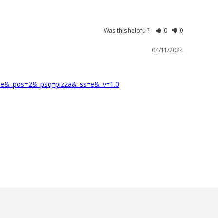
Was this helpful?
0
0
04/11/2024
dle&_pos=2&_psq=pizza&_ss=e&_v=1.0