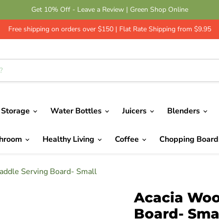
Get 10% Off - Leave a Review | Green Shop Online
Free shipping on orders over $150 | Flat Rate Shipping from $9.95
 Storage
Water Bottles
Juicers
Blenders
throom
Healthy Living
Coffee
Chopping Boar
addle Serving Board- Small
Acacia Woo
Board- Sma