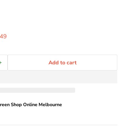
rice
rent price
.49
Add to cart
reen Shop Online Melbourne