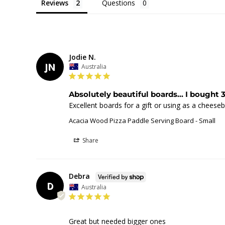
Reviews
Questions
Jodie N.
JN
Australia
Absolutely beautiful boards... I bought 3
Excellent boards for a gift or using as a cheese
Acacia Wood Pizza Paddle Serving Board - Small
Share
Debra
D
Australia
Great but needed bigger ones