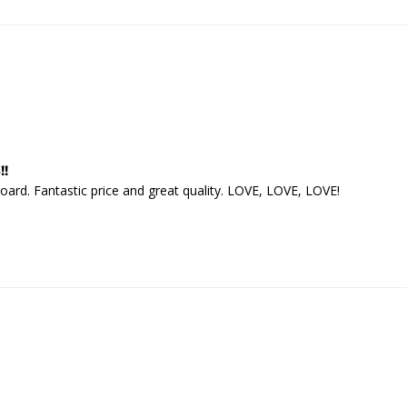
!!
board. Fantastic price and great quality. LOVE, LOVE, LOVE!