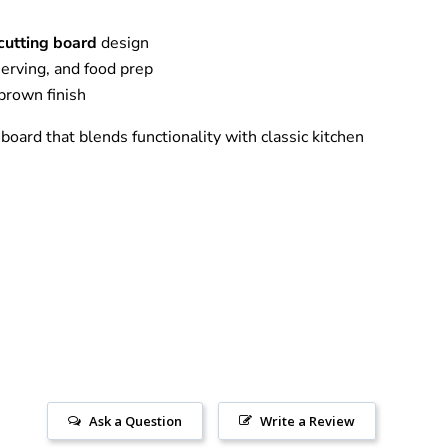
cutting board
design
 serving, and food prep
 brown finish
 board that blends functionality with classic kitchen
Ask a Question
Write a Review