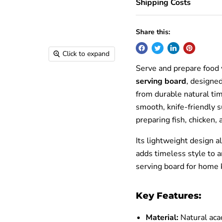
Shipping Costs
Share this:
Click to expand
Serve and prepare food 
serving board
, designe
from durable natural ti
smooth, knife-friendly su
preparing fish, chicken, 
Its lightweight design a
adds timeless style to a
serving board for home 
Key Features:
Material:
Natural aca