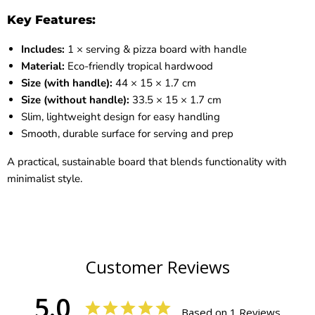
Key Features:
Includes:
1 × serving & pizza board with handle
Material:
Eco-friendly tropical hardwood
Size (with handle):
44 × 15 × 1.7 cm
Size (without handle):
33.5 × 15 × 1.7 cm
Slim, lightweight design for easy handling
Smooth, durable surface for serving and prep
A practical, sustainable board that blends functionality with
minimalist style.
Customer Reviews
5.0
Based on 1 Reviews