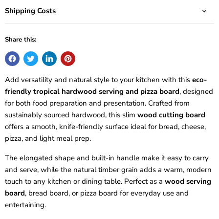
Shipping Costs
Share this:
Add versatility and natural style to your kitchen with this
eco-
friendly tropical hardwood serving and pizza board
, designed
for both food preparation and presentation. Crafted from
sustainably sourced hardwood, this slim
wood cutting board
offers a smooth, knife-friendly surface ideal for bread, cheese,
pizza, and light meal prep.
The elongated shape and built-in handle make it easy to carry
and serve, while the natural timber grain adds a warm, modern
touch to any kitchen or dining table. Perfect as a
wood serving
board
, bread board, or pizza board for everyday use and
entertaining.