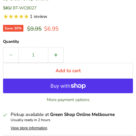
SKU
BT-WCB027
1
review
Original price
Current price
$9.95
$6.95
Save
30
%
Quantity
Add to cart
More payment options
Pickup available at
Green Shop Online Melbourne
Usually ready in 2 hours
View store information