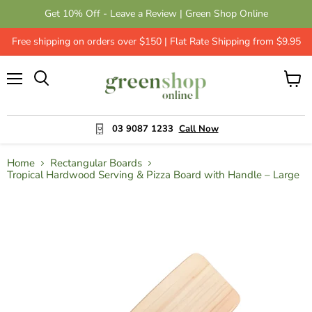
Get 10% Off - Leave a Review | Green Shop Online
Free shipping on orders over $150 | Flat Rate Shipping from $9.95
Menu
View
cart
03 9087 1233
Call Now
Home
Rectangular Boards
Tropical Hardwood Serving & Pizza Board with Handle – Large