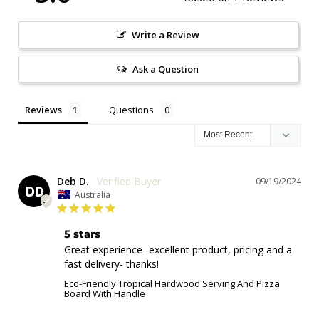
Write a Review
Ask a Question
Reviews
Questions
Deb D.
09/19/2024
DD
Australia
5 stars
Great experience- excellent product, pricing and a 
fast delivery- thanks!
Eco-Friendly Tropical Hardwood Serving And Pizza
Board With Handle