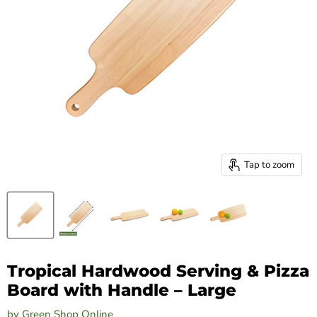
Tap to zoom
Tropical Hardwood Serving & Pizza
Board with Handle – Large
by
Green Shop Online