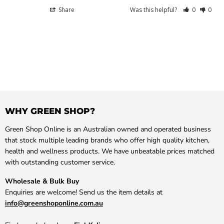
Share
Was this helpful?
0
0
WHY GREEN SHOP?
Green Shop Online is an Australian owned and operated business
that stock multiple leading brands who offer high quality kitchen,
health and wellness products. We have unbeatable prices matched
with outstanding customer service.
Wholesale & Bulk Buy
Enquiries are welcome! Send us the item details at
info@greenshoponline.com.au