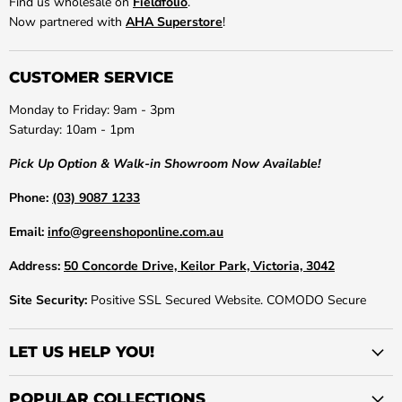
Find us wholesale on
Fieldfolio
.
Now partnered with
AHA Superstore
!
CUSTOMER SERVICE
Monday to Friday: 9am - 3pm
Saturday: 10am - 1pm
Pick Up Option & Walk-in Showroom Now Available!
Phone:
(03) 9087 1233
Email:
info@greenshoponline.com.au
Address:
50 Concorde Drive, Keilor Park, Victoria, 3042
Site Security:
Positive SSL Secured Website. COMODO Secure
LET US HELP YOU!
POPULAR COLLECTIONS