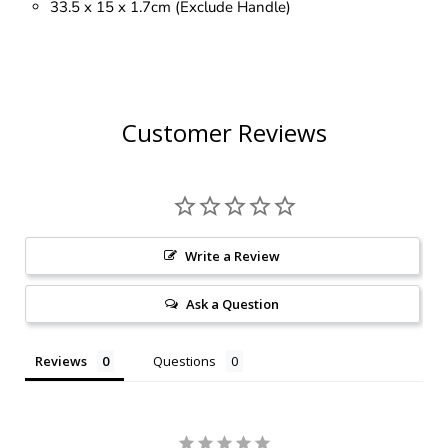
33.5 x 15 x 1.7cm (Exclude Handle)
Customer Reviews
Write a Review
Ask a Question
Reviews
Questions