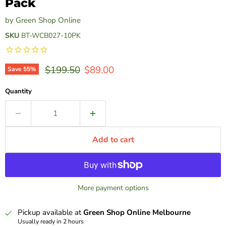
Pack
by
Green Shop Online
SKU
BT-WCB027-10PK
Original price
Current price
$199.50
$89.00
Save
55
%
Quantity
Add to cart
More payment options
Pickup available at
Green Shop Online Melbourne
Usually ready in 2 hours