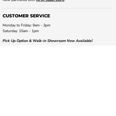
CUSTOMER SERVICE
Monday to Friday: 9am - 3pm
Saturday: 10am - 1pm
Pick Up Option & Walk-in Showroom Now Available!
Phone:
(03) 9087 1233
Email:
info@greenshoponline.com.au
Address:
50 Concorde Drive, Keilor Park, Victoria, 3042
Site Security:
Positive SSL Secured Website. COMODO Secure
LET US HELP YOU!
POPULAR COLLECTIONS