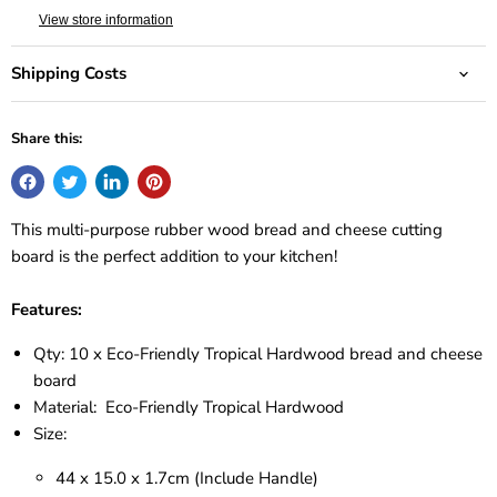
View store information
Shipping Costs
Share this:
This multi-purpose rubber wood bread and cheese cutting
board is the perfect addition to your kitchen!
Features:
Qty: 10 x Eco-Friendly Tropical Hardwood bread and cheese
board
Material: Eco-Friendly Tropical Hardwood
Size:
44 x 15.0 x 1.7cm (Include Handle)