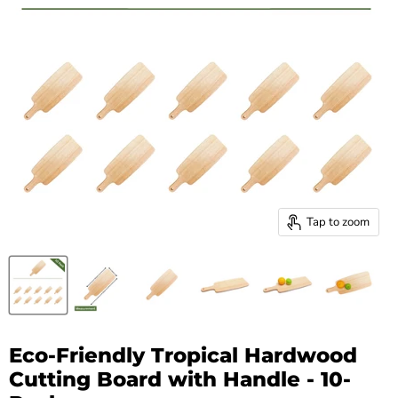
Tap to zoom
Eco-Friendly Tropical Hardwood
Cutting Board with Handle - 10-