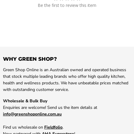
Be the first to review this item
WHY GREEN SHOP?
Green Shop Online is an Australian owned and operated business
that stock multiple leading brands who offer high quality kitchen,
health and wellness products. We have unbeatable prices matched
with outstanding customer service.
Wholesale & Bulk Buy
Enquiries are welcome! Send us the item details at
info@greenshoponline.com.au
Find us wholesale on
Fieldfolio
.
Now partnered with
AHA Superstore
!