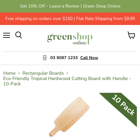
Get 10% Off - Leave a Review | Green Shop Online
Free shipping on orders over $150 | Flat Rate Shipping from $9.95
Menu
View
cart
03 9087 1233
Call Now
Home
Rectangular Boards
Eco-Friendly Tropical Hardwood Cutting Board with Handle -
10-Pack