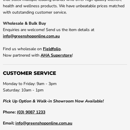
health and wellness products. We have unbeatable prices matched
with outstanding customer service.
Wholesale & Bulk Buy
Enquiries are welcome! Send us the item details at
info@greenshoponline.com.au
Find us wholesale on
Fieldfolio
.
Now partnered with
AHA Superstore
!
CUSTOMER SERVICE
Monday to Friday: 9am - 3pm
Saturday: 10am - 1pm
Pick Up Option & Walk-in Showroom Now Available!
Phone:
(03) 9087 1233
Email:
info@greenshoponline.com.au