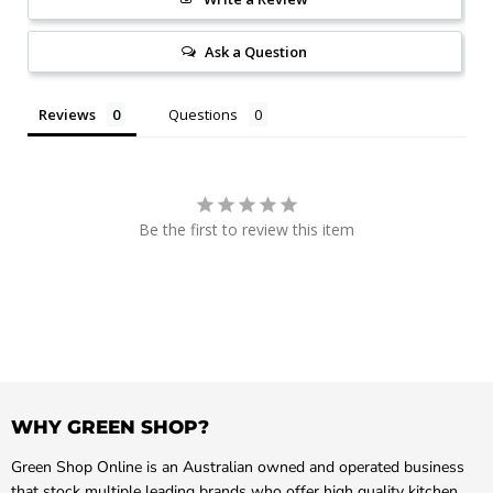
Ask a Question
Reviews
Questions
Be the first to review this item
WHY GREEN SHOP?
Green Shop Online is an Australian owned and operated business
that stock multiple leading brands who offer high quality kitchen,