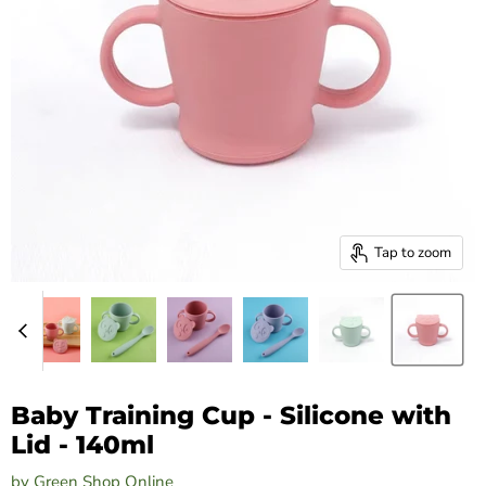
Tap to zoom
Baby Training Cup - Silicone with
Lid - 140ml
by
Green Shop Online