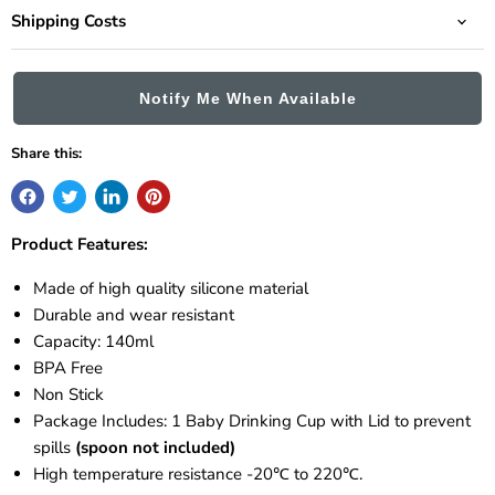
Shipping Costs
Notify Me When Available
Share this:
Product Features:
Made of high quality silicone material
Durable and wear resistant
Capacity: 140ml
BPA Free
Non Stick
Package Includes: 1 Baby Drinking Cup with Lid to prevent
spills
(spoon not included)
High temperature resistance -20℃ to 220℃.