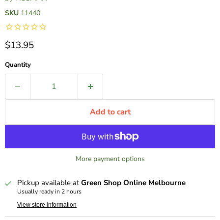
SKU
11440
Current price
$13.95
Quantity
Add to cart
More payment options
Pickup available at
Green Shop Online Melbourne
Usually ready in 2 hours
View store information