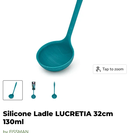
Tap to zoom
Silicone Ladle LUCRETIA 32cm
130ml
by
FISSMAN