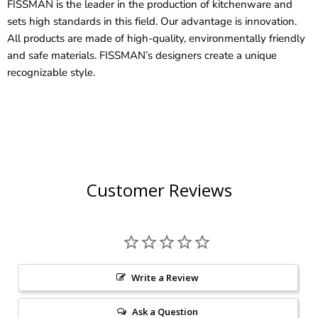
FISSMAN is the leader in the production of kitchenware and
sets high standards in this field. Our advantage is innovation.
All products are made of high-quality, environmentally friendly
and safe materials. FISSMAN’s designers create a unique
recognizable style.
Customer Reviews
Write a Review
Ask a Question