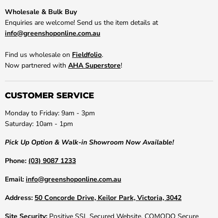
Wholesale & Bulk Buy
Enquiries are welcome! Send us the item details at
info@greenshoponline.com.au
Find us wholesale on
Fieldfolio
.
Now partnered with
AHA Superstore
!
CUSTOMER SERVICE
Monday to Friday: 9am - 3pm
Saturday: 10am - 1pm
Pick Up Option & Walk-in Showroom Now Available!
Phone:
(03) 9087 1233
Email:
info@greenshoponline.com.au
Address:
50 Concorde Drive, Keilor Park, Victoria, 3042
Site Security:
Positive SSL Secured Website. COMODO Secure