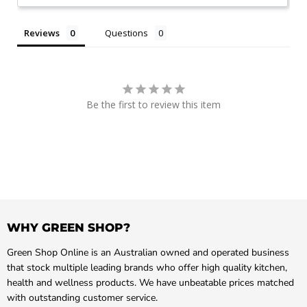
Reviews
Questions
Be the first to review this item
WHY GREEN SHOP?
Green Shop Online is an Australian owned and operated business
that stock multiple leading brands who offer high quality kitchen,
health and wellness products. We have unbeatable prices matched
with outstanding customer service.