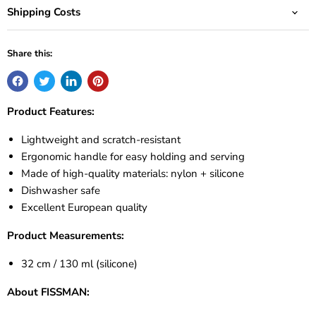
Shipping Costs
Share this:
Product Features:
Lightweight and scratch-resistant
Ergonomic handle for easy holding and serving
Made of high-quality materials: nylon + silicone
Dishwasher safe
Excellent European quality
Product Measurements:
32 cm / 130 ml (silicone)
About FISSMAN: