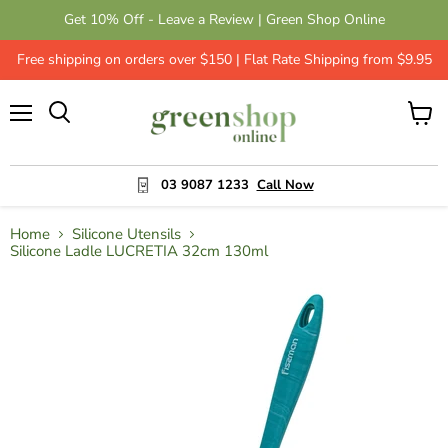
Get 10% Off - Leave a Review | Green Shop Online
Free shipping on orders over $150 | Flat Rate Shipping from $9.95
Menu
View
cart
03 9087 1233
Call Now
Home
Silicone Utensils
Silicone Ladle LUCRETIA 32cm 130ml