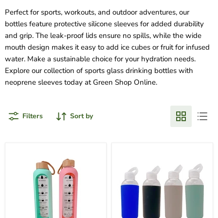
Perfect for sports, workouts, and outdoor adventures, our
bottles feature protective silicone sleeves for added durability
and grip. The leak-proof lids ensure no spills, while the wide
mouth design makes it easy to add ice cubes or fruit for infused
water. Make a sustainable choice for your hydration needs.
Explore our collection of sports glass drinking bottles with
neoprene sleeves today at Green Shop Online.
Filters
Sort by