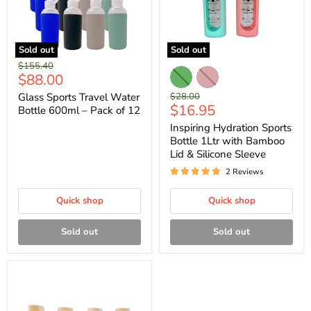
Sold out
Sold out
Original
$155.40
Current
$88.00
price
price
Original
Glass Sports Travel Water
$28.00
Current
$16.95
price
Bottle 600ml – Pack of 12
price
Inspiring Hydration Sports
Bottle 1Ltr with Bamboo
Lid & Silicone Sleeve
2 Reviews
Quick shop
Quick shop
Sold out
Sold out