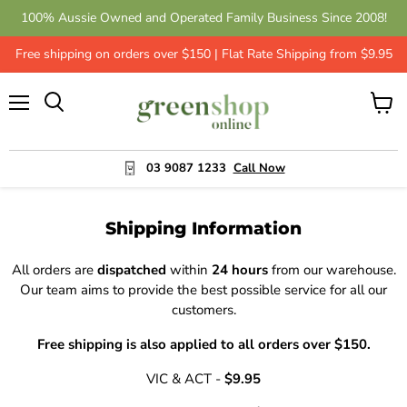
100% Aussie Owned and Operated Family Business Since 2008!
Free shipping on orders over $150 | Flat Rate Shipping from $9.95
Menu
View
cart
03 9087 1233
Call Now
Shipping Information
All orders are
dispatched
within
24 hours
from our warehouse.
Our team aims to provide the best possible service for all our
customers.
Free shipping is also applied to all orders over $150.
VIC & ACT -
$9.95