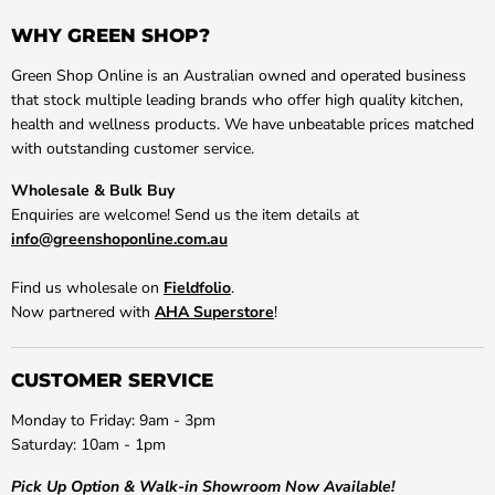
WHY GREEN SHOP?
Green Shop Online is an Australian owned and operated business
that stock multiple leading brands who offer high quality kitchen,
health and wellness products. We have unbeatable prices matched
with outstanding customer service.
Wholesale & Bulk Buy
Enquiries are welcome! Send us the item details at
info@greenshoponline.com.au
Find us wholesale on
Fieldfolio
.
Now partnered with
AHA Superstore
!
CUSTOMER SERVICE
Monday to Friday: 9am - 3pm
Saturday: 10am - 1pm
Pick Up Option & Walk-in Showroom Now Available!