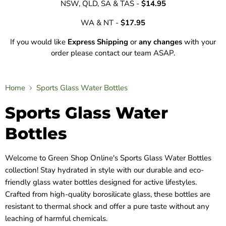
NSW, QLD, SA & TAS -
$14.95
WA & NT -
$17.95
If you would like
Express Shipping
or
any changes
with your
order please contact our team ASAP.
Home
Sports Glass Water Bottles
Sports Glass Water
Bottles
Welcome to Green Shop Online's Sports Glass Water Bottles
collection! Stay hydrated in style with our durable and eco-
friendly glass water bottles designed for active lifestyles.
Crafted from high-quality borosilicate glass, these bottles are
resistant to thermal shock and offer a pure taste without any
leaching of harmful chemicals.