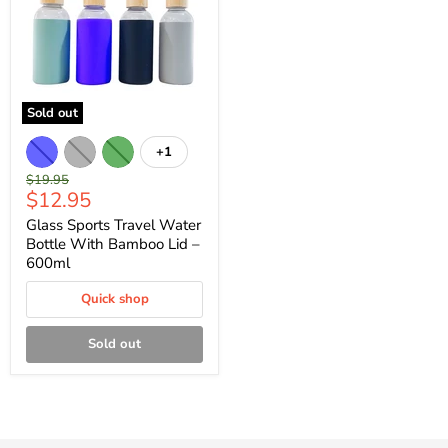
Sold out
+1
Original
$19.95
Current
$12.95
price
price
Glass Sports Travel Water
Bottle With Bamboo Lid –
600ml
Quick shop
Sold out