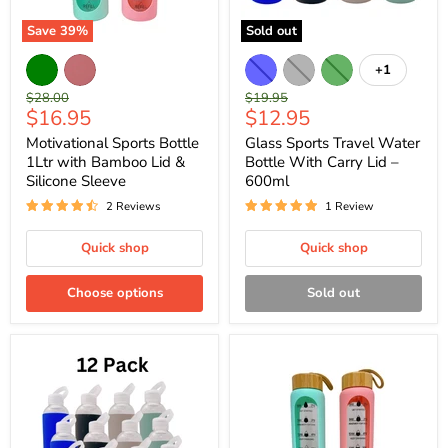
Save
39
%
Sold out
+1
Original
Original
$28.00
$19.95
Current
Current
$16.95
$12.95
price
price
price
price
Motivational Sports Bottle
Glass Sports Travel Water
1Ltr with Bamboo Lid &
Bottle With Carry Lid –
Silicone Sleeve
600ml
2 Reviews
1 Review
Quick shop
Quick shop
Choose options
Sold out