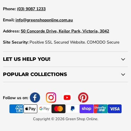
Phone:
(03) 9087 1233
Email:
info@greenshoponline.com.au
Address:
50 Concorde Drive, Keilor Park, Victoria, 3042
Site Security:
Positive SSL Secured Website. COMODO Secure
LET US HELP YOU!
POPULAR COLLECTIONS
Follow us on:
Copyright © 2026 Green Shop Online.