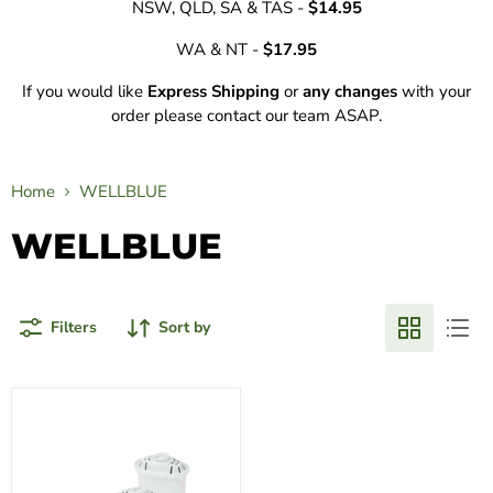
NSW, QLD, SA & TAS -
$14.95
WA & NT -
$17.95
If you would like
Express Shipping
or
any changes
with your
order please contact our team ASAP.
Home
WELLBLUE
WELLBLUE
Filters
Sort by