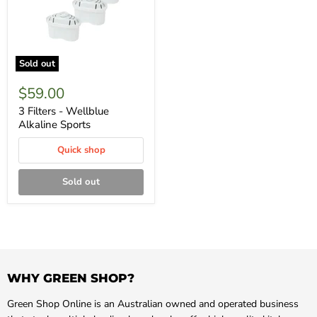
Sold out
$59.00
3 Filters - Wellblue
Alkaline Sports
Quick shop
Sold out
WHY GREEN SHOP?
Green Shop Online is an Australian owned and operated business