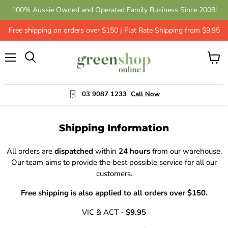
100% Aussie Owned and Operated Family Business Since 2008!
Free shipping on orders over $150 | Flat Rate Shipping from $9.95
Menu
View
cart
03 9087 1233
Call Now
Shipping Information
All orders are
dispatched
within
24 hours
from our warehouse.
Our team aims to provide the best possible service for all our
customers.
Free shipping is also applied to all orders over $150.
VIC & ACT -
$9.95