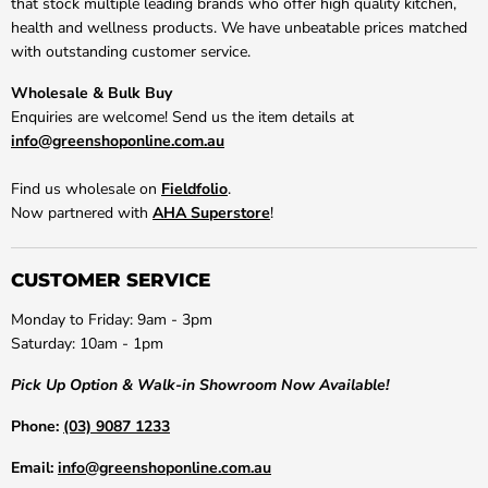
that stock multiple leading brands who offer high quality kitchen,
health and wellness products. We have unbeatable prices matched
with outstanding customer service.
Wholesale & Bulk Buy
Enquiries are welcome! Send us the item details at
info@greenshoponline.com.au
Find us wholesale on
Fieldfolio
.
Now partnered with
AHA Superstore
!
CUSTOMER SERVICE
Monday to Friday: 9am - 3pm
Saturday: 10am - 1pm
Pick Up Option & Walk-in Showroom Now Available!
Phone:
(03) 9087 1233
Email:
info@greenshoponline.com.au