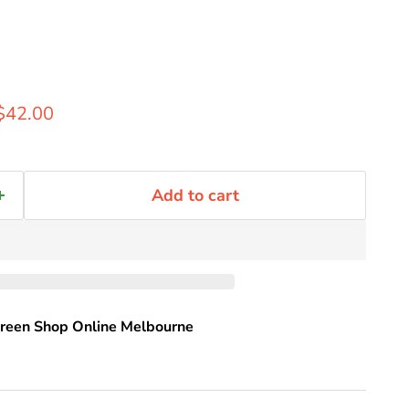
rice
Current price
$42.00
Add to cart
reen Shop Online Melbourne