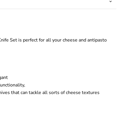
nife Set is perfect
for all your cheese and antipasto
gant
unctionality,
ives that can tackle all sorts of cheese textures