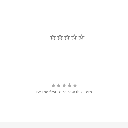
Be the first to review this item