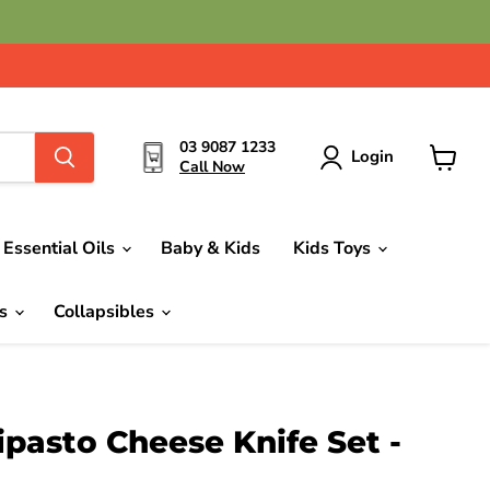
03 9087 1233
Login
Call Now
View
cart
Essential Oils
Baby & Kids
Kids Toys
ds
Collapsibles
ipasto Cheese Knife Set -