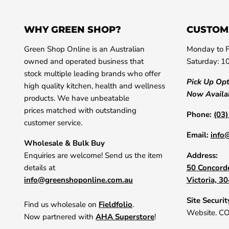
WHY GREEN SHOP?
CUSTOM
Green Shop Online is an Australian
Monday to F
owned and operated business that
Saturday: 1
stock multiple leading brands who offer
Pick Up Op
high quality kitchen, health and wellness
Now Availa
products. We have unbeatable
prices matched with outstanding
Phone:
(03
customer service.
Email:
info
Wholesale & Bulk Buy
Enquiries are welcome! Send us the item
Address:
details at
50 Concorde
info@greenshoponline.com.au
Victoria, 3
Site Securit
Find us wholesale on
Fieldfolio
.
Website. C
Now partnered with
AHA Superstore
!