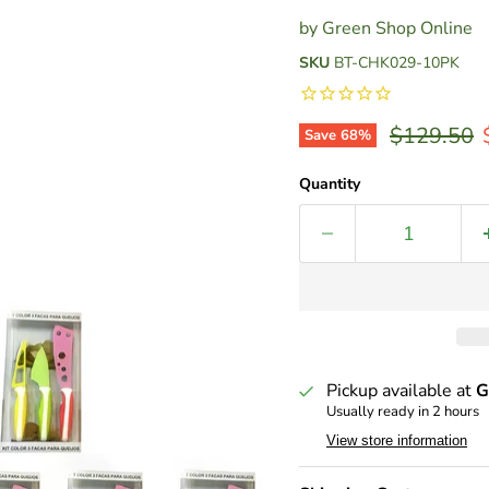
by
Green Shop Online
SKU
BT-CHK029-10PK
Original p
$129.50
Save
68
%
Quantity
Pickup available at
G
Usually ready in 2 hours
View store information