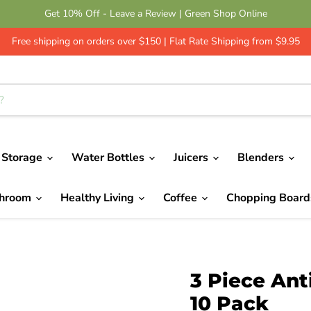
Get 10% Off - Leave a Review | Green Shop Online
Free shipping on orders over $150 | Flat Rate Shipping from $9.95
 Storage
Water Bottles
Juicers
Blenders
throom
Healthy Living
Coffee
Chopping Boar
3 Piece Ant
10 Pack