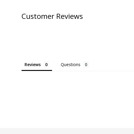
Customer Reviews
Reviews
Questions