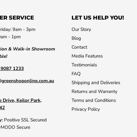
ER SERVICE
LET US HELP YOU!
riday: 9am - 3pm
Our Story
0am - 1pm
Blog
Contact
tion & Walk-in Showroom
Media Features
ble!
Testimonials
) 9087 1233
FAQ
@greenshoponline.com.au
Shipping and Deliveries
Returns and Warranty
 Drive, Keilor Park,
Terms and Conditions
042
Privacy Policy
y:
Positive SSL Secured
OMODO Secure