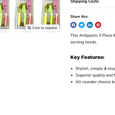
Shipping Costs
Share this:
Click to expand
This Antipasto 3 Piece K
serving needs.
Key Features:
Stylish, simple & ele
Superior quality and f
All rounder cheese kn