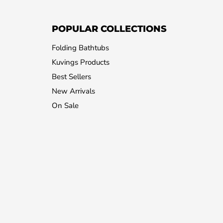
POPULAR COLLECTIONS
Folding Bathtubs
Kuvings Products
Best Sellers
New Arrivals
On Sale