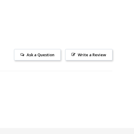
Ask a Question
Write a Review