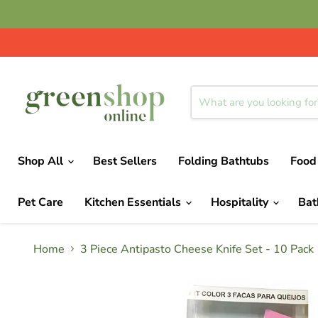
Shop All
Best Sellers
Folding Bathtubs
Food
Pet Care
Kitchen Essentials
Hospitality
Ba
Home
3 Piece Antipasto Cheese Knife Set - 10 Pack