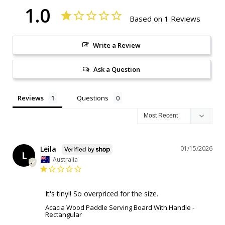
1.0
Based on 1 Reviews
Write a Review
Ask a Question
Reviews
Questions
Leila
01/15/2026
L
Australia
It's tiny!! So overpriced for the size.
Acacia Wood Paddle Serving Board With Handle -
Rectangular