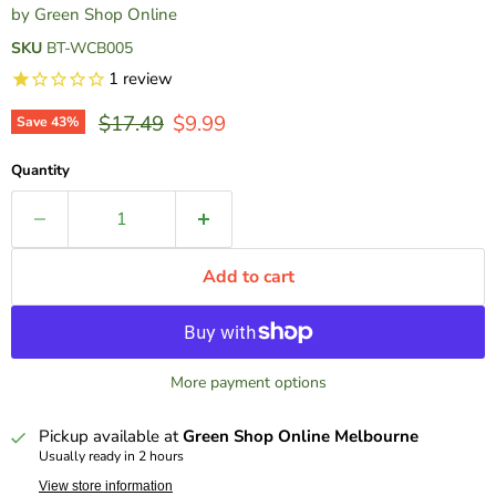
by
Green Shop Online
SKU
BT-WCB005
1
review
Original price
Current price
$17.49
$9.99
Save
43
%
Quantity
Add to cart
More payment options
Pickup available at
Green Shop Online Melbourne
Usually ready in 2 hours
View store information