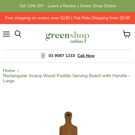
Get 10% Off - Leave a Review | Green Shop Online
Free shipping on orders over $150 | Flat Rate Shipping from $9.95
Menu
View
cart
03 9087 1233
Call Now
Home
Rectangular Acacia Wood Paddle Serving Board with Handle –
Large