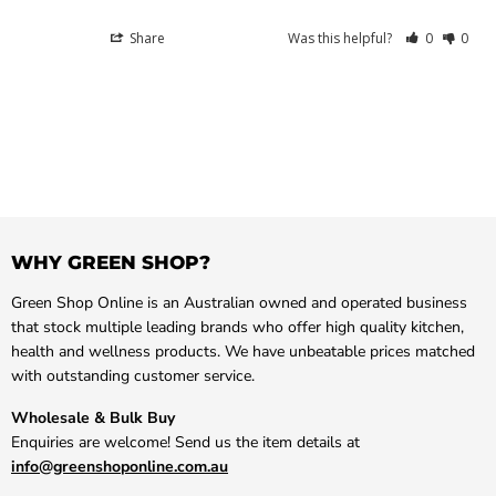
Share
Was this helpful?
0
0
WHY GREEN SHOP?
Green Shop Online is an Australian owned and operated business
that stock multiple leading brands who offer high quality kitchen,
health and wellness products. We have unbeatable prices matched
with outstanding customer service.
Wholesale & Bulk Buy
Enquiries are welcome! Send us the item details at
info@greenshoponline.com.au