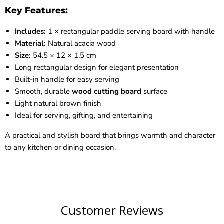
Key Features:
Includes:
1 × rectangular paddle serving board with handle
Material:
Natural acacia wood
Size:
54.5 × 12 × 1.5 cm
Long rectangular design for elegant presentation
Built-in handle for easy serving
Smooth, durable
wood cutting board
surface
Light natural brown finish
Ideal for serving, gifting, and entertaining
A practical and stylish board that brings warmth and character
to any kitchen or dining occasion.
Customer Reviews