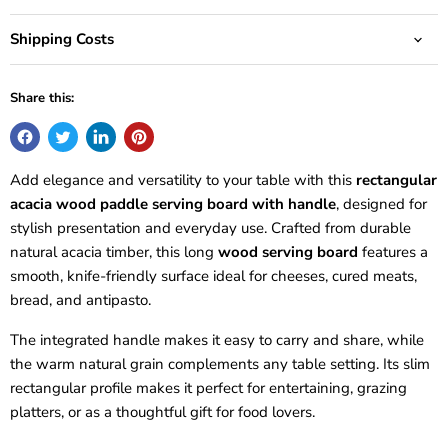
Shipping Costs
Share this:
Add elegance and versatility to your table with this
rectangular
acacia wood paddle serving board with handle
, designed for
stylish presentation and everyday use. Crafted from durable
natural acacia timber, this long
wood serving board
features a
smooth, knife-friendly surface ideal for cheeses, cured meats,
bread, and antipasto.
The integrated handle makes it easy to carry and share, while
the warm natural grain complements any table setting. Its slim
rectangular profile makes it perfect for entertaining, grazing
platters, or as a thoughtful gift for food lovers.