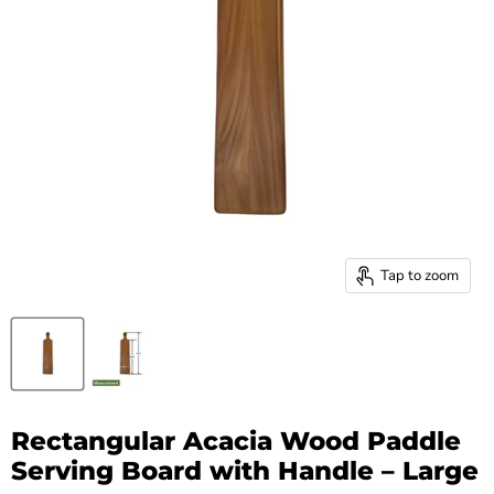
Tap to zoom
Rectangular Acacia Wood Paddle
Serving Board with Handle – Large