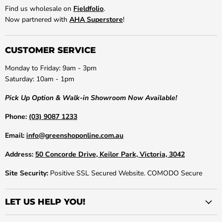
Find us wholesale on
Fieldfolio
.
Now partnered with
AHA Superstore
!
CUSTOMER SERVICE
Monday to Friday: 9am - 3pm
Saturday: 10am - 1pm
Pick Up Option & Walk-in Showroom Now Available!
Phone:
(03) 9087 1233
Email:
info@greenshoponline.com.au
Address:
50 Concorde Drive, Keilor Park, Victoria, 3042
Site Security:
Positive SSL Secured Website. COMODO Secure
LET US HELP YOU!