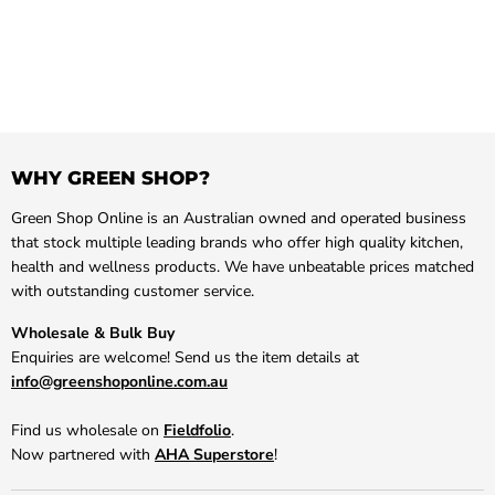
WHY GREEN SHOP?
Green Shop Online is an Australian owned and operated business
that stock multiple leading brands who offer high quality kitchen,
health and wellness products. We have unbeatable prices matched
with outstanding customer service.
Wholesale & Bulk Buy
Enquiries are welcome! Send us the item details at
info@greenshoponline.com.au
Find us wholesale on
Fieldfolio
.
Now partnered with
AHA Superstore
!