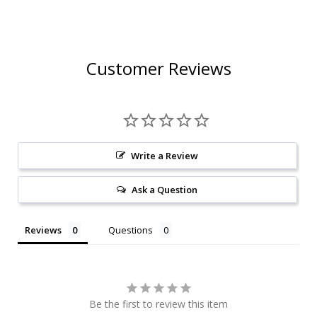
Customer Reviews
Write a Review
Ask a Question
Reviews
Questions
Be the first to review this item