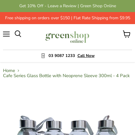
Get 10% Off - Leave a Review | Green Shop Online
Free shipping on orders over $150 | Flat Rate Shipping from $9.95
Menu
View
cart
03 9087 1233
Call Now
Home
Cafe Series Glass Bottle with Neoprene Sleeve 300ml - 4 Pack