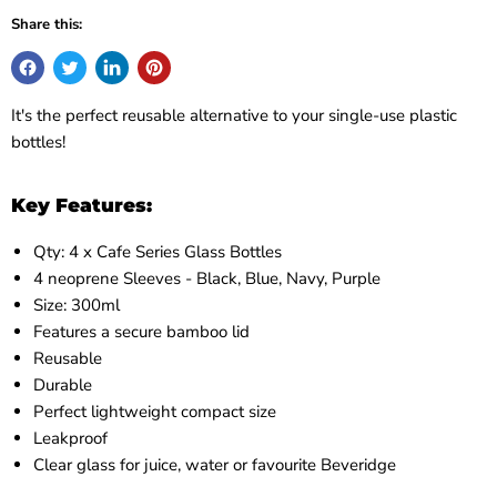
Share this:
It's the perfect reusable alternative to your single-use plastic
bottles!
Key Features:
Qty: 4 x Cafe Series Glass Bottles
4 neoprene Sleeves - Black, Blue, Navy, Purple
Size: 300ml
Features a secure bamboo lid
Reusable
Durable
Perfect lightweight compact size
Leakproof
Clear glass for juice, water or favourite Beveridge