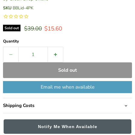
SKU
BBLid-4PK
Original price
Current price
$39.00
$15.60
Sold out
Quantity
Sold out
Email me when available
Shipping Costs
Notify Me When Available