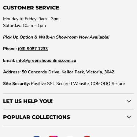
CUSTOMER SERVICE
Monday to Friday: 9am - 3pm
Saturday: 10am - 1pm
Pick Up Option & Walk-in Showroom Now Available!
Phone:
(03) 9087 1233
Email:
info@greenshoponline.com.au
Address:
50 Concorde Drive, Keilor Park, Victoria, 3042
Site Security:
Positive SSL Secured Website. COMODO Secure
LET US HELP YOU!
POPULAR COLLECTIONS