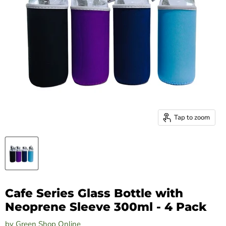
Tap to zoom
Cafe Series Glass Bottle with
Neoprene Sleeve 300ml - 4 Pack
by
Green Shop Online