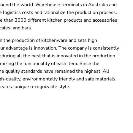
around the world. Warehouse terminals in
Australia and
 logistics costs and rationalize the production process.
than 3000 different kitchen products and accessories
cafes, and bars.
n the production of kitchenware and sets high
 Our advantage is innovation. The company is consistently
roducing all the best that is innovated in the production
imizing the functionality of each item. Since the
 quality standards have remained the highest. All
h-quality, environmentally friendly and safe materials.
ate a unique recognizable style.