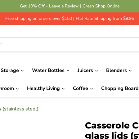
Get 10% Off - Leave a Review | Green Shop Online
Free shipping on orders over $150 | Flat Rate Shipping from $9.95
 Storage
Water Bottles
Juicers
Blenders
throom
Healthy Living
Coffee
Chopping Boar
 (stainless steel)
Casserole C
glass lids (