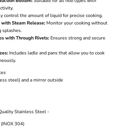
nduction Bottom:
Suitable for all hob types with
tivity.
y control the amount of liquid for precise cooking.
d with Steam Release:
Monitor your cooking without
ng splashes.
es with Through Rivets:
Ensures strong and secure
zes:
Includes ladle and pans that allow you to cook
neously.
ces
less steel) and a mirror outside
uality Stainless Steel -
 (INOX 304)