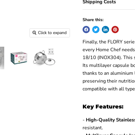
Shipping Costs
Share this:
Click to expand
Finally, the FLORY seri
every Home Chef needs. 
18/10 (INOX304). This se
Its multilayer capsule b
thanks to an aluminium 
preserving their nutriti
compatible with all type
Key Features:
-
High-Quality Stainle
resistant.