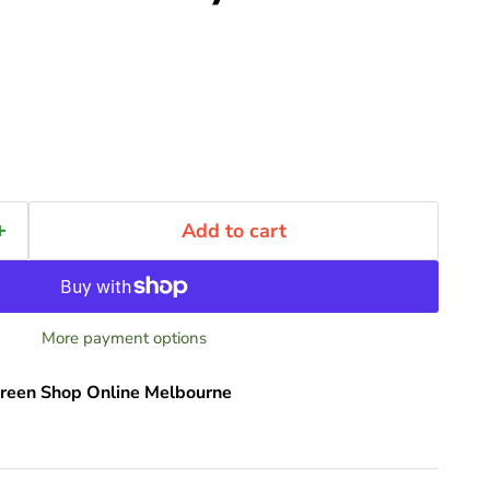
Add to cart
More payment options
reen Shop Online Melbourne