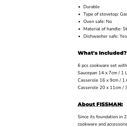
Durable
Type of stovetop:
Gas
Oven safe:
No
Material of handle:
St
Dishwasher safe:
Yes
What's Included?
6 pcs cookware set with
Saucepan
14 x 7cm / 1 
Casserole 16 x 9cm / 1
Casserole 20 x 11cm /
About FISSMAN:
Since its foundation in
cookware and accessorie