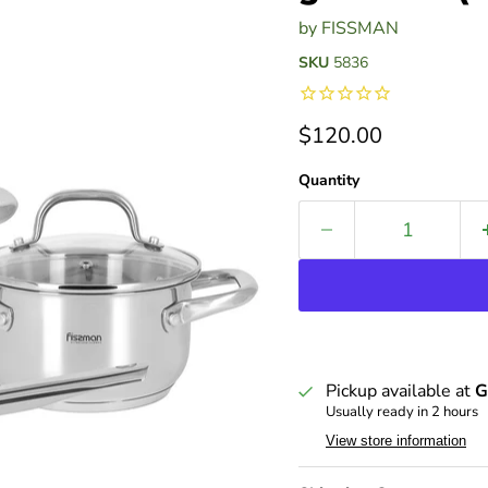
by
FISSMAN
SKU
5836
Current price
$120.00
Quantity
Pickup available at
G
Usually ready in 2 hours
View store information