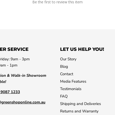
Be the first to review this item
ER SERVICE
LET US HELP YOU!
riday: 9am - 3pm
Our Story
0am - 1pm
Blog
Contact
tion & Walk-in Showroom
Media Features
ble!
Testimonials
) 9087 1233
FAQ
@greenshoponline.com.au
Shipping and Deliveries
Returns and Warranty