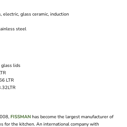
, electric, glass ceramic, induction
ainless steel
 glass lids
LTR
.66 LTR
 3.32LTR
 2008,
FISSMAN
has become the largest manufacturer of
s for the kitchen. An international company with