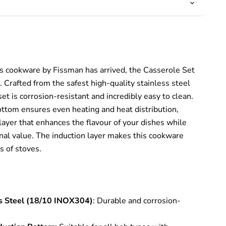
es cookware by Fissman has arrived, the Casserole Set
Crafted from the safest high-quality stainless steel
t is corrosion-resistant and incredibly easy to clean.
ottom ensures even heating and heat distribution,
layer that enhances the flavour of your dishes while
onal value. The induction layer makes this cookware
s of stoves.
ss Steel (18/10 INOX304)
: Durable and corrosion-