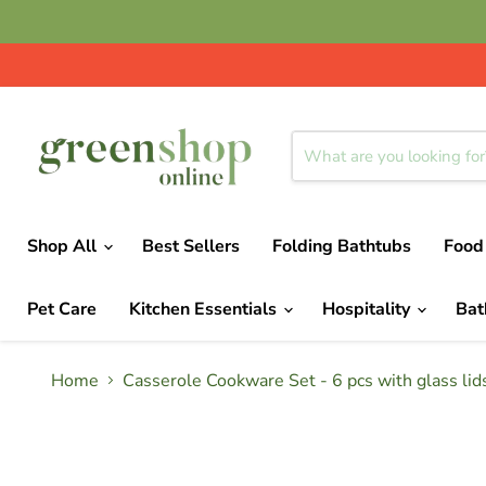
Shop All
Best Sellers
Folding Bathtubs
Food
Pet Care
Kitchen Essentials
Hospitality
Ba
Home
Casserole Cookware Set - 6 pcs with glass lids