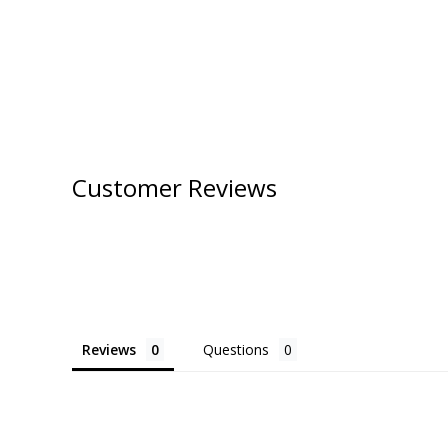
Customer Reviews
Reviews
Questions