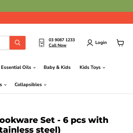
03 9087 1233
Login
Call Now
View
cart
Essential Oils
Baby & Kids
Kids Toys
ds
Collapsibles
ookware Set - 6 pcs with
stainless steel)