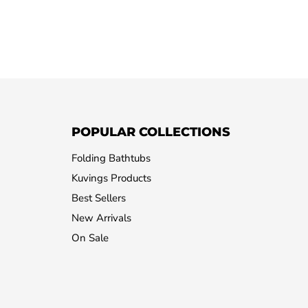
POPULAR COLLECTIONS
Folding Bathtubs
Kuvings Products
Best Sellers
New Arrivals
On Sale