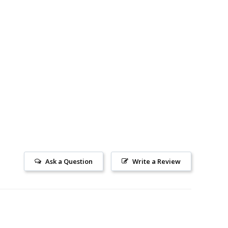
Ask a Question
Write a Review