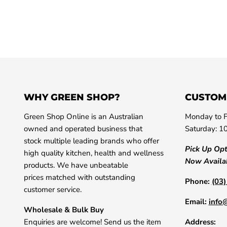
WHY GREEN SHOP?
CUSTOM
Green Shop Online is an Australian
Monday to F
owned and operated business that
Saturday: 1
stock multiple leading brands who offer
Pick Up Op
high quality kitchen, health and wellness
Now Availa
products. We have unbeatable
prices matched with outstanding
Phone:
(03
customer service.
Email:
info
Wholesale & Bulk Buy
Enquiries are welcome! Send us the item
Address: