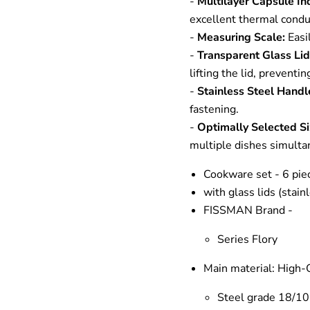
-
Multilayer Capsule I
excellent thermal conduc
-
Measuring Scale:
Easil
-
Transparent Glass Li
lifting the lid, preventi
-
Stainless Steel Handl
fastening.
-
Optimally Selected Si
multiple dishes simulta
Cookware set - 6 pie
with glass lids (stain
FISSMAN Brand -
Series Flory
Main material: High-Q
Steel grade
18/10