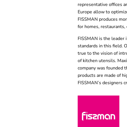
representative offices 
Europe allow to optimize
FISSMAN produces more 
for homes, restaurants, 
FISSMAN is the leader i
standards in this field.
true to the vision of int
of kitchen utensils. Max
company was founded the
products are made of hig
FISSMAN’s designers cre