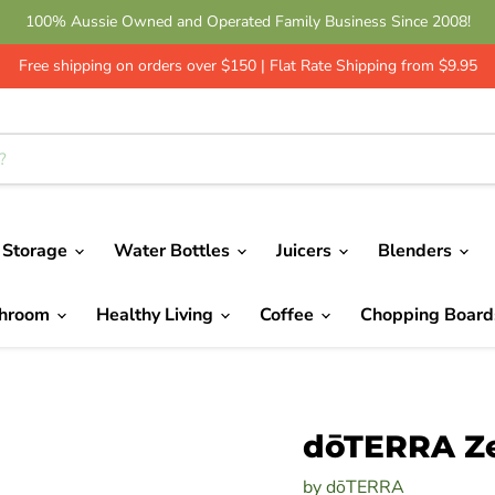
100% Aussie Owned and Operated Family Business Since 2008!
Get 10% Off - Leave a Review | Green Shop Online
Free shipping on orders over $150 | Flat Rate Shipping from $9.95
 Storage
Water Bottles
Juicers
Blenders
throom
Healthy Living
Coffee
Chopping Boar
dōTERRA Ze
by
dōTERRA