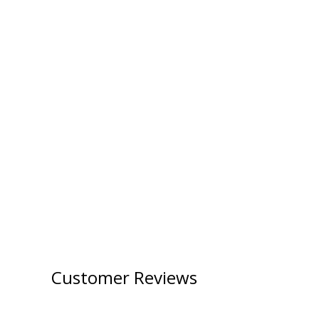
Customer Reviews