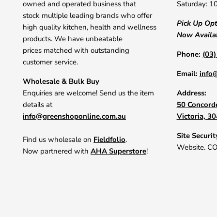
owned and operated business that
Saturday: 1
stock multiple leading brands who offer
Pick Up Op
high quality kitchen, health and wellness
Now Availa
products. We have unbeatable
prices matched with outstanding
Phone:
(03
customer service.
Email:
info
Wholesale & Bulk Buy
Enquiries are welcome! Send us the item
Address:
details at
50 Concorde
info@greenshoponline.com.au
Victoria, 3
Site Securit
Find us wholesale on
Fieldfolio
.
Website. C
Now partnered with
AHA Superstore
!