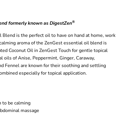
®
end formerly known as DigestZen
 Blend is the perfect oil to have on hand at home, work
calming aroma of the ZenGest essential oil blend is
ted Coconut Oil in ZenGest Touch for gentle topical
al oils of Anise, Peppermint, Ginger, Caraway,
 Fennel are known for their soothing and settling
mbined especially for topical application.
 to be calming
 abdominal massage