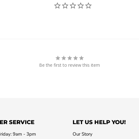
Be the first to review this item
ER SERVICE
LET US HELP YOU!
riday: 9am - 3pm
Our Story