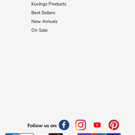
Kuvings Products
Best Sellers
New Arrivals
On Sale
Follow us on: