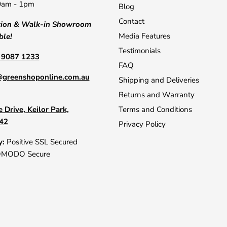
0am - 1pm
Blog
Contact
tion & Walk-in Showroom
Media Features
ble!
Testimonials
) 9087 1233
FAQ
@greenshoponline.com.au
Shipping and Deliveries
Returns and Warranty
 Drive, Keilor Park,
Terms and Conditions
042
Privacy Policy
y:
Positive SSL Secured
OMODO Secure