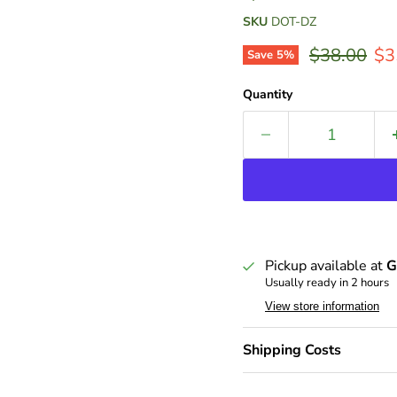
SKU
DOT-DZ
Original pr
Cur
$38.00
$3
Save
5
%
Quantity
Pickup available at
G
Usually ready in 2 hours
View store information
Shipping Costs