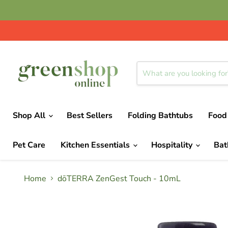
Shop All
Best Sellers
Folding Bathtubs
Food
Pet Care
Kitchen Essentials
Hospitality
Ba
Home
dōTERRA ZenGest Touch - 10mL