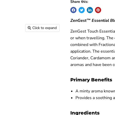
Share this:
ZenGest™ Essential Bl
Click to expand
ZenGest Touch Essential
or when travelling. The 
combined with Fractiona
application. The essenti
Coriander, Cardamom and
aromas and have been co
Primary Benefits
A minty aroma known
Provides a soothing
Ingredients