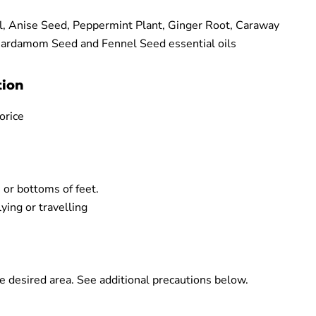
l, Anise Seed, Peppermint Plant, Ginger Root, Caraway
Cardamom Seed and Fennel Seed essential oils
tion
orice
 or bottoms of feet.
ing or travelling
e desired area. See additional precautions below.