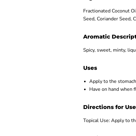
Fractionated Coconut Oi
Seed, Coriander Seed, 
Aromatic Descrip
Spicy, sweet, minty, liqu
Uses
Apply to the stomach
Have on hand when fly
Directions for Use
Topical Use: Apply to th