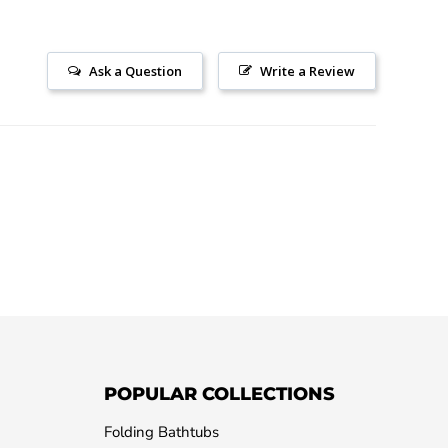
Ask a Question
Write a Review
POPULAR COLLECTIONS
Folding Bathtubs