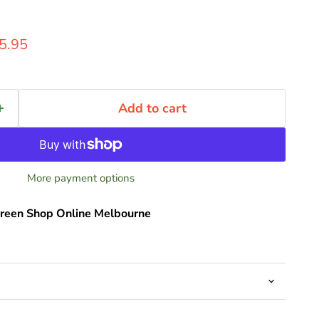
ice
rent price
5.95
Add to cart
More payment options
reen Shop Online Melbourne