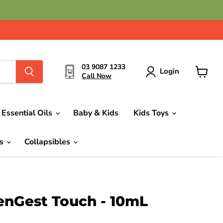
03 9087 1233
Login
Call Now
View
cart
Essential Oils
Baby & Kids
Kids Toys
ds
Collapsibles
nGest Touch - 10mL