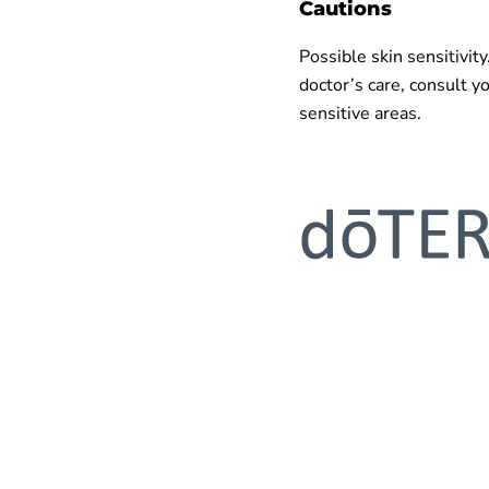
Cautions
Possible skin sensitivity
doctor’s care, consult y
sensitive areas.