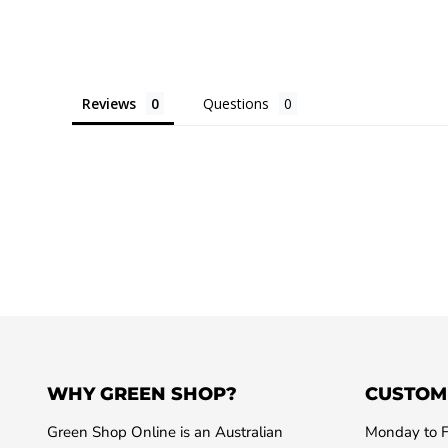
Reviews
Questions
WHY GREEN SHOP?
CUSTOM
Green Shop Online is an Australian
Monday to F