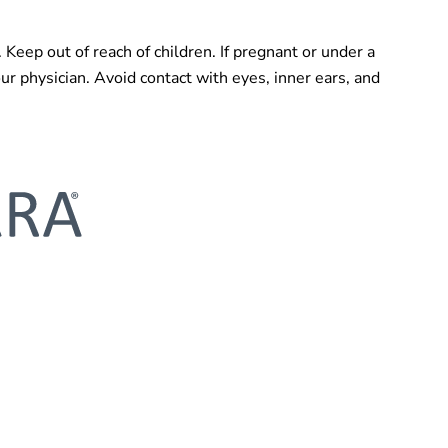
. Keep out of reach of children. If pregnant or under a
our physician. Avoid contact with eyes, inner ears, and