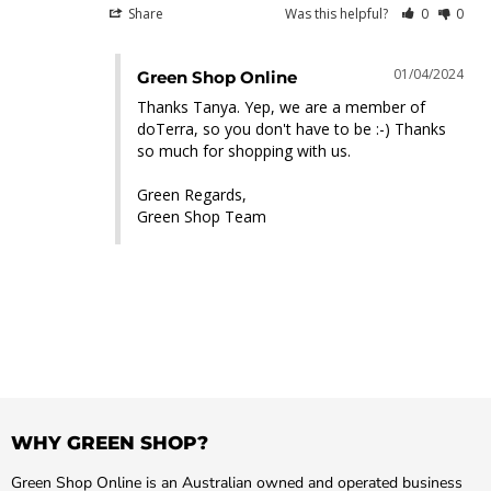
Share
Was this helpful?
0
0
01/04/2024
Green Shop Online
Thanks Tanya. Yep, we are a member of 
doTerra, so you don't have to be :-) Thanks 
so much for shopping with us.

Green Regards,

Green Shop Team
WHY GREEN SHOP?
Green Shop Online is an Australian owned and operated business