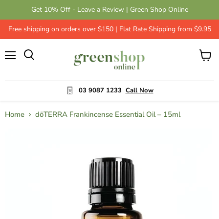
Get 10% Off - Leave a Review | Green Shop Online
Free shipping on orders over $150 | Flat Rate Shipping from $9.95
Menu
View
cart
03 9087 1233
Call Now
Home
dōTERRA Frankincense Essential Oil – 15ml