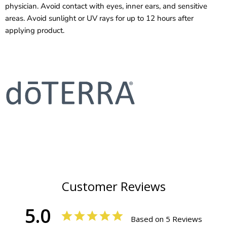
physician. Avoid contact with eyes, inner ears, and sensitive
areas. Avoid sunlight or UV rays for up to 12 hours after
applying product.
Customer Reviews
5.0
Based on 5 Reviews