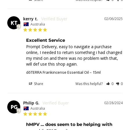
kerry t.
02/06/2025
KT
Australia
Excellent Service
Prompt Delivery, easy to navigate a purchase 
online, I needed to return something i had changed 
my mind on and there was no problem with that, 
will def use this shop again.
dōTERRA Frankincense Essential Oil – 15ml
Share
Was this helpful?
0
0
Philip G.
02/28/2024
PG
Australia
hMPV ... does seem to be helping with