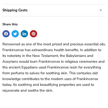
Shipping Costs
Share this:
Renowned as one of the most prized and precious essential oils,
Frankincense has extraordinary health benefits. In addition to
its notoriety in the New Testament, the Babylonians and
Assyrians would burn Frankincense in religious ceremonies and
the ancient Egyptians used Frankincense resin for everything
from perfume to salves for soothing skin. This centuries-old
knowledge contributes to the modern uses of Frankincense
today. Its soothing and beautifying properties are used to
rejuvenate and soothe the skin.