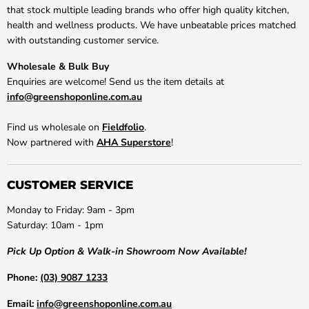
that stock multiple leading brands who offer high quality kitchen,
health and wellness products. We have unbeatable prices matched
with outstanding customer service.
Wholesale & Bulk Buy
Enquiries are welcome! Send us the item details at
info@greenshoponline.com.au
Find us wholesale on
Fieldfolio
.
Now partnered with
AHA Superstore
!
CUSTOMER SERVICE
Monday to Friday: 9am - 3pm
Saturday: 10am - 1pm
Pick Up Option & Walk-in Showroom Now Available!
Phone:
(03) 9087 1233
Email:
info@greenshoponline.com.au