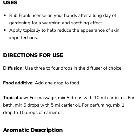
USES
Rub Frankincense on your hands after a long day of
gardening for a warming and soothing effect.
Apply topically to help reduce the appearance of skin
imperfections.
DIRECTIONS FOR USE
Diffusion:
Use three to four drops in the diffuser of choice.
Food additive:
Add one drop to food.
Topical use:
For massage, mix 5 drops with 10 ml carrier oil. For
bath, mix 5 drops with 5 ml carrier oil. For perfuming, mix 1
drop to 10 drops of carrier oil.
Aromatic Description