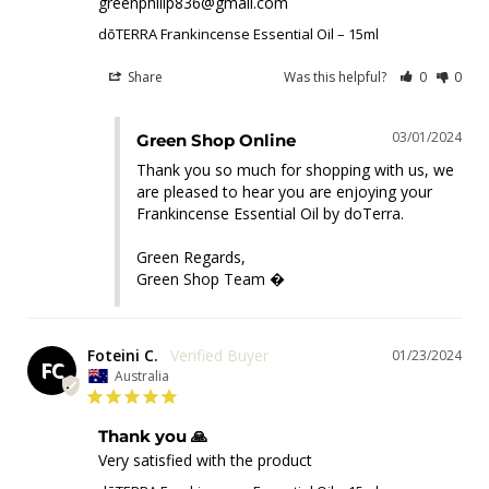
greenphilip836@gmail.com
dōTERRA Frankincense Essential Oil – 15ml
Share
Was this helpful?
0
0
03/01/2024
Green Shop Online
Thank you so much for shopping with us, we 
are pleased to hear you are enjoying your 
Frankincense Essential Oil by doTerra.

Green Regards,

Green Shop Team �
Foteini C.
01/23/2024
FC
Australia
Thank you 🙏
Very satisfied with the product