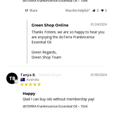
dōTERRA Frankincense Essential Oil – 15ml
Share
Was this helpful?
0
0
01/24/2024
Green Shop Online
Thanks Foteini, we are so happy to hear you 
are enjoying the doTerra Frankincense 
Essential Oil.

Green Regards,

Green Shop Team
Tanya B.
01/05/2024
TB
Australia
Happy
Glad I can buy oils without membership yay!
dōTERRA Frankincense Essential Oil – 15ml