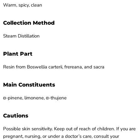
Warm, spicy, clean
Collection Method
Steam Distillation
Plant Part
Resin from Boswellia carterii, frereana, and sacra
Main Constituents
α-pinene, limonene, α-thujene
Cautions
Possible skin sensitivity. Keep out of reach of children. If you are
pregnant, nursing, or under a doctor’s care, consult your