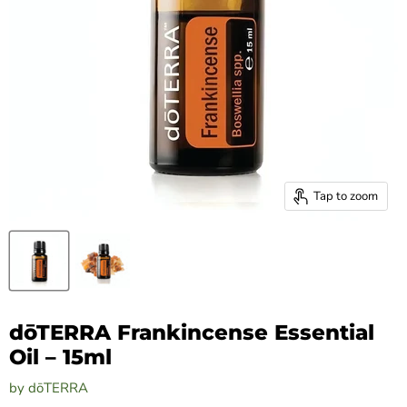
Tap to zoom
dōTERRA Frankincense Essential
Oil – 15ml
by
dōTERRA