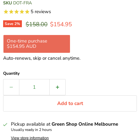
SKU
DOT-FRA
5
reviews
Original price
Current price
$158.00
$154.95
Save
2
%
One-time purchase
Subscription
$154.95 AUD
$139.46 AUD
$154.95 AUD
Subscribe and save 10%
Auto-renews, skip or cancel anytime.
Delivery every 2 weeks, 10% off
$139.46 AUD
Delivery every 4 weeks, 10% off
$139.46 AUD
Quantity
Delivery every 8 weeks, 10% off
$139.46 AUD
Add to cart
Pickup available at
Green Shop Online Melbourne
Usually ready in 2 hours
View store information