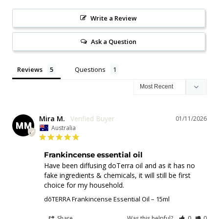
Write a Review
Ask a Question
Reviews
Questions
Mira M.
01/11/2026
MM
Australia
Frankincense essential oil
Have been diffusing doTerra oil and as it has no 
fake ingredients & chemicals, it will still be first 
choice for my household.
dōTERRA Frankincense Essential Oil – 15ml
Share
Was this helpful?
0
0