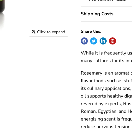
Shipping Costs
Share this:
Click to expand
While it is frequently 
many cultures for its in
Rosemary is an aromatic
flavor foods such as stu
its culinary application
oil supports healthy di
revered by experts, Ros
Roman, Egyptian, and H
energizing scent is freq
reduce nervous tension 