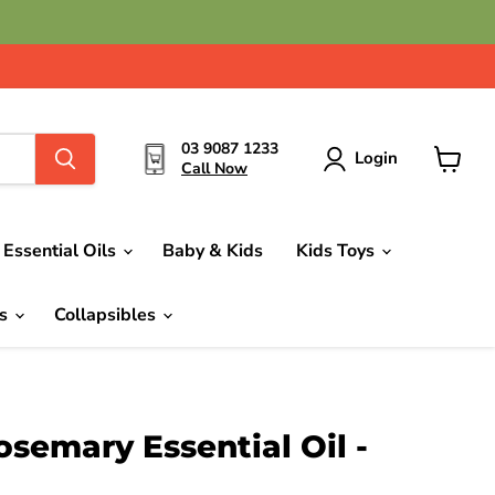
03 9087 1233
Login
Call Now
View
cart
Essential Oils
Baby & Kids
Kids Toys
ds
Collapsibles
semary Essential Oil -