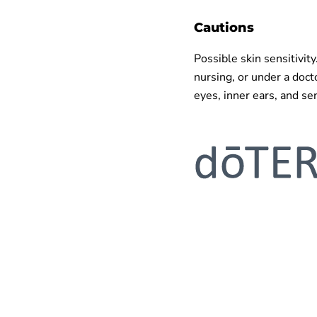
Cautions
Possible skin sensitivity
nursing, or under a doct
eyes, inner ears, and sen