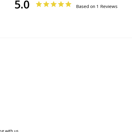
5.0
Based on 1 Reviews
g with us.
