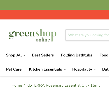
Shop All
Best Sellers
Folding Bathtubs
Food
Pet Care
Kitchen Essentials
Hospitality
Ba
Home
dōTERRA Rosemary Essential Oil - 15ml