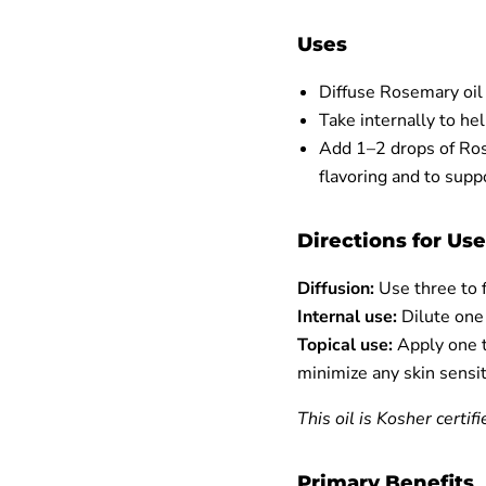
Uses
Diffuse Rosemary oil
Take internally to he
Add 1–2 drops of Rose
flavoring and to supp
Directions for Use
Diffusion:
Use three to f
Internal use:
Dilute one d
Topical use:
Apply one t
minimize any skin sensit
This oil is Kosher certifi
Primary Benefits