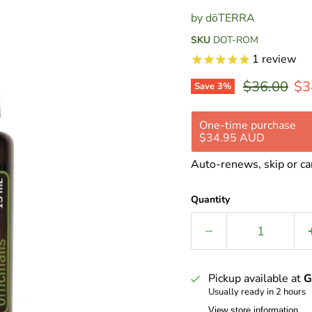
by
dōTERRA
SKU
DOT-ROM
1
review
Original pr
Cur
$36.00
$3
Save
3
%
One-time purchase
$34.95 AUD
Subscribe and save 
Auto-renews, skip or ca
Delivery every 2
Delivery every 4
Quantity
Delivery every 8
Pickup available at
G
Usually ready in 2 hours
View store information