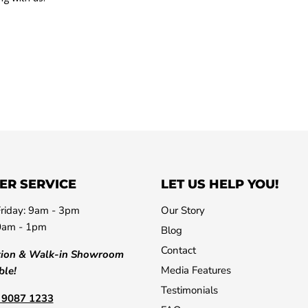
ER SERVICE
LET US HELP YOU!
riday: 9am - 3pm
Our Story
0am - 1pm
Blog
Contact
tion & Walk-in Showroom
Media Features
ble!
Testimonials
) 9087 1233