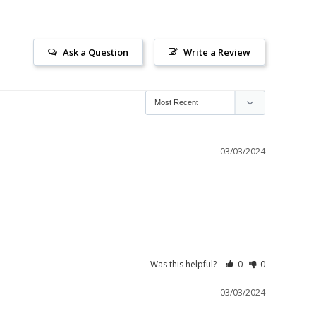
Ask a Question
Write a Review
03/03/2024
Was this helpful?
0
0
03/03/2024