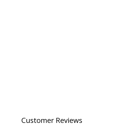
Customer Reviews