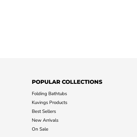
POPULAR COLLECTIONS
Folding Bathtubs
Kuvings Products
Best Sellers
New Arrivals
On Sale