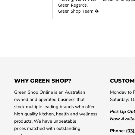
Green Regards,

Green Shop Team �
WHY GREEN SHOP?
CUSTOM
Green Shop Online is an Australian
Monday to F
owned and operated business that
Saturday: 1
stock multiple leading brands who offer
Pick Up Op
high quality kitchen, health and wellness
Now Availa
products. We have unbeatable
prices matched with outstanding
Phone:
(03