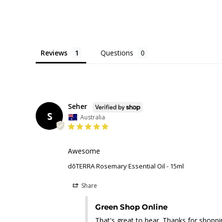
Reviews
Questions
Seher
S
Australia
Awesome
dōTERRA Rosemary Essential Oil - 15ml
Share
Green Shop Online
That's great to hear. Thanks for shoppin