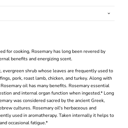
used for cooking, Rosemary has long been revered by
ternal benefits and energizing scent.
, evergreen shrub whose leaves are frequently used to
ffings, pork, roast lamb, chicken, and turkey. Along with
s, Rosemary oil has many benefits. Rosemary essential
gestion and internal organ function when ingested.* Long
emary was considered sacred by the ancient Greek,
ebrew cultures. Rosemary oil's herbaceous and
uently used in aromatherapy. Taken internally it helps to
and occasional fatigue.*