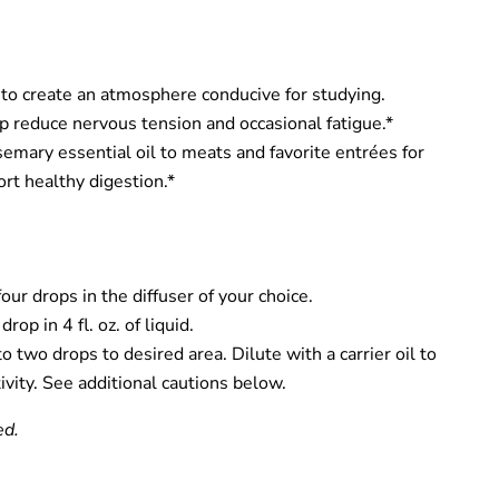
 to create an atmosphere conducive for studying.
lp reduce nervous tension and occasional fatigue.*
mary essential oil to meats and favorite entrées for
ort healthy digestion.*
our drops in the diffuser of your choice.
rop in 4 fl. oz. of liquid.
o two drops to desired area. Dilute with a carrier oil to
ivity. See additional cautions below.
ed.