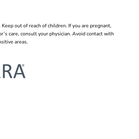
. Keep out of reach of children. If you are pregnant,
or’s care, consult your physician. Avoid contact with
sitive areas.