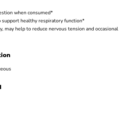
gestion when consumed*
 support healthy respiratory function*
y, may help to reduce nervous tension and occasional
tion
ceous
d