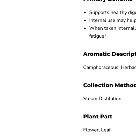
Supports healthy di
Internal use may help
When taken internall
fatigue*
Aromatic Descrip
Camphoraceous, Herba
Collection Metho
Steam Distilation
Plant Part
Flower, Leaf