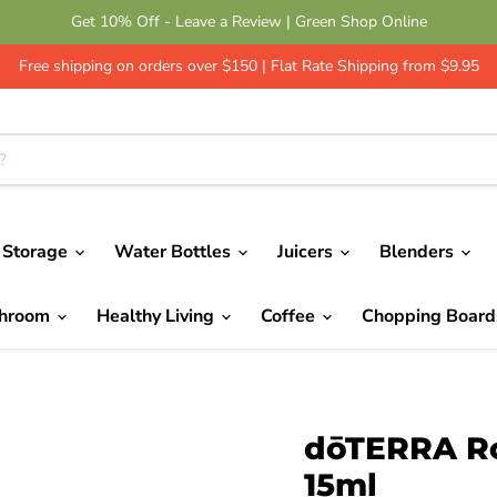
Get 10% Off - Leave a Review | Green Shop Online
Free shipping on orders over $150 | Flat Rate Shipping from $9.95
 Storage
Water Bottles
Juicers
Blenders
throom
Healthy Living
Coffee
Chopping Boar
dōTERRA Ro
15ml