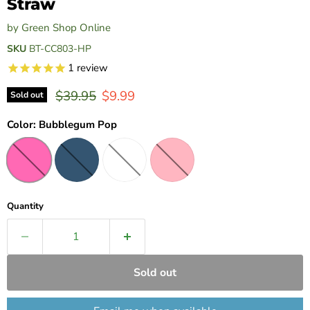
Straw
by
Green Shop Online
SKU
BT-CC803-HP
1
review
Original price
Current price
$39.95
$9.99
Sold out
Color:
Bubblegum Pop
Quantity
Sold out