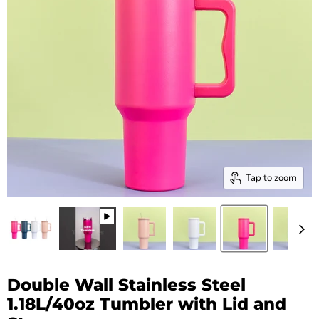
Tap to zoom
Double Wall Stainless Steel
1.18L/40oz Tumbler with Lid and