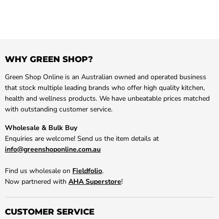
WHY GREEN SHOP?
Green Shop Online is an Australian owned and operated business
that stock multiple leading brands who offer high quality kitchen,
health and wellness products. We have unbeatable prices matched
with outstanding customer service.
Wholesale & Bulk Buy
Enquiries are welcome! Send us the item details at
info@greenshoponline.com.au
Find us wholesale on
Fieldfolio
.
Now partnered with
AHA Superstore
!
CUSTOMER SERVICE