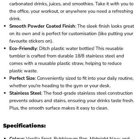
carbonated drinks, juices, and smoothies. Take it with you to
the office, your workout, or anywhere you need a refreshing
drink.
Smooth Powder Coated Finish
: The sleek finish looks great
on its own and is perfect for customisation (like putting your
favourite stickers on).
Eco-Friendly
: Ditch plastic water bottles! This reusable
tumbler is crafted from durable 18/8 stainless steel and
comes with a reusable plastic straw, helping to reduce
plastic waste.
Perfect Size
: Conveniently sized to fit into your daily routine,
whether you're heading to the gym or your desk.
Stainless Steel
: The food-grade stainless steel construction
prevents odours and stains, ensuring your drinks taste fresh.
Plus, the smooth surface makes it easy to clean.
Specifications:
Colour
:
Vanilla Frost, Bubblegum Pop, Midnight Navy and