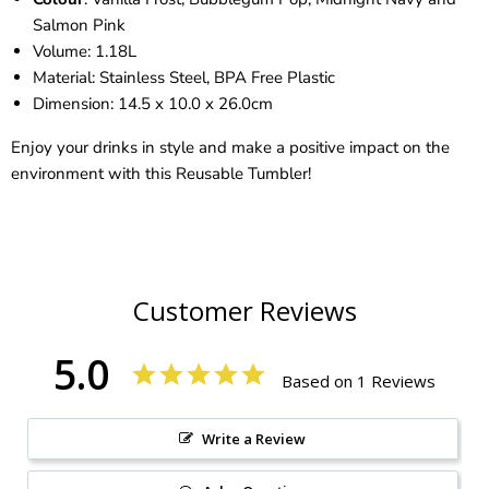
Salmon Pink
Volume: 1.18L
Material: Stainless Steel, BPA Free Plastic
Dimension: 14.5 x 10.0 x 26.0cm
Enjoy your drinks in style and make a positive impact on the
environment with this Reusable Tumbler!
Customer Reviews
5.0
Based on 1 Reviews
Write a Review