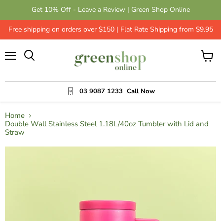
Get 10% Off - Leave a Review | Green Shop Online
Free shipping on orders over $150 | Flat Rate Shipping from $9.95
Menu
View
cart
03 9087 1233
Call Now
Home
Double Wall Stainless Steel 1.18L/40oz Tumbler with Lid and
Straw