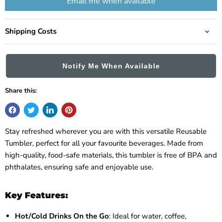
Email me when available
Shipping Costs
Notify Me When Available
Share this:
Stay refreshed wherever you are with this versatile Reusable
Tumbler, perfect for all your favourite beverages. Made from
high-quality, food-safe materials, this tumbler is free of BPA and
phthalates, ensuring safe and enjoyable use.
Key Features:
Hot/Cold Drinks On the Go
: Ideal for water, coffee,