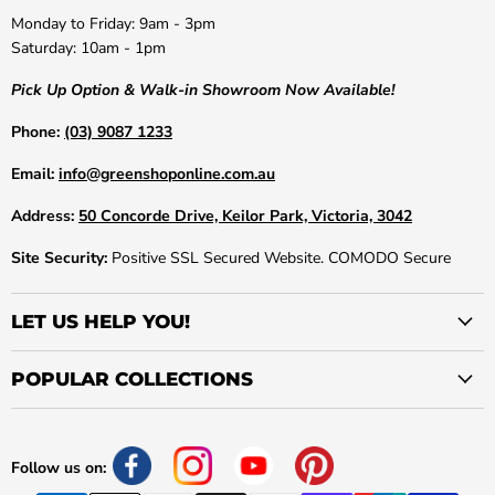
Monday to Friday: 9am - 3pm
Saturday: 10am - 1pm
Pick Up Option & Walk-in Showroom Now Available!
Phone:
(03) 9087 1233
Email:
info@greenshoponline.com.au
Address:
50 Concorde Drive, Keilor Park, Victoria, 3042
Site Security:
Positive SSL Secured Website. COMODO Secure
LET US HELP YOU!
POPULAR COLLECTIONS
Follow us on: