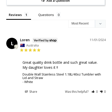
Ask a Question
Reviews
Questions
Loren
11/01/2024
L
Australia
Great quality drink bottle and such great value. 

My daughter loves it !!
Double Wall Stainless Steel 1.18L/40oz Tumbler with
Lid and Straw
White
Share
Was this helpful?
0
0