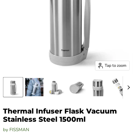
Tap to zoom
Thermal Infuser Flask Vacuum
Stainless Steel 1500ml
by
FISSMAN