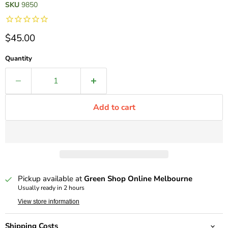
SKU
9850
Current price
$45.00
Quantity
Add to cart
Pickup available at
Green Shop Online Melbourne
Usually ready in 2 hours
View store information
Shipping Costs