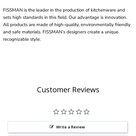
FISSMAN is the leader in the production of kitchenware and
sets high standards in this field. Our advantage is innovation.
All products are made of high-quality, environmentally friendly
and safe materials. FISSMAN’s designers create a unique
recognizable style.
Customer Reviews
Write a Review