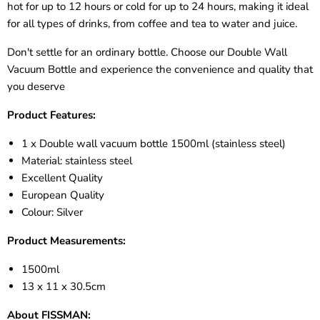
hot for up to 12 hours or cold for up to 24 hours, making it ideal
for all types of drinks, from coffee and tea to water and juice.
Don't settle for an ordinary bottle. Choose our Double Wall
Vacuum Bottle and experience the convenience and quality that
you deserve
Product Features:
1 x Double wall vacuum bottle 1500ml (stainless steel)
Material: stainless steel
Excellent Quality
European Quality
Colour: Silver
Product Measurements:
1500ml
13 x 11 x 30.5cm
About FISSMAN: