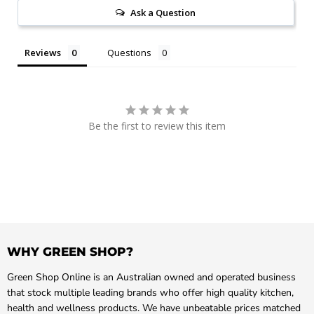
Ask a Question
Reviews
Questions
Be the first to review this item
WHY GREEN SHOP?
Green Shop Online is an Australian owned and operated business
that stock multiple leading brands who offer high quality kitchen,
health and wellness products. We have unbeatable prices matched