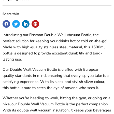
Share this:
Introducing our Fissman Double Wall Vacuum Bottle, the
perfect solution for keeping your drinks hot or cold on-the-go!
Made with high-quality stainless steel material, this 1500ml
bottle is designed to provide excellent durability and long-
lasting use.
Our Double Wall Vacuum Bottle is crafted with European
quality standards in mind, ensuring that every sip you take is a
satisfying experience. With its sleek and stylish silver colour,
this bottle is sure to catch the eye of anyone who sees it.
Whether you're heading to work, hitting the gym, or going on a
hike, our Double Wall Vacuum Bottle is the perfect companion.
With its double wall vacuum insulation, it keeps your beverages