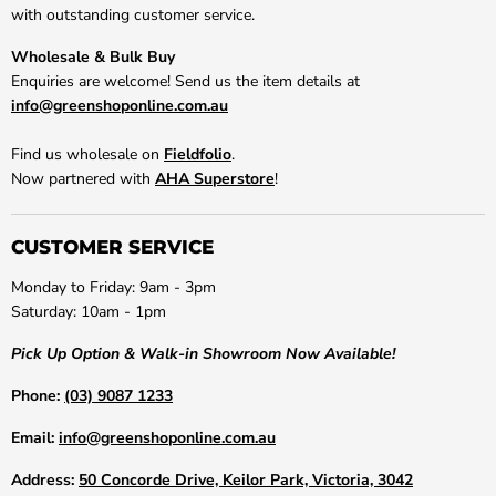
with outstanding customer service.
Wholesale & Bulk Buy
Enquiries are welcome! Send us the item details at
info@greenshoponline.com.au
Find us wholesale on
Fieldfolio
.
Now partnered with
AHA Superstore
!
CUSTOMER SERVICE
Monday to Friday: 9am - 3pm
Saturday: 10am - 1pm
Pick Up Option & Walk-in Showroom Now Available!
Phone:
(03) 9087 1233
Email:
info@greenshoponline.com.au
Address:
50 Concorde Drive, Keilor Park, Victoria, 3042