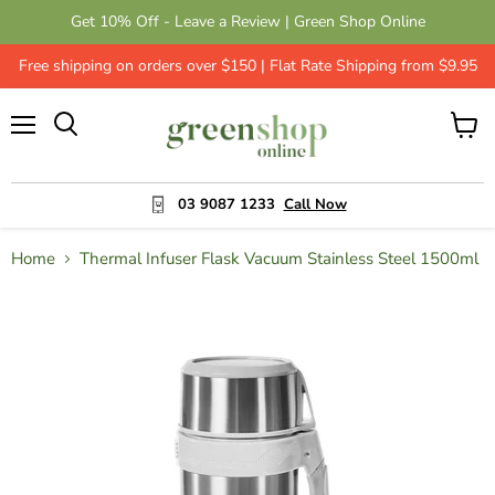
Get 10% Off - Leave a Review | Green Shop Online
Free shipping on orders over $150 | Flat Rate Shipping from $9.95
Menu
View
cart
03 9087 1233
Call Now
Home
Thermal Infuser Flask Vacuum Stainless Steel 1500ml