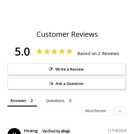
Customer Reviews
5.0
Based on 2 Reviews
Write a Review
Ask a Question
Reviews
Questions
Hoang
11/14/2024