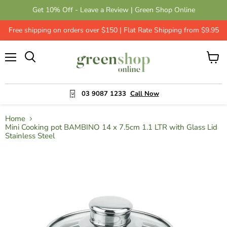
Get 10% Off - Leave a Review | Green Shop Online
Free shipping on orders over $150 | Flat Rate Shipping from $9.95
Menu
View
cart
03 9087 1233
Call Now
Home
Mini Cooking pot BAMBINO 14 x 7.5cm 1.1 LTR with Glass Lid
Stainless Steel