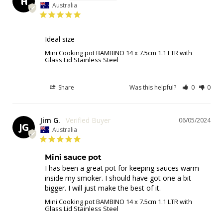
H
Australia
Ideal size
Mini Cooking pot BAMBINO 14 x 7.5cm 1.1 LTR with
Glass Lid Stainless Steel
Share
Was this helpful?
0
0
Jim G.
06/05/2024
JG
Australia
Mini sauce pot
I has been a great pot for keeping sauces warm 
inside my smoker. I should have got one a bit 
bigger. I will just make the best of it.
Mini Cooking pot BAMBINO 14 x 7.5cm 1.1 LTR with
Glass Lid Stainless Steel