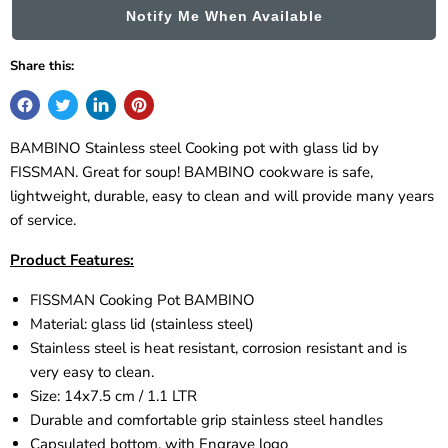
Notify Me When Available
Share this:
BAMBINO Stainless steel Cooking pot with glass lid by
FISSMAN. Great for soup!
BAMBINO cookware is safe,
lightweight, durable, easy to clean and will provide many years
of service.
Product Features:
FISSMAN Cooking Pot
BAMBINO
Material: glass lid (stainless steel)
Stainless steel is heat resistant, corrosion resistant and is
very easy to clean.
Size: 14x7.5 cm / 1.1 LTR
Durable and comfortable grip stainless steel handles
Capsulated bottom, with Engrave logo