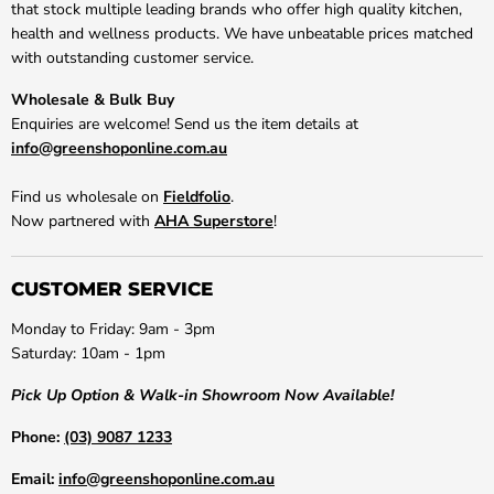
that stock multiple leading brands who offer high quality kitchen,
health and wellness products. We have unbeatable prices matched
with outstanding customer service.
Wholesale & Bulk Buy
Enquiries are welcome! Send us the item details at
info@greenshoponline.com.au
Find us wholesale on
Fieldfolio
.
Now partnered with
AHA Superstore
!
CUSTOMER SERVICE
Monday to Friday: 9am - 3pm
Saturday: 10am - 1pm
Pick Up Option & Walk-in Showroom Now Available!
Phone:
(03) 9087 1233
Email:
info@greenshoponline.com.au