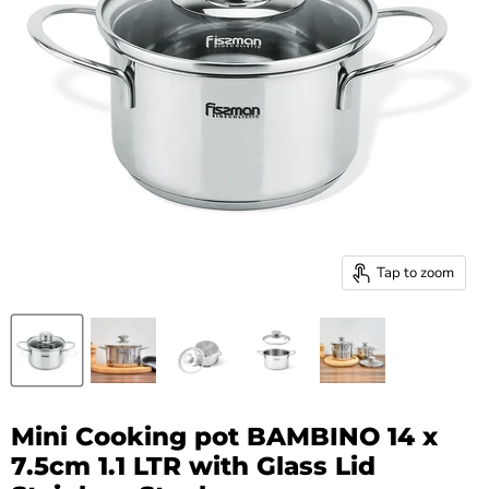
Tap to zoom
Mini Cooking pot BAMBINO 14 x
7.5cm 1.1 LTR with Glass Lid