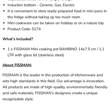
Induction bottom - Ceramic, Gas, Electro
It is convenient to store ready prepared food in mini pans in
the fridge without taking up too much room
Mini cookware can be taken on holiday or on a nature trip
Product Code:
5274
What's Included?
1 x FISSMAN Mini cooking pot BAMBINO 14x7.5 cm / 1.1
LTR with glass lid (stainless steel)
About FISSMAN:
FISSMAN is the leader in the production of kitchenware and
sets high standards in this field. Our advantage is innovation.
All products are made of high-quality, environmentally friendly
and safe materials. FISSMAN’s designers create a unique
recognizable style.