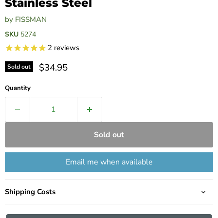
Stainless Steel
by
FISSMAN
SKU
5274
2
reviews
Current price
$34.95
Sold out
Quantity
Sold out
Email me when available
Shipping Costs