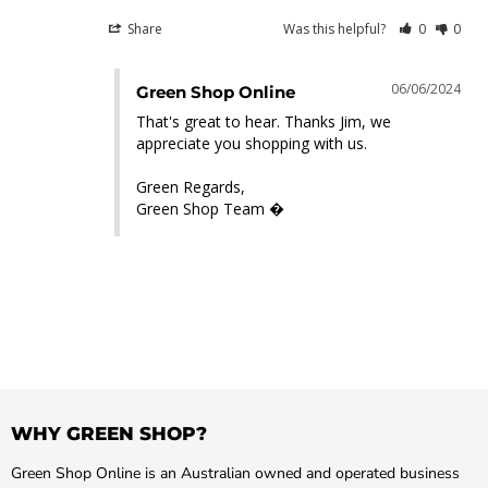
Share
Was this helpful?
0
0
06/06/2024
Green Shop Online
That's great to hear. Thanks Jim, we 
appreciate you shopping with us.

Green Regards,

Green Shop Team �
WHY GREEN SHOP?
Green Shop Online is an Australian owned and operated business