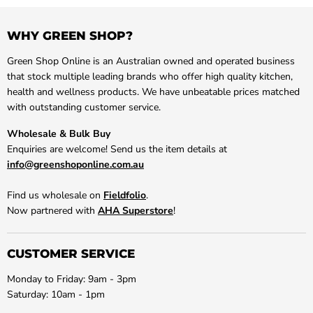
WHY GREEN SHOP?
Green Shop Online is an Australian owned and operated business
that stock multiple leading brands who offer high quality kitchen,
health and wellness products. We have unbeatable prices matched
with outstanding customer service.
Wholesale & Bulk Buy
Enquiries are welcome! Send us the item details at
info@greenshoponline.com.au
Find us wholesale on
Fieldfolio
.
Now partnered with
AHA Superstore
!
CUSTOMER SERVICE
Monday to Friday: 9am - 3pm
Saturday: 10am - 1pm