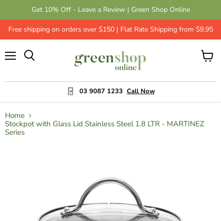
Get 10% Off - Leave a Review | Green Shop Online
Free shipping on orders over $150 | Flat Rate Shipping from $9.95
Menu
View
cart
03 9087 1233
Call Now
Home
Stockpot with Glass Lid Stainless Steel 1.8 LTR - MARTINEZ
Series