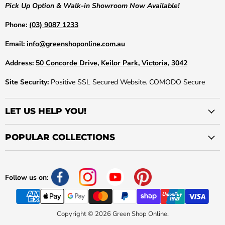
Pick Up Option & Walk-in Showroom Now Available!
Phone:
(03) 9087 1233
Email:
info@greenshoponline.com.au
Address:
50 Concorde Drive, Keilor Park, Victoria, 3042
Site Security:
Positive SSL Secured Website. COMODO Secure
LET US HELP YOU!
POPULAR COLLECTIONS
Follow us on:
Copyright © 2026 Green Shop Online.