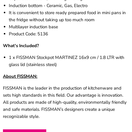
Induction bottom - Ceramic, Gas, Electro
It is convenient to store ready prepared food in mini pans in
the fridge without taking up too much room
Multilayer induction base
Product Code:
5136
What's Included?
1 x FISSMAN Stockpot MARTINEZ 16x9 cm / 1.8 LTR with
glass lid (stainless steel)
About FISSMAN:
FISSMAN is the leader in the production of kitchenware and
sets high standards in this field. Our advantage is innovation.
All products are made of high-quality, environmentally friendly
and safe materials. FISSMAN’s designers create a unique
recognizable style.