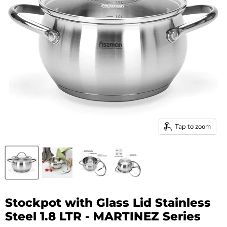
Tap to zoom
Stockpot with Glass Lid Stainless
Steel 1.8 LTR - MARTINEZ Series