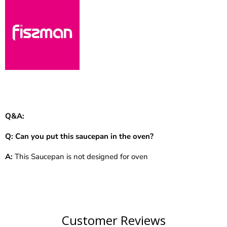
Q&A:
Q:
Can you put this saucepan in the oven?
A:
This Saucepan is not designed for oven
Customer Reviews