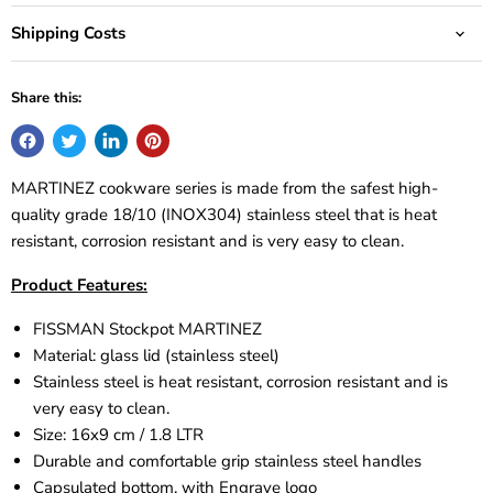
Shipping Costs
Share this:
MARTINEZ cookware series is made from the safest high-
quality grade 18/10 (INOX304) stainless steel that is heat
resistant, corrosion resistant and is very easy to clean.
Product Features:
FISSMAN Stockpot
MARTINEZ
Material: glass lid (stainless steel)
Stainless steel is heat resistant, corrosion resistant and is
very easy to clean.
Size: 16x9 cm / 1.8 LTR
Durable and comfortable grip stainless steel handles
Capsulated bottom, with Engrave logo