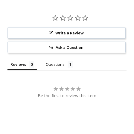
Write a Review
Ask a Question
Reviews
Questions
Be the first to review this item