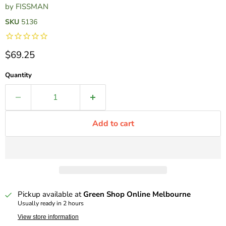
by
FISSMAN
SKU
5136
Current price
$69.25
Quantity
Add to cart
Pickup available at
Green Shop Online Melbourne
Usually ready in 2 hours
View store information