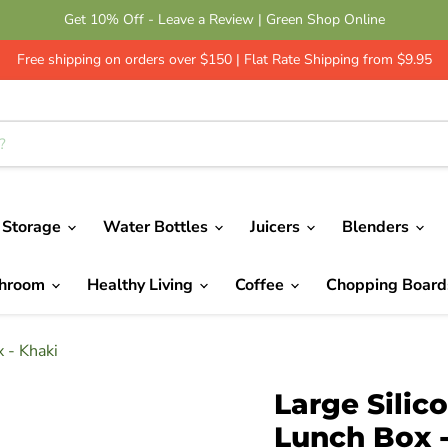
Get 10% Off - Leave a Review | Green Shop Online
Free shipping on orders over $150 | Flat Rate Shipping from $9.95
 Storage
Water Bottles
Juicers
Blenders
throom
Healthy Living
Coffee
Chopping Boar
 - Khaki
Large Silic
Lunch Box 