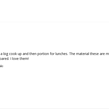
o a big cook up and then portion for lunches. The material these are 
pared. I love them!
aki