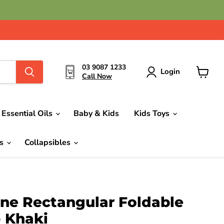
03 9087 1233
Login
Call Now
View
cart
Essential Oils
Baby & Kids
Kids Toys
ds
Collapsibles
one Rectangular Foldable
- Khaki