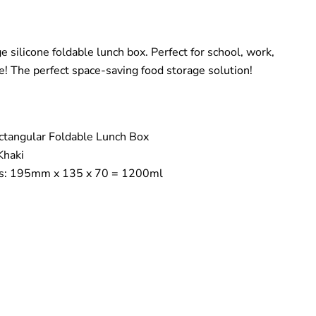
e silicone foldable lunch box. Perfect for school, work,
e! The perfect space-saving food storage solution!
ectangular Foldable Lunch Box
Khaki
s: 195mm x 135 x 70 = 1200ml