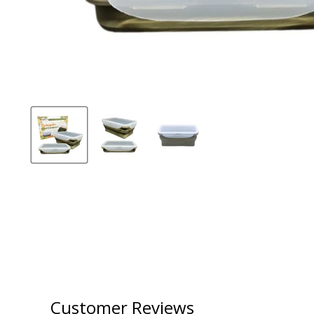
Customer Reviews