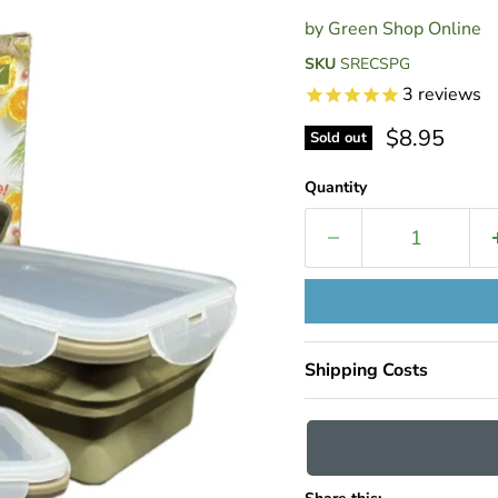
by
Green Shop Online
SKU
SRECSPG
3
reviews
Current pri
$8.95
Sold out
Quantity
Shipping Costs