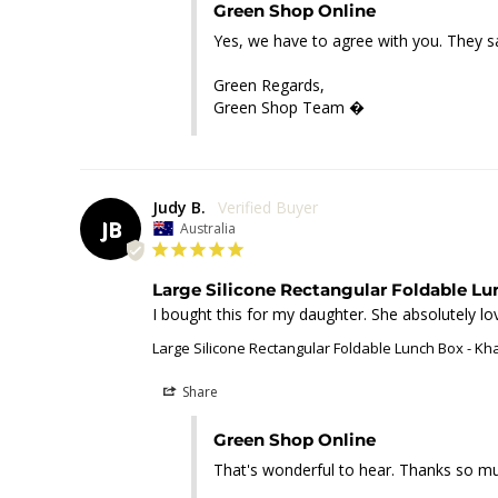
Green Shop Online
Yes, we have to agree with you. They s
Green Regards,

Green Shop Team �
Judy B.
JB
Australia
Large Silicone Rectangular Foldable L
I bought this for my daughter. She absolutely lov
Large Silicone Rectangular Foldable Lunch Box - Kh
Share
Green Shop Online
That's wonderful to hear. Thanks so muc