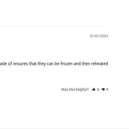
01/01/2023
made of ensures that they can be frozen and then reheated 
Was this helpful?
0
0