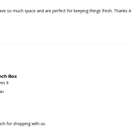
ave so much space and are perfect for keeping things fresh. Thanks 
unch Box
es it
aki
h for shopping with us.
