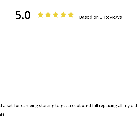
5.0
Based on 3 Reviews
a set for camping starting to get a cupboard full replacing all my old
aki