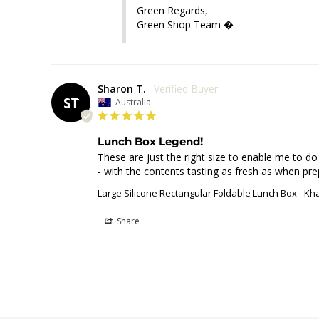
Green Regards,

Green Shop Team �
Sharon T.
ST
Australia
Lunch Box Legend!
These are just the right size to enable me to d
- with the contents tasting as fresh as when pre
Large Silicone Rectangular Foldable Lunch Box - Kh
Share