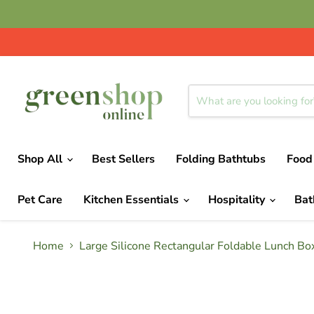
Shop All
Best Sellers
Folding Bathtubs
Food
Pet Care
Kitchen Essentials
Hospitality
Ba
Home
Large Silicone Rectangular Foldable Lunch Box