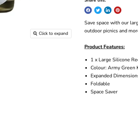
Share this:
Save space with our larg
outdoor picnics and mor
Click to expand
Product Features:
1 x Large Silicone R
Colour:
Army Green 
Expanded Dimension
Foldable
Space Saver