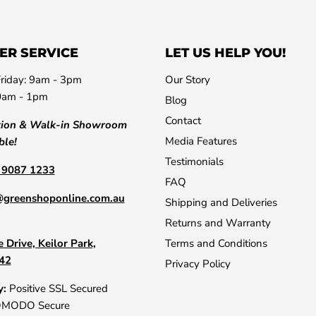
ER SERVICE
LET US HELP YOU!
riday: 9am - 3pm
Our Story
0am - 1pm
Blog
Contact
tion & Walk-in Showroom
Media Features
ble!
Testimonials
) 9087 1233
FAQ
@greenshoponline.com.au
Shipping and Deliveries
Returns and Warranty
 Drive, Keilor Park,
Terms and Conditions
042
Privacy Policy
y:
Positive SSL Secured
OMODO Secure