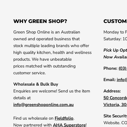
WHY GREEN SHOP?
CUSTOM
Green Shop Online is an Australian
Monday to F
owned and operated business that
Saturday: 1
stock multiple leading brands who offer
Pick Up Op
high quality kitchen, health and wellness
Now Availa
products. We have unbeatable
prices matched with outstanding
Phone:
(03
customer service.
Email:
info
Wholesale & Bulk Buy
Enquiries are welcome! Send us the item
Address:
details at
50 Concorde
info@greenshoponline.com.au
Victoria, 3
Site Securit
Find us wholesale on
Fieldfolio
.
Website. C
Now partnered with
AHA Superstore
!