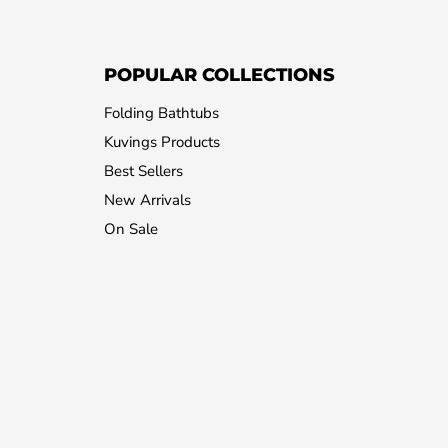
POPULAR COLLECTIONS
Folding Bathtubs
Kuvings Products
Best Sellers
New Arrivals
On Sale