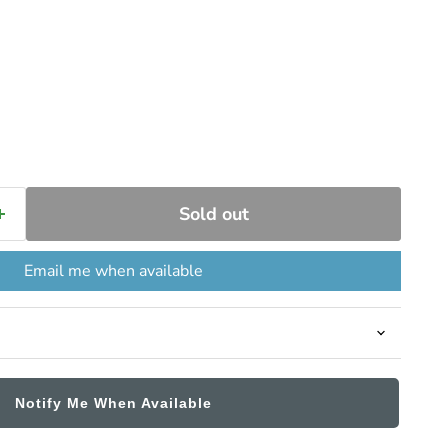
ce
Sold out
Email me when available
Notify Me When Available