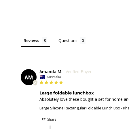
Reviews
Questions
Amanda M.
AM
Australia
Large foldable lunchbox
Absolutely love these bought a set for home and 
Large Silicone Rectangular Foldable Lunch Box - Kh
Share