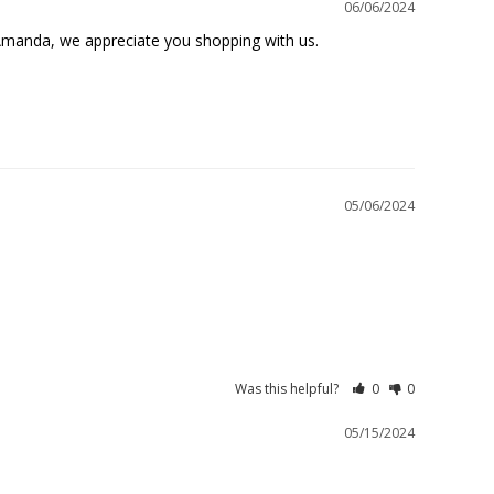
06/06/2024
Amanda, we appreciate you shopping with us.

05/06/2024
Was this helpful?
0
0
05/15/2024