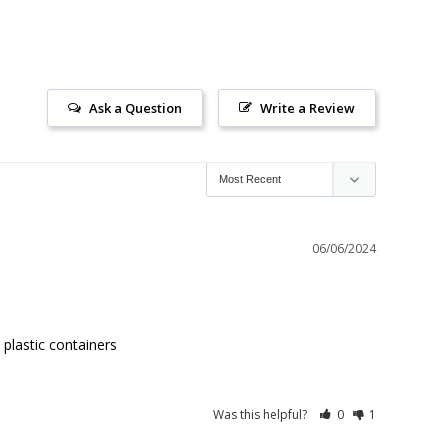
Ask a Question
Write a Review
06/06/2024
 plastic containers
Was this helpful?
0
1