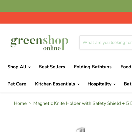
Shop All
Best Sellers
Folding Bathtubs
Food
Pet Care
Kitchen Essentials
Hospitality
Ba
Home
Magnetic Knife Holder with Safety Shield + 5