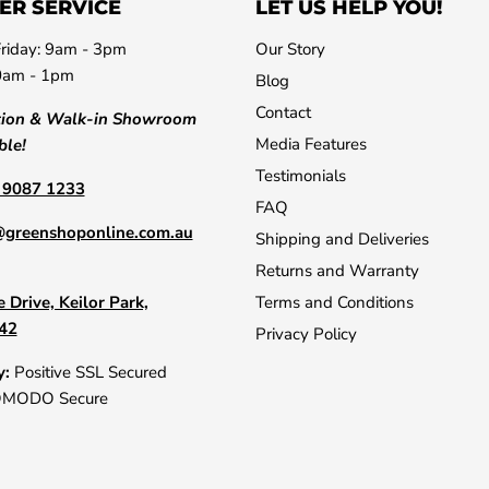
ER SERVICE
LET US HELP YOU!
riday: 9am - 3pm
Our Story
0am - 1pm
Blog
Contact
tion & Walk-in Showroom
Media Features
ble!
Testimonials
) 9087 1233
FAQ
@greenshoponline.com.au
Shipping and Deliveries
Returns and Warranty
 Drive, Keilor Park,
Terms and Conditions
042
Privacy Policy
y:
Positive SSL Secured
OMODO Secure