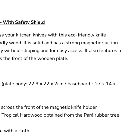
– With Safety Shield
ss your kitchen knives with this eco-friendly knife
dly wood. It is solid and has a strong magnetic suction
y without slipping and for easy access. It also features a
ss the front of the wooden plate.
 (plate body: 22.9 x 22 x 2cm / baseboard
：
27 x 14 x
 across the front of the magnetic knife holder
y Tropical Hardwood obtained from the Pará rubber tree
e with a cloth