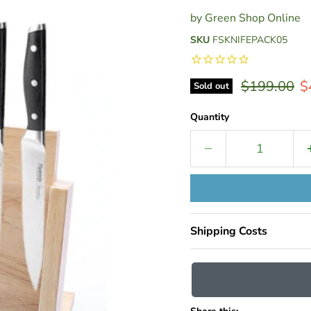
by
Green Shop Online
SKU
FSKNIFEPACK05
Original pr
C
$199.00
$
Sold out
Quantity
Shipping Costs