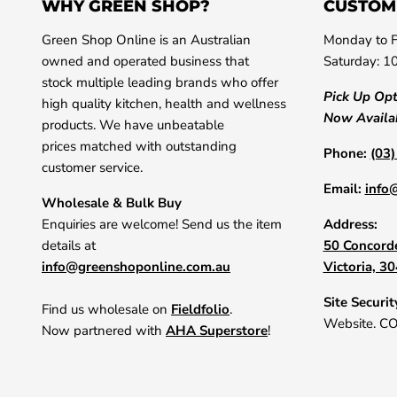
WHY GREEN SHOP?
CUSTOM
Green Shop Online is an Australian
Monday to F
owned and operated business that
Saturday: 1
stock multiple leading brands who offer
Pick Up Op
high quality kitchen, health and wellness
Now Availa
products. We have unbeatable
prices matched with outstanding
Phone:
(03
customer service.
Email:
info
Wholesale & Bulk Buy
Enquiries are welcome! Send us the item
Address:
details at
50 Concorde
info@greenshoponline.com.au
Victoria, 3
Site Securit
Find us wholesale on
Fieldfolio
.
Website. C
Now partnered with
AHA Superstore
!