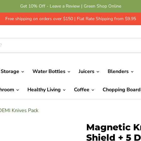
Get 10% Off - Leave a Review | Green Shop Online
Free shipping on orders over $150 | Flat Rate Shipping from $9.95
 Storage
Water Bottles
Juicers
Blenders
throom
Healthy Living
Coffee
Chopping Boar
 DEMI Knives Pack
Magnetic Kn
Shield + 5 