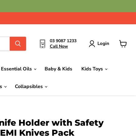
03 9087 1233
Login
Call Now
View
cart
Essential Oils
Baby & Kids
Kids Toys
ds
Collapsibles
ife Holder with Safety
DEMI Knives Pack