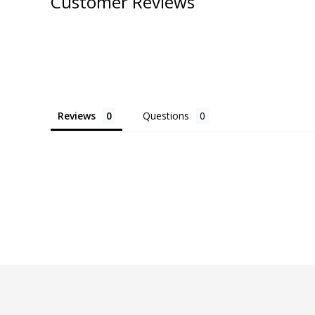
Customer Reviews
Reviews
Questions