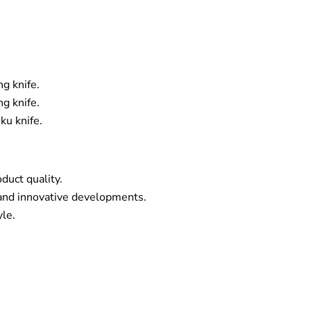
g knife.
g knife.
ku knife.
duct quality.
and innovative developments.
yle.