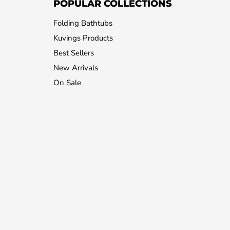
POPULAR COLLECTIONS
Folding Bathtubs
Kuvings Products
Best Sellers
New Arrivals
On Sale