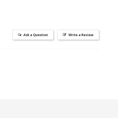
Ask a Question
Write a Review