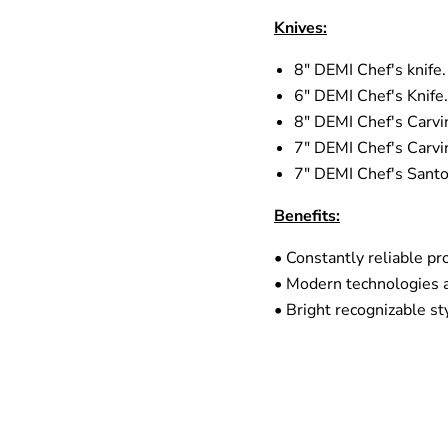
Knives:
8" DEMI Chef's knife.
6" DEMI Chef's Knife.
8" DEMI Chef's Carvin
7" DEMI Chef's Carvin
7" DEMI Chef's Santo
Benefits:
• Constantly reliable pro
• Modern technologies 
• Bright recognizable st