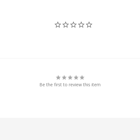
Be the first to review this item