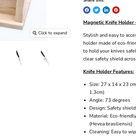
Share this:
Magnetic Knife Holder 
Click to expand
Stylish and easy to acce
holder made of eco-frien
to hold your knives safel
clear safety shield acro
Knife Holder Features:
Size: 27 x 14 x 23 cm
1.3cm)
Angle: 73 degrees
Design: Safety shield
Material: Eco-friendl
(Hevea brasiliensis)
Cleaning: Easy to wip