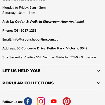
Monday to Friday: 9am - 3pm
Saturday: 10am - 1pm
Pick Up Option & Walk-in Showroom Now Available!
Phone:
(03) 9087 1233
Email:
info@greenshoponline.com.au
Address:
50 Concorde Drive, Keilor Park, Victoria, 3042
Site Security:
Positive SSL Secured Website. COMODO Secure
LET US HELP YOU!
POPULAR COLLECTIONS
Follow us on: