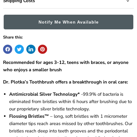
Shipping Costs
Notify Me When Available
Share this:
Recommended for ages 3-12, teens with braces, or anyone
who enjoys a smaller brush
Dr. Plotka’s Toothbrush offers a breakthrough in oral care:
Antimicrobial Silver Technology*
-99.9% of bacteria is
eliminated from bristles within 6 hours after brushing due to
our proprietary silver bristle technology.
Flossing Bristles™
– long, soft bristles with 1 micrometer
diameter tips reach areas missed by other toothbrushes. Our
bristles reach deep into teeth grooves and the periodontal