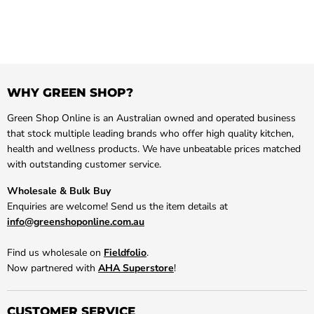
WHY GREEN SHOP?
Green Shop Online is an Australian owned and operated business
that stock multiple leading brands who offer high quality kitchen,
health and wellness products. We have unbeatable prices matched
with outstanding customer service.
Wholesale & Bulk Buy
Enquiries are welcome! Send us the item details at
info@greenshoponline.com.au
Find us wholesale on
Fieldfolio
.
Now partnered with
AHA Superstore
!
CUSTOMER SERVICE