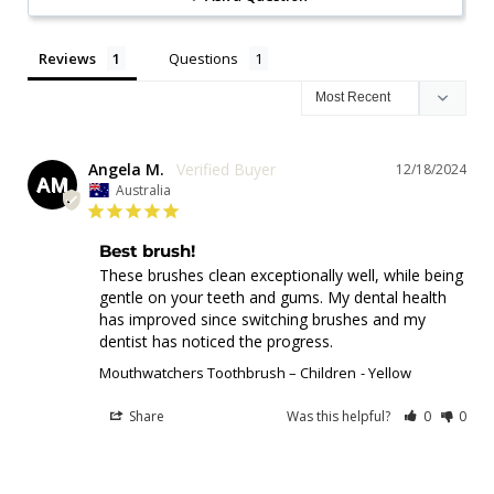
Reviews
Questions
Angela M.
12/18/2024
AM
Australia
Best brush!
These brushes clean exceptionally well, while being 
gentle on your teeth and gums. My dental health 
has improved since switching brushes and my 
dentist has noticed the progress.
Mouthwatchers Toothbrush – Children
Yellow
Share
Was this helpful?
0
0