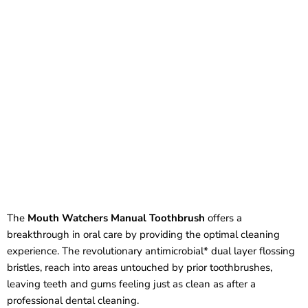
The
Mouth Watchers Manual Toothbrush
offers a
breakthrough in oral care by providing the optimal cleaning
experience. The revolutionary antimicrobial* dual layer flossing
bristles, reach into areas untouched by prior toothbrushes,
leaving teeth and gums feeling just as clean as after a
professional dental cleaning.