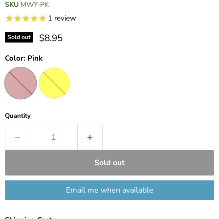
SKU
MWY-PK
1
review
Current price
$8.95
Sold out
Color:
Pink
Quantity
Sold out
Email me when available