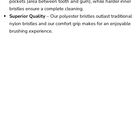
pockets (area between tooth and gum), while harder inner
bristles ensure a complete cleaning.
Superior Quality
– Our polyester bristles outlast traditional
nylon bristles and our comfort grip makes for an enjoyable
brushing experience.