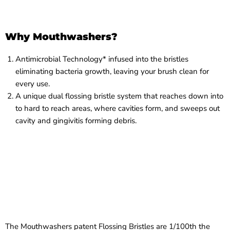
Why Mouthwashers?
Antimicrobial Technology* infused into the bristles
eliminating bacteria growth, leaving your brush clean for
every use.
A unique dual flossing bristle system that reaches down into
to hard to reach areas, where cavities form, and sweeps out
cavity and gingivitis forming debris.
The Mouthwashers patent Flossing Bristles are 1/100th the