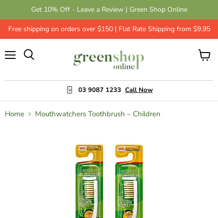
Get 10% Off - Leave a Review | Green Shop Online
Free shipping on orders over $150 | Flat Rate Shipping from $9.95
Menu
View
cart
03 9087 1233
Call Now
Home
Mouthwatchers Toothbrush – Children