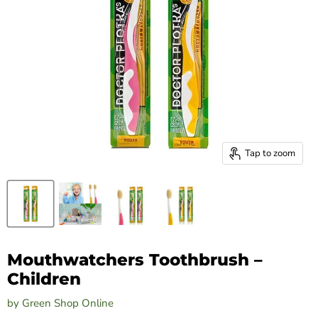
Tap to zoom
Mouthwatchers Toothbrush –
Children
by
Green Shop Online