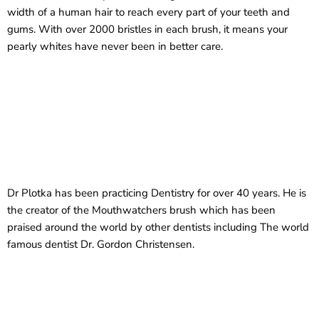
width of a human hair to reach every part of your teeth and
gums. With over 2000 bristles in each brush, it means your
pearly whites have never been in better care.
Dr Plotka has been practicing Dentistry for over 40 years. He is
the creator of the Mouthwatchers brush which has been
praised around the world by other dentists including The world
famous dentist Dr. Gordon Christensen.