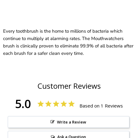
Every toothbrush is the home to millions of bacteria which
continue to multiply at alarming rates. The Mouthwatchers
brush is clinically proven to eliminate 99.9% of all bacteria after
each brush for a safer clean every time.
Customer Reviews
5.0
Based on 1 Reviews
Write a Review
Ask a Question