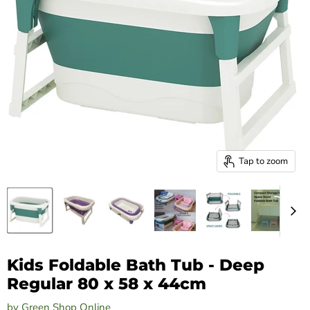
Tap to zoom
Kids Foldable Bath Tub - Deep
Regular 80 x 58 x 44cm
by
Green Shop Online