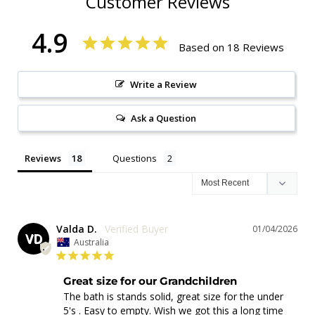
Customer Reviews
4.9
Based on 18 Reviews
Write a Review
Ask a Question
Reviews
Questions
Valda D.
01/04/2026
VD
Australia
Great size for our Grandchildren
The bath is stands solid, great size for the under 
5's . Easy to empty. Wish we got this a long time 