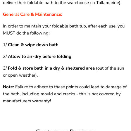
deliver their foldable bath to the warehouse (in Tullamarine).
General Care & Maintenance:
In order to maintain your foldable bath tub, after each use, you
MUST do the following:
1/
Clean & wipe down bath
2/
Allow to air-dry before folding
3/
Fold & store bath in a dry & sheltered area
(out of the sun
or open weather).
Note:
Failure to adhere to these points could lead to damage of
the bath, including mould and cracks - this is not covered by
manufacturers warranty!