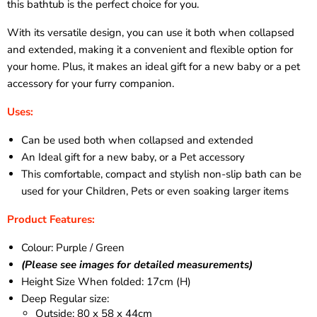
this bathtub is the perfect choice for you.
With its versatile design, you can use it both when collapsed
and extended, making it a convenient and flexible option for
your home. Plus, it makes an ideal gift for a new baby or a pet
accessory for your furry companion.
Uses:
Can be used both when collapsed and extended
An Ideal gift for a new baby, or a Pet accessory
This comfortable, compact and stylish non-slip bath can be
used for your Children, Pets or even soaking larger items
Product Features:
Colour: Purple / Green
(Please see images for detailed measurements)
Height Size When folded: 17cm (H)
Deep Regular size:
Outside: 80 x 58 x 44cm