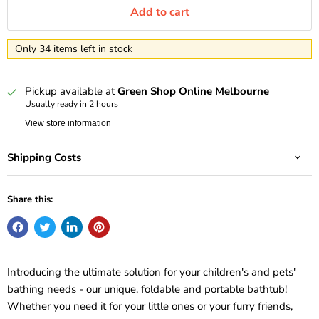
Add to cart
Only 34 items left in stock
Pickup available at
Green Shop Online Melbourne
Usually ready in 2 hours
View store information
Shipping Costs
Share this:
Introducing the ultimate solution for your children's and pets'
bathing needs - our unique, foldable and portable bathtub!
Whether you need it for your little ones or your furry friends,