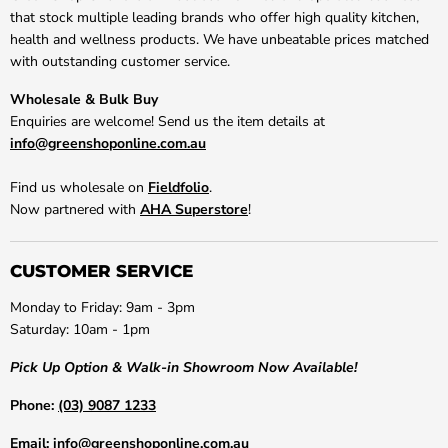
that stock multiple leading brands who offer high quality kitchen,
health and wellness products. We have unbeatable prices matched
with outstanding customer service.
Wholesale & Bulk Buy
Enquiries are welcome! Send us the item details at
info@greenshoponline.com.au
Find us wholesale on
Fieldfolio
.
Now partnered with
AHA Superstore
!
CUSTOMER SERVICE
Monday to Friday: 9am - 3pm
Saturday: 10am - 1pm
Pick Up Option & Walk-in Showroom Now Available!
Phone:
(03) 9087 1233
Email:
info@greenshoponline.com.au