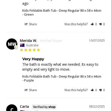
ago
Kids Foldable Bath Tub - Deep Regular 80 x 58 x 44cm
Green
Share
Was this helpful?
0
0
Merida W.
10/07/2025
MW
Australia
Very Happy
The bath is exactly what we needed. Its easy to 
empty and very light to move.
Kids Foldable Bath Tub - Deep Regular 80 x 58 x 44cm
Purple
Share
Was this helpful?
0
0
Carla
08/22/2025
C