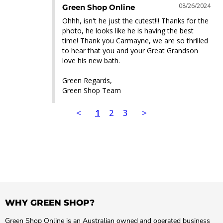
08/26/2024
Green Shop Online
Ohhh, isn't he just the cutest!!! Thanks for the 
photo, he looks like he is having the best 
time! Thank you Carmayne, we are so thrilled 
to hear that you and your Great Grandson 
love his new bath.

Green Regards,

Green Shop Team
<
1
2
3
>
WHY GREEN SHOP?
Green Shop Online is an Australian owned and operated business