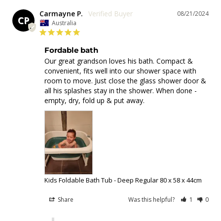
Carmayne P.
08/21/2024
CP
Australia
Fordable bath
Our great grandson loves his bath. Compact & 
convenient, fits well into our shower space with 
room to move. Just close the glass shower door & 
all his splashes stay in the shower. When done - 
empty, dry, fold up & put away.
Kids Foldable Bath Tub - Deep Regular 80 x 58 x 44cm
Share
Was this helpful?
1
0