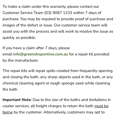
To make a claim under this warranty, please contact our
Customer Service Team (03) 9087 1233 within 7 days of
purchase. You may be required to provide proof of purchase and
images of the defect or issue. Our customer service team will
assist you with the process and will work to resolve the issue as
quickly as possible.
If you have a claim after 7 days, please
email
info@greenshoponline.com.au
for a repair kit provided
by the manufacturer.
The repair kits will repair splits created from frequently opening
and closing the bath, any sharp objects used in the bath, or any
chemical cleaning agent or rough sponge used while cleaning
the bath.
Important Note:
Due to the size of the baths and limitations in
courier services, all freight charges to return the bath
must be
borne
by the customer. Alternatively, customers may opt to