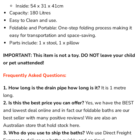
Inside: 54 x 31 x 41cm
Capacity: 180 Litres
Easy to Clean and use.
Foldable and Portable: One-step folding process making it
easy for transportation and space-saving.
Parts include: 1 x stool, 1 x pillow
IMPORTANT: This item is not a toy. DO NOT leave your child
or pet unattended!
Frequently Asked Questions:
1. How long is the drain
pipe
how long is it?
It is 1 metre
long.
2. Is this the best price you can offer?
Yes, we have the BEST
and lowest deal online and in fact our foldable baths are our
best seller with many positive reviews! We are also an
Australian store that hold stock here.
3. Who do you use to ship the baths?
We use Direct Freight