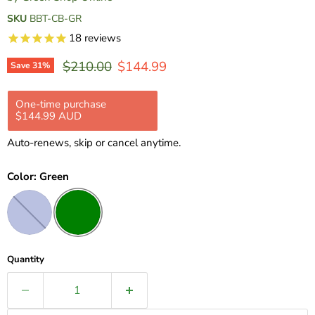
SKU
BBT-CB-GR
18
reviews
Original price
Current price
$210.00
$144.99
Save
31
%
One-time purchase
Subscription
$144.99 AUD
$144.99 AUD
$210.00 AUD
Pre Order
Auto-renews, skip or cancel anytime.
Full Payment
$144.99 AUD
Color:
Green
Quantity