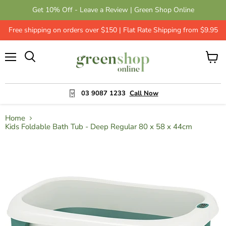
Get 10% Off - Leave a Review | Green Shop Online
Free shipping on orders over $150 | Flat Rate Shipping from $9.95
Menu
View
cart
03 9087 1233
Call Now
Home
Kids Foldable Bath Tub - Deep Regular 80 x 58 x 44cm