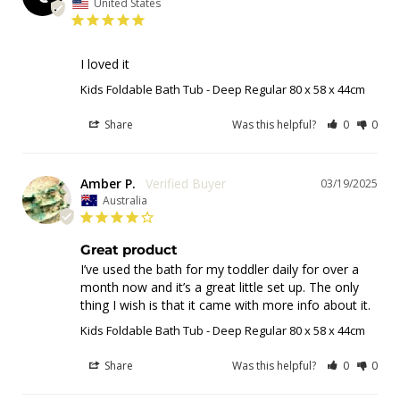
United States
I loved it
Kids Foldable Bath Tub - Deep Regular 80 x 58 x 44cm
Share
Was this helpful?
0
0
Amber P.
03/19/2025
Australia
Great product
I’ve used the bath for my toddler daily for over a 
month now and it’s a great little set up. The only 
thing I wish is that it came with more info about it.
Kids Foldable Bath Tub - Deep Regular 80 x 58 x 44cm
Share
Was this helpful?
0
0