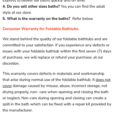
Express to deliver our baths quickly and on time!
4. Do you sell other sizes baths?
Yes you can find the adult
style at our store.
5. What is the warranty on the baths?
Refer below
Consumer Warranty for Foldable Bathtubs
We stand behind the quality of our foldable bathtubs and are
committed to your satisfaction. If you experience any defects or
issues with your foldable bathtub within the first seven (7) days
of purchase, we will replace or refund your purchase, at our
discretion.
This warranty covers defects in materials and workmanship
that arise during normal use of the foldable bathtub. It
does not
cover
damage caused by misuse, abuse, incorrect storage, not
drying properly, non- care when opening and closing the bath
or neglect. Non-care during opening and closing can create a
split in the bath which can be fixed with a repair kit provided by
the manufacturer.