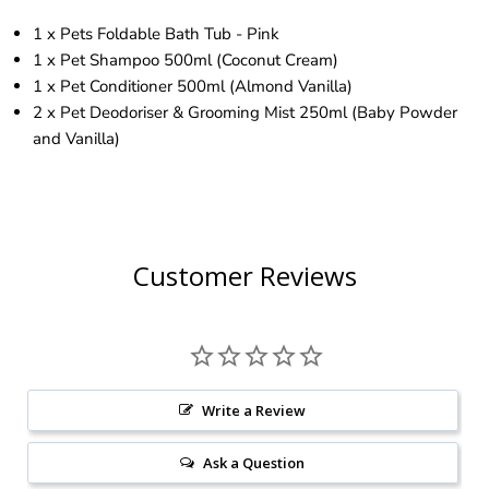
1 x Pets Foldable Bath Tub - Pink
1 x Pet Shampoo 500ml (Coconut Cream)
1 x Pet Conditioner 500ml (Almond Vanilla)
2 x Pet Deodoriser & Grooming Mist 250ml (Baby Powder
and Vanilla)
Customer Reviews
Write a Review
Ask a Question