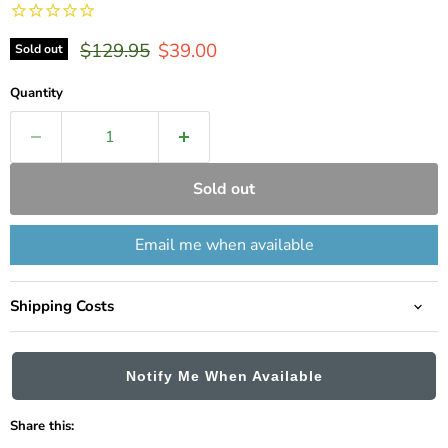
Original price
Current price
$129.95
$39.00
Sold out
Quantity
Sold out
Email me when available
Shipping Costs
Notify Me When Available
Share this: