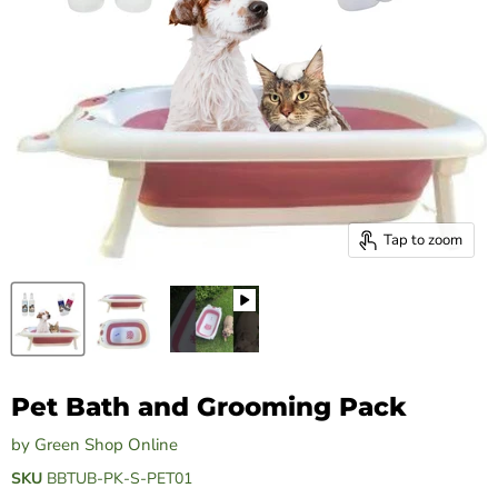
Tap to zoom
Pet Bath and Grooming Pack
by
Green Shop Online
SKU
BBTUB-PK-S-PET01