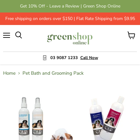
Get 10% Off - Leave a Review | Green Shop Online
Free shipping on orders over $150 | Flat Rate Shipping from $9.95
Menu
View
cart
03 9087 1233
Call Now
Home
Pet Bath and Grooming Pack