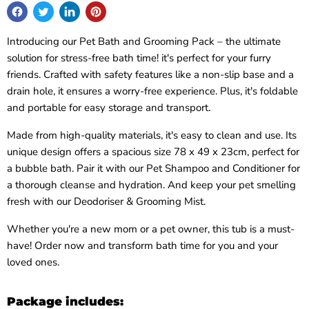
Introducing our Pet Bath and Grooming Pack – the ultimate
solution for stress-free bath time! it's perfect for your furry
friends. Crafted with safety features like a non-slip base and a
drain hole, it ensures a worry-free experience. Plus, it's foldable
and portable for easy storage and transport.
Made from high-quality materials, it's easy to clean and use. Its
unique design offers a spacious size 78 x 49 x 23cm, perfect for
a bubble bath. Pair it with our Pet Shampoo and Conditioner for
a thorough cleanse and hydration. And keep your pet smelling
fresh with our Deodoriser & Grooming Mist.
Whether you're a new mom or a pet owner, this tub is a must-
have! Order now and transform bath time for you and your
loved ones.
Package includes: