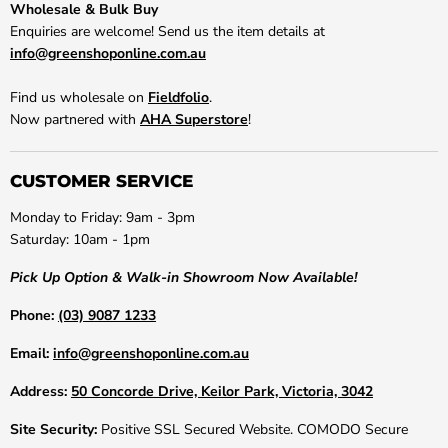
Wholesale & Bulk Buy
Enquiries are welcome! Send us the item details at
info@greenshoponline.com.au
Find us wholesale on
Fieldfolio
.
Now partnered with
AHA Superstore
!
CUSTOMER SERVICE
Monday to Friday: 9am - 3pm
Saturday: 10am - 1pm
Pick Up Option & Walk-in Showroom Now Available!
Phone:
(03) 9087 1233
Email:
info@greenshoponline.com.au
Address:
50 Concorde Drive, Keilor Park, Victoria, 3042
Site Security:
Positive SSL Secured Website. COMODO Secure