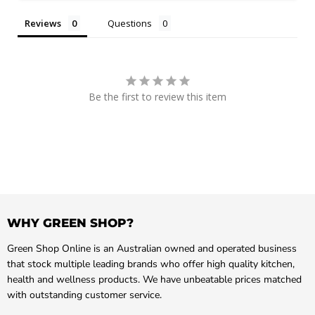
Reviews
Questions
Be the first to review this item
WHY GREEN SHOP?
Green Shop Online is an Australian owned and operated business
that stock multiple leading brands who offer high quality kitchen,
health and wellness products. We have unbeatable prices matched
with outstanding customer service.