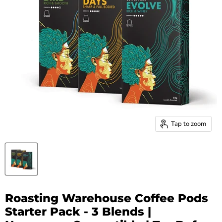
Tap to zoom
Roasting Warehouse Coffee Pods
Starter Pack - 3 Blends |