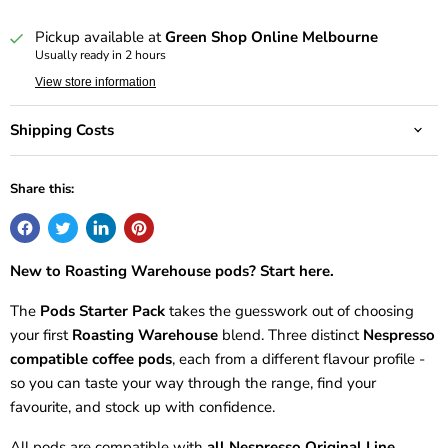
Deliver every 8 weeks, 10% off
$20.25 AUD
Pickup available at
Green Shop Online Melbourne
Usually ready in 2 hours
View store information
Shipping Costs
Share this:
New to Roasting Warehouse pods? Start here.
The
Pods Starter Pack
takes the guesswork out of choosing
your first
Roasting Warehouse
blend. Three distinct
Nespresso
compatible coffee pods
, each from a different flavour profile -
so you can taste your way through the range, find your
favourite, and stock up with confidence.
All pods are compatible with
all Nespresso Original Line