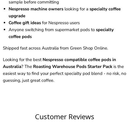
sample before committing
Nespresso machine owners
looking for a
specialty coffee
upgrade
Coffee gift ideas
for Nespresso users
Anyone switching from supermarket pods to
specialty
coffee pods
Shipped fast across Australia from Green Shop Online.
Looking for the best
Nespresso compatible coffee pods in
Australia
? The
Roasting Warehouse Pods Starter Pack
is the
easiest way to find your perfect specialty pod blend - no risk, no
guessing, just great coffee.
Customer Reviews