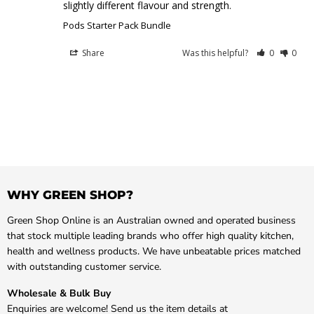
slightly different flavour and strength.
Pods Starter Pack Bundle
Share
Was this helpful?
0
0
WHY GREEN SHOP?
Green Shop Online is an Australian owned and operated business
that stock multiple leading brands who offer high quality kitchen,
health and wellness products. We have unbeatable prices matched
with outstanding customer service.
Wholesale & Bulk Buy
Enquiries are welcome! Send us the item details at