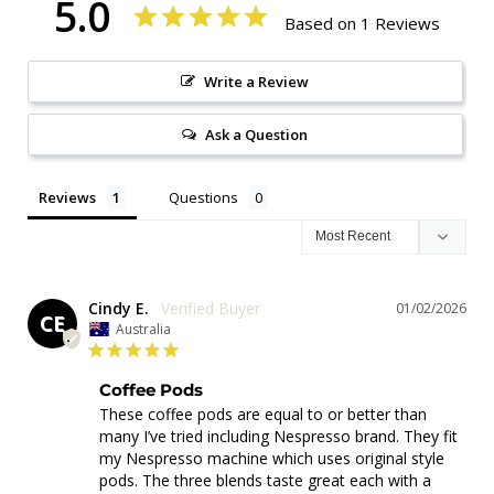
5.0
Based on 1 Reviews
Write a Review
Ask a Question
Reviews
Questions
Cindy E.
01/02/2026
CE
Australia
Coffee Pods
These coffee pods are equal to or better than 
many I’ve tried including Nespresso brand. They fit 
my Nespresso machine which uses original style 
pods. The three blends taste great each with a 