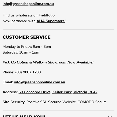
info@greenshoponline.com.au
Find us wholesale on
Fieldfolio
.
Now partnered with
AHA Superstore
!
CUSTOMER SERVICE
Monday to Friday: 9am - 3pm
Saturday: 10am - 1pm
Pick Up Option & Walk-in Showroom Now Available!
Phone:
(03) 9087 1233
Email:
info@greenshoponline.com.au
Address:
50 Concorde Drive, Keilor Park, Victoria, 3042
Site Security:
Positive SSL Secured Website. COMODO Secure
LET US HELP YOU!