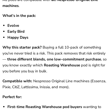
machines
.
What's in the pack:
Evolve
Early Bird
Happy Days
Why this starter pack?
Buying a full 10-pack of something
you've never tried is a risk. This pack removes that risk entirely
—
three different blends, one low-commitment purchase
, so
you know exactly which
Roasting Warehouse
pod is right for
you before you buy in bulk.
Compatible with:
Nespresso Original Line machines (Essenza,
Pixie, CitiZ, Lattissima, Inissia, and more).
Perfect for:
First-time Roasting Warehouse pod buyers
wanting to