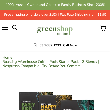
100% Aussie Owned and Operated Family Business Since 2008!
Free shipping on orders over $150 | Flat Rate Shipping from $9.95
Menu
View
cart
03 9087 1233
Call Now
Home
Roasting Warehouse Coffee Pods Starter Pack - 3 Blends |
Nespresso Compatible | Try Before You Commit