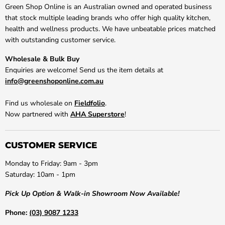
Green Shop Online is an Australian owned and operated business
that stock multiple leading brands who offer high quality kitchen,
health and wellness products. We have unbeatable prices matched
with outstanding customer service.
Wholesale & Bulk Buy
Enquiries are welcome! Send us the item details at
info@greenshoponline.com.au
Find us wholesale on
Fieldfolio
.
Now partnered with
AHA Superstore
!
CUSTOMER SERVICE
Monday to Friday: 9am - 3pm
Saturday: 10am - 1pm
Pick Up Option & Walk-in Showroom Now Available!
Phone:
(03) 9087 1233