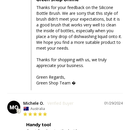
Thanks for your feedback on the Silicone 
Bottle Brush. We are sorry that this style of 
brush didn't meet your expectations, but it is 
a good brush that works very well to clean 
the inside of bottles, especially when you 
place a tiny drop of dishwashing liquid onto it. 
We hope you find a more suitable product to 
meet your needs. 

Thanks for shopping with us, we truly 
appreciate your business.

Green Regards,

Green Shop Team �
Michele O.
01/29/2024
MO
Australia
Handy tool