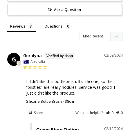
Ask a Question
Reviews
Questions
Goralyna
02/09/2024
G
Australia
I didn’t like this bottlebrush. It’s silicone, so the 
“bristles” are really nodules. Service was good. I 
just didn’t like the product.
Silicone Bottle Brush - 38cm
Share
Was this helpful?
0
0
02/12/2024
Green Shop Online