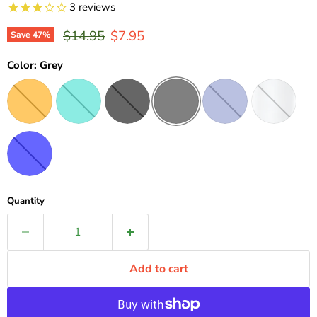
3
reviews
Original price
Current price
$14.95
$7.95
Save
47
%
Color:
Grey
Quantity
Add to cart