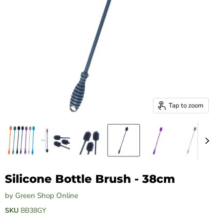
Tap to zoom
Silicone Bottle Brush - 38cm
by
Green Shop Online
SKU
BB38GY