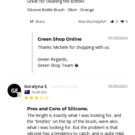
Great for cleaning the bottles
Silicone Bottle Brush - 38cm
Orange
Share
Was this helpful?
0
0
01/30/2024
Green Shop Online
Thanks Michele for shopping with us.

Green Regards,

Green Shop Team �
Goralyna E.
05/05/2023
GE
Australia
Pros and Cons of Silicone.
The length is exactly what I was looking for, and 
the “bristles” on the tip of the brush, were also 
what I was looking for. But the problem is that 
silicone has a tendency to catch, and is quite rigid. 