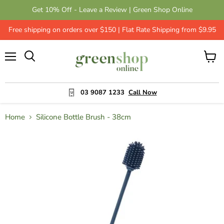
Get 10% Off - Leave a Review | Green Shop Online
Free shipping on orders over $150 | Flat Rate Shipping from $9.95
Menu
View
cart
03 9087 1233
Call Now
Home
Silicone Bottle Brush - 38cm