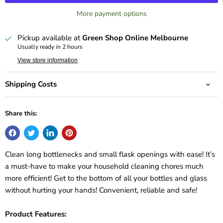
More payment options
Pickup available at
Green Shop Online Melbourne
Usually ready in 2 hours
View store information
Shipping Costs
Share this:
Clean long bottlenecks and small flask openings with ease! It’s
a must-have to make your household cleaning chores much
more efficient! Get to the bottom of all your bottles and glass
without hurting your hands! Convenient, reliable and safe!
Product Features: