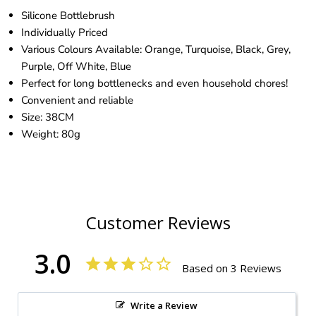
Silicone Bottlebrush
Individually Priced
Various Colours Available: Orange, Turquoise, Black, Grey,
Purple, Off White, Blue
Perfect for long bottlenecks and even household chores!
Convenient and reliable
Size: 38CM
Weight: 80g
Customer Reviews
3.0
Based on 3 Reviews
Write a Review