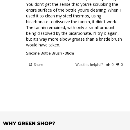
You don’t get the sense that you’re scrubbing the 
entire surface of the bottle you’re cleaning. When I 
used it to clean my steel thermos, using 
bicarbonate to dissolve the tannin, it didn’t work. 
The tannin remained, with only a small amount 
being dissolved by the bicarbonate. I’ll try it again, 
but it’s way more elbow grease than a bristle brush 
would have taken.
Silicone Bottle Brush - 38cm
Share
Was this helpful?
0
0
WHY GREEN SHOP?