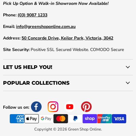
Pick Up Option & Walk-in Showroom Now Available!
Phone:
(03) 9087 1233
Email:
info@greenshoponline.com.au
Address:
50 Concorde Drive, Keilor Park, Victoria, 3042
Site Security:
Positive SSL Secured Website. COMODO Secure
LET US HELP YOU!
POPULAR COLLECTIONS
Follow us on:
Copyright © 2026 Green Shop Online.