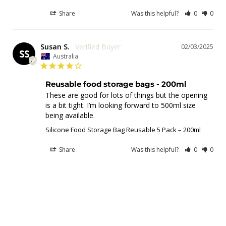
Share
Was this helpful?
0
0
Susan S.
02/03/2025
SS
Australia
Reusable food storage bags - 200ml
These are good for lots of things but the opening 
is a bit tight. I’m looking forward to 500ml size 
Silicone Food Storage Bag Reusable 5 Pack – 200ml
Share
Was this helpful?
0
0