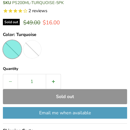
SKU
PS200ML-TURQUOISE-5PK
2
reviews
Original price
Current price
$49.00
$16.00
Sold out
Color:
Turquoise
Quantity
Sold out
Email me when available