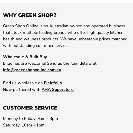
WHY GREEN SHOP?
Green Shop Online is an Australian owned and operated business
that stock multiple leading brands who offer high quality kitchen,
health and wellness products. We have unbeatable prices matched
with outstanding customer service.
Wholesale & Bulk Buy
Enquiries are welcome! Send us the item details at
info@greenshoponline.com.au
Find us wholesale on
Fieldfolio
.
Now partnered with
AHA Superstore
!
CUSTOMER SERVICE
Monday to Friday: 9am - 3pm
Saturday: 10am - 1pm