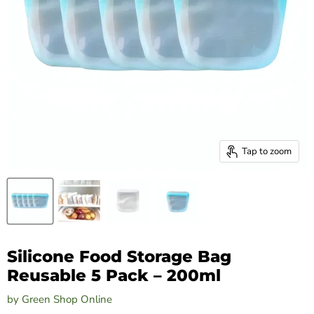
Tap to zoom
Silicone Food Storage Bag
Reusable 5 Pack – 200ml
by
Green Shop Online