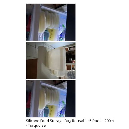
Silicone Food Storage Bag Reusable 5 Pack – 200ml
Turquoise