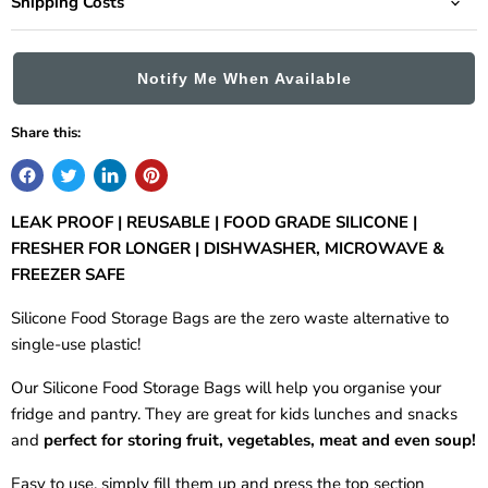
Shipping Costs
Notify Me When Available
Share this:
LEAK PROOF | REUSABLE | FOOD GRADE SILICONE |
FRESHER FOR LONGER | DISHWASHER, MICROWAVE &
FREEZER SAFE
Silicone Food Storage Bags are the zero waste alternative to
single-use plastic!
Our Silicone Food Storage Bags will help you organise your
fridge and pantry. They are great for kids lunches and snacks
and
perfect for storing fruit, vegetables, meat and even soup!
Easy to use, simply fill them up and press the top section