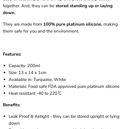
together. And, they can be
stored standing up or laying
down.
They are made from
100% pure platinum silicone,
making
them safe for you and the environment.
Features:
Capacity: 200ml
Size: 13 x 14 x 1cm
Available in: Turquoise, White
Materials: Food safe FDA approved pure platinum silicone
Heat resistant -40 to
220 ̊C
Benefits:
Leak Proof & Airtight - they can be stored upright or lying
down