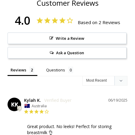
Customer Reviews
4.0
Based on 2 Reviews
Write a Review
Ask a Question
Reviews
Questions
Kylah K.
06/19/2025
KK
Australia
Great product. No leeks! Perfect for storing 
breastmilk 👌