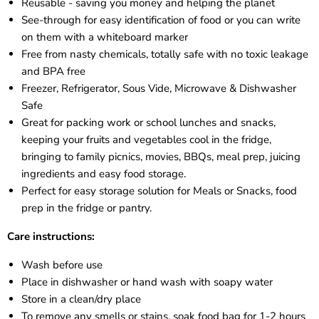
Reusable - saving you money and helping the planet
See-through for easy identification of food or you can write
on them with a whiteboard marker
Free from nasty chemicals, totally safe with no toxic leakage
and BPA free
Freezer, Refrigerator, Sous Vide, Microwave & Dishwasher
Safe
Great for packing work or school lunches and snacks,
keeping your fruits and vegetables cool in the fridge,
bringing to family picnics, movies, BBQs, meal prep, juicing
ingredients and easy food storage.
Perfect for easy storage solution for Meals or Snacks, food
prep in the fridge or pantry.
Care instructions:
Wash before use
Place in dishwasher or hand wash with soapy water
Store in a clean/dry place
To remove any smells or stains, soak food bag for 1-2 hours