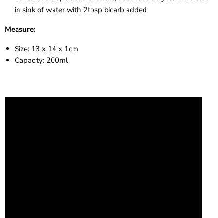
in sink of water with 2tbsp bicarb added
Measure:
Size: 13 x 14 x 1cm
Capacity: 200ml