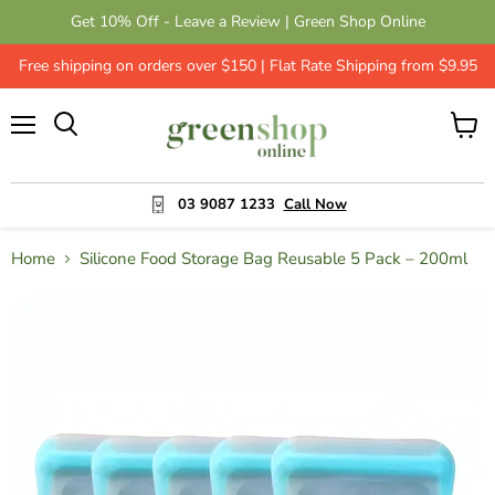
Get 10% Off - Leave a Review | Green Shop Online
Free shipping on orders over $150 | Flat Rate Shipping from $9.95
Menu
View
cart
03 9087 1233
Call Now
Home
Silicone Food Storage Bag Reusable 5 Pack – 200ml