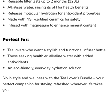
Reusable filter lasts up to 2 months (120L)
Alkalises water, raising its pH for health benefits
Releases molecular hydrogen for antioxidant properties
Made with NSF-certified ceramics for safety
Infused with magnesium to enhance mineral content
Perfect for
:
Tea lovers who want a stylish and functional infuser bottle
Those seeking healthier, alkaline water with added
antioxidants
An eco-friendly, everyday hydration solution
Sip in style and wellness with the Tea Lover’s Bundle – your
perfect companion for staying refreshed wherever life takes
you!