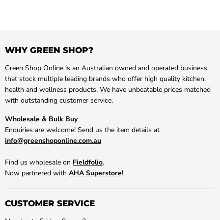
WHY GREEN SHOP?
Green Shop Online is an Australian owned and operated business
that stock multiple leading brands who offer high quality kitchen,
health and wellness products. We have unbeatable prices matched
with outstanding customer service.
Wholesale & Bulk Buy
Enquiries are welcome! Send us the item details at
info@greenshoponline.com.au
Find us wholesale on
Fieldfolio
.
Now partnered with
AHA Superstore
!
CUSTOMER SERVICE