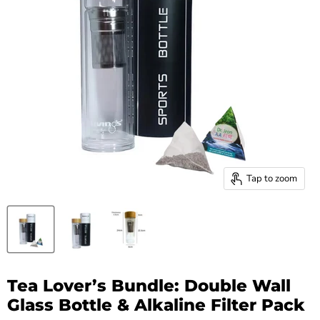
Tap to zoom
Tea Lover’s Bundle: Double Wall
Glass Bottle & Alkaline Filter Pack