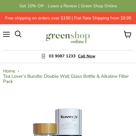
Get 10% Off - Leave a Review | Green Shop Online
Free shipping on orders over $150 | Flat Rate Shipping from $9.95
Menu
View
cart
03 9087 1233
Call Now
Home
Tea Lover’s Bundle: Double Wall Glass Bottle & Alkaline Filter
Pack