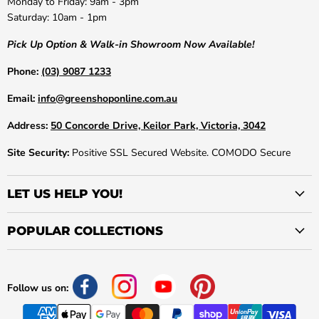
Monday to Friday: 9am - 3pm
Saturday: 10am - 1pm
Pick Up Option & Walk-in Showroom Now Available!
Phone:
(03) 9087 1233
Email:
info@greenshoponline.com.au
Address:
50 Concorde Drive, Keilor Park, Victoria, 3042
Site Security:
Positive SSL Secured Website. COMODO Secure
LET US HELP YOU!
POPULAR COLLECTIONS
Follow us on: