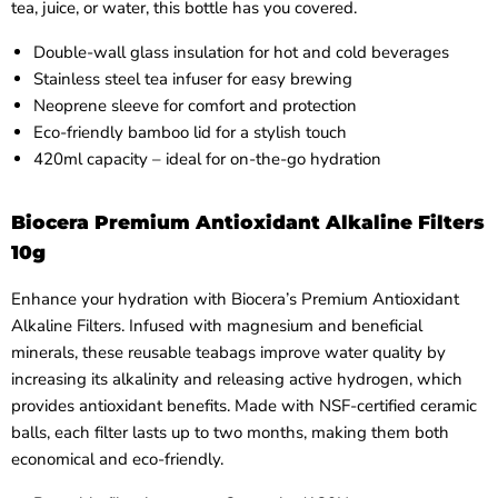
tea, juice, or water, this bottle has you covered.
Double-wall glass insulation for hot and cold beverages
Stainless steel tea infuser for easy brewing
Neoprene sleeve for comfort and protection
Eco-friendly bamboo lid for a stylish touch
420ml capacity – ideal for on-the-go hydration
Biocera Premium Antioxidant Alkaline Filters
10g
Enhance your hydration with Biocera’s Premium Antioxidant
Alkaline Filters. Infused with magnesium and beneficial
minerals, these reusable teabags improve water quality by
increasing its alkalinity and releasing active hydrogen, which
provides antioxidant benefits. Made with NSF-certified ceramic
balls, each filter lasts up to two months, making them both
economical and eco-friendly.