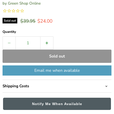
by
Green Shop Online
Original price
Current price
$39.95
$24.00
Sold out
Quantity
Sold out
Email me when available
Shipping Costs
Notify Me When Available