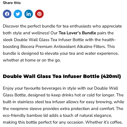
Share this:
Discover the perfect bundle for tea enthusiasts who appreciate
both style and wellness! Our
Tea Lover’s Bundle
pairs the
sleek Double Wall Glass Tea Infuser Bottle with the health-
boosting Biocera Premium Antioxidant Alkaline Filters. This
bundle is designed to elevate your tea and water experience,
whether at home or on the go.
Double Wall Glass Tea Infuser Bottle (420ml)
Enjoy your favourite beverages in style with our Double Wall
Glass Bottle, designed to keep drinks hot or cold for longer. The
built-in stainless steel tea infuser allows for easy brewing, while
the neoprene sleeve provides extra protection and comfort. The
eco-friendly bamboo lid adds a touch of natural elegance,
making this bottle perfect for any occasion. Whether it’s coffee,