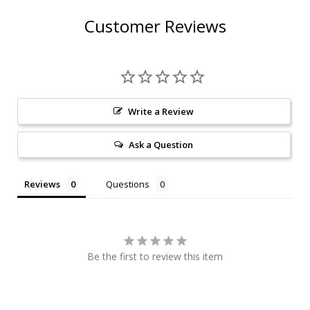
Customer Reviews
Write a Review
Ask a Question
Reviews
Questions
Be the first to review this item