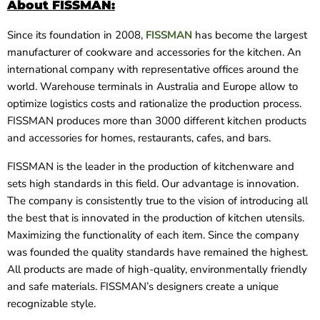
About FISSMAN:
Since its foundation in 2008,
FISSMAN
has become the largest
manufacturer of cookware and accessories for the kitchen. An
international company with representative offices around the
world. Warehouse terminals in
Australia and Europe allow to
optimize logistics costs and rationalize the production process.
FISSMAN produces more than 3000 different kitchen products
and accessories for homes, restaurants, cafes, and bars.
FISSMAN is the leader in the production of kitchenware and
sets high standards in this field. Our advantage is innovation.
The company is consistently true to the vision of introducing all
the best that is innovated in the production of kitchen utensils.
Maximizing the functionality of each item. Since the company
was founded the quality standards have remained the highest.
All products are made of high-quality, environmentally friendly
and safe materials. FISSMAN’s designers create a unique
recognizable style.