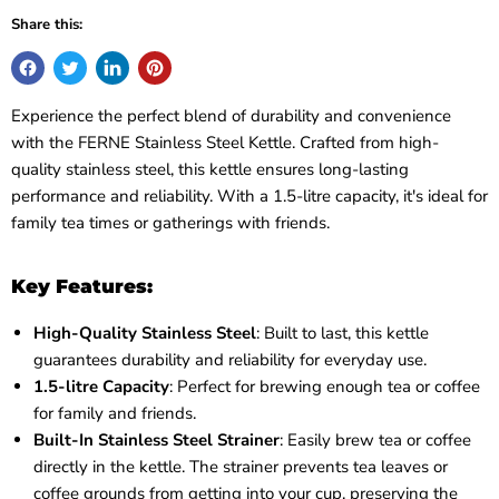
Share this:
Experience the perfect blend of durability and convenience
with the FERNE Stainless Steel Kettle. Crafted from high-
quality stainless steel, this kettle ensures long-lasting
performance and reliability. With a 1.5-litre capacity, it's ideal for
family tea times or gatherings with friends.
Key Features:
High-Quality Stainless Steel
: Built to last, this kettle
guarantees durability and reliability for everyday use.
1.5-litre Capacity
: Perfect for brewing enough tea or coffee
for family and friends.
Built-In Stainless Steel Strainer
: Easily brew tea or coffee
directly in the kettle. The strainer prevents tea leaves or
coffee grounds from getting into your cup, preserving the