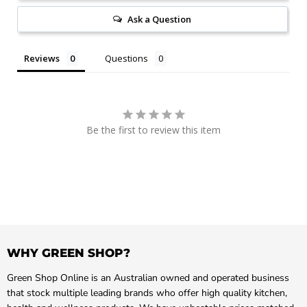
Ask a Question
Reviews
Questions
Be the first to review this item
WHY GREEN SHOP?
Green Shop Online is an Australian owned and operated business
that stock multiple leading brands who offer high quality kitchen,