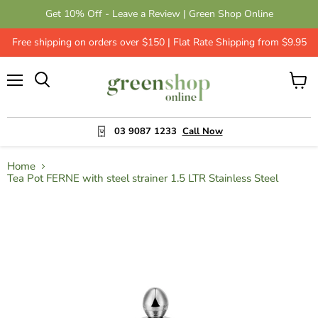
Get 10% Off - Leave a Review | Green Shop Online
Free shipping on orders over $150 | Flat Rate Shipping from $9.95
Menu
View
cart
03 9087 1233
Call Now
Home
Tea Pot FERNE with steel strainer 1.5 LTR Stainless Steel