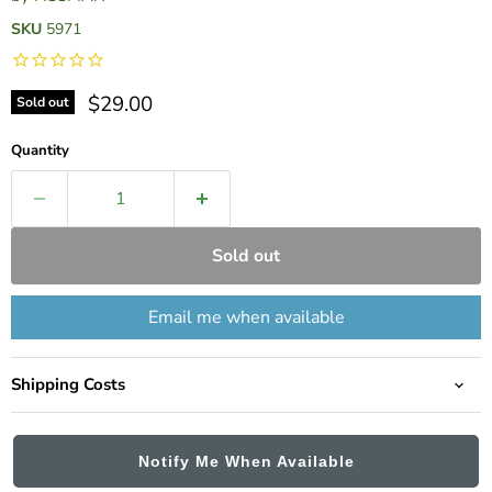
SKU
5971
Current price
$29.00
Sold out
Quantity
Sold out
Email me when available
Shipping Costs
Notify Me When Available