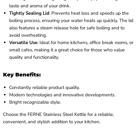
taste and aroma of your drink.
Tightly Sealing Lid
: Prevents heat loss and speeds up the
boiling process, ensuring your water heats up quickly. The lid
also features a steam release hole for safe boiling and to
avoid overheating.
Versatile Use
: Ideal for home kitchens, office break rooms, or
small cafes, making it a great choice for those who value
quality and functionality.
Key Benefits:
Constantly reliable product quality.
Modern technologies and innovative developments.
Bright recognizable style.
Choose the FERNE Stainless Steel Kettle for a reliable,
convenient, and stylish addition to your kitchen.