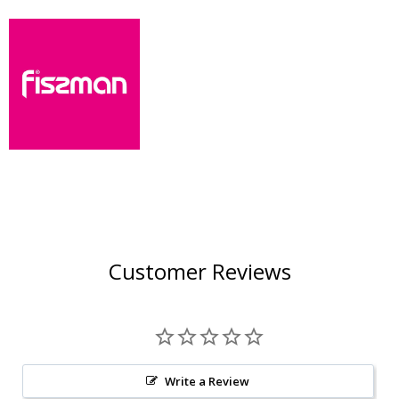
Customer Reviews
Write a Review