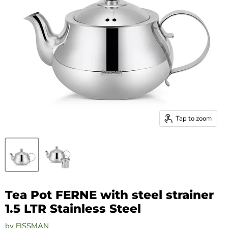
Tap to zoom
Tea Pot FERNE with steel strainer
1.5 LTR Stainless Steel
by
FISSMAN