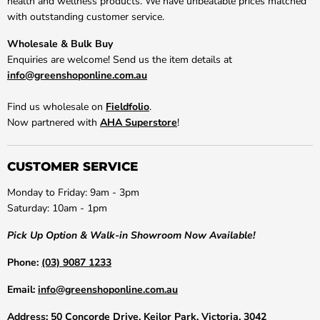
health and wellness products. We have unbeatable prices matched
with outstanding customer service.
Wholesale & Bulk Buy
Enquiries are welcome! Send us the item details at
info@greenshoponline.com.au
Find us wholesale on
Fieldfolio
.
Now partnered with
AHA Superstore
!
CUSTOMER SERVICE
Monday to Friday: 9am - 3pm
Saturday: 10am - 1pm
Pick Up Option & Walk-in Showroom Now Available!
Phone:
(03) 9087 1233
Email:
info@greenshoponline.com.au
Address:
50 Concorde Drive, Keilor Park, Victoria, 3042